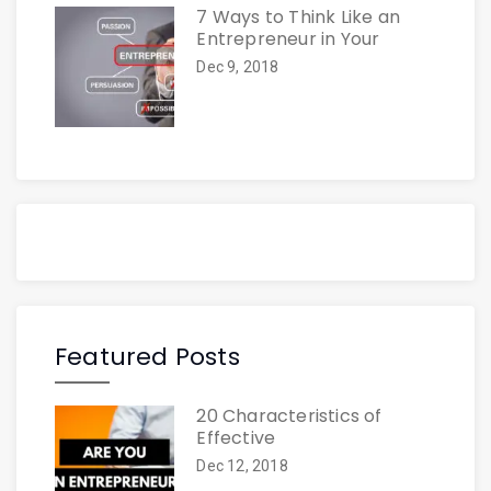
7 Ways to Think Like an
Entrepreneur in Your
Dec 9, 2018
Featured Posts
20 Characteristics of
Effective
Dec 12, 2018