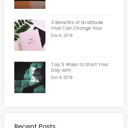
3 Benefits of Gratitude
that Can Change Your
Dec 6, 2018
Top 5 Ways to Start Your
Day with
Dec 4, 2018
Recent Posts