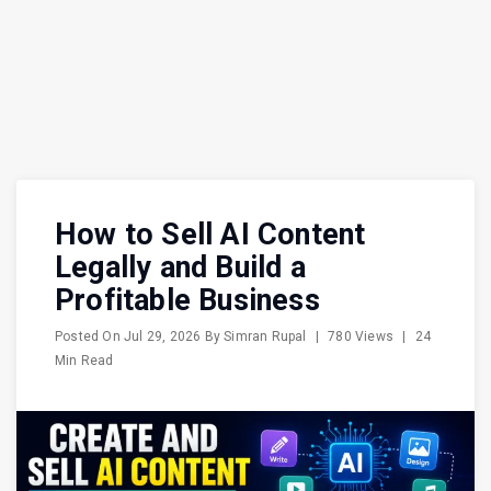
How to Sell AI Content
Legally and Build a
Profitable Business
Posted On
Jul 29, 2026
By
Simran Rupal
|
780 Views
|
24
Min Read