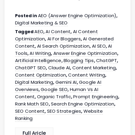
AEO (Answer Engine Optimization)
Posted in
,
Digital Marketing & SEO
AEO
AI Content
AI Content
Tagged
,
,
Optimization
AI For Bloggers
AI Generated
,
,
Content
AI Search Optimization
AI SEO
AI
,
,
,
Tools
AI Writing
Answer Engine Optimization
,
,
,
Artificial Intelligence
Blogging Tips
ChatGPT
,
,
,
ChatGPT SEO
Claude AI
Content Marketing
,
,
,
Content Optimization
Content Writing
,
,
Digital Marketing
Gemini AI
Google AI
,
,
Overviews
Google SEO
Human Vs AI
,
,
Content
Organic Traffic
Prompt Engineering
,
,
,
Rank Math SEO
Search Engine Optimization
,
,
SEO Content
SEO Strategies
Website
,
,
Ranking
Full Aricle