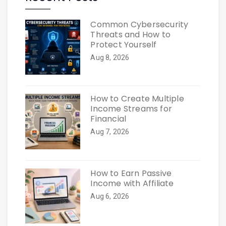
Common Cybersecurity
Threats and How to
Protect Yourself
Aug 8, 2026
How to Create Multiple
Income Streams for
Financial
Aug 7, 2026
How to Earn Passive
Income with Affiliate
Aug 6, 2026