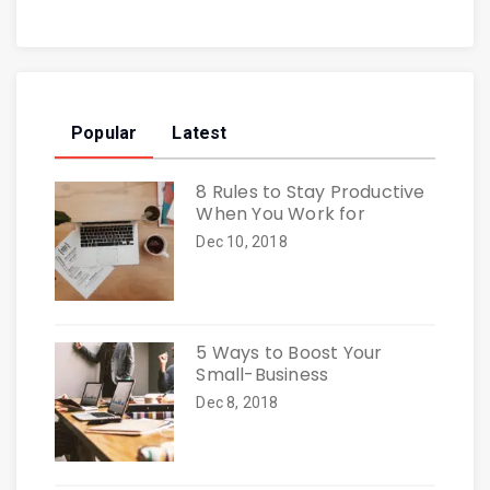
Popular
Latest
8 Rules to Stay Productive
When You Work for
Dec 10, 2018
5 Ways to Boost Your
Small-Business
Dec 8, 2018