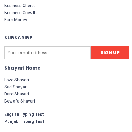
Business Choice
Business Growth
Earn Money
SUBSCRIBE
Shayari Home
Love Shayari
Sad Shayari
Dard Shayari
Bewafa Shayari
English Typing Test
Punjabi Typing Test