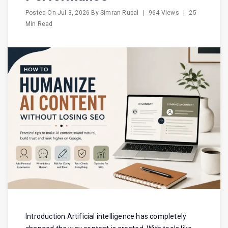
Posted On
Jul 3, 2026
By
Simran Rupal
|
964 Views
|
25
Min Read
Introduction Artificial intelligence has completely