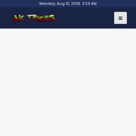
Skip
Monday, Aug 10, 2026. 3:24 AM
to
content