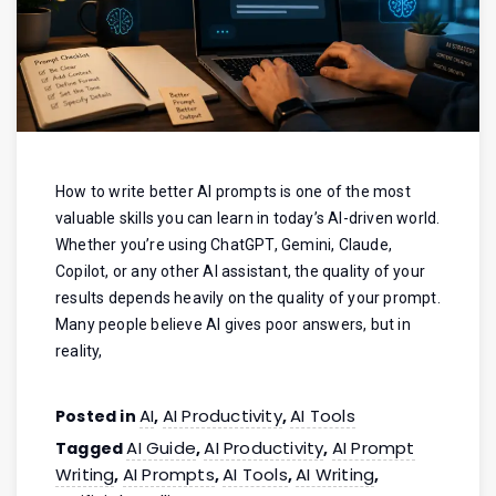
How to write better AI prompts is one of the most
valuable skills you can learn in today’s AI-driven world.
Whether you’re using ChatGPT, Gemini, Claude,
Copilot, or any other AI assistant, the quality of your
results depends heavily on the quality of your prompt.
Many people believe AI gives poor answers, but in
reality,
AI
AI Productivity
AI Tools
Posted in
,
,
AI Guide
AI Productivity
AI Prompt
Tagged
,
,
Writing
AI Prompts
AI Tools
AI Writing
,
,
,
,