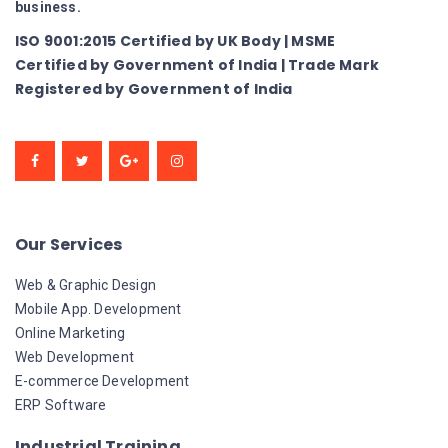
business.
ISO 9001:2015 Certified by UK Body | MSME
Certified by Government of India | Trade Mark
Registered by Government of India
Our Services
Web & Graphic Design
Mobile App. Development
Online Marketing
Web Development
E-commerce Development
ERP Software
Industrial Training