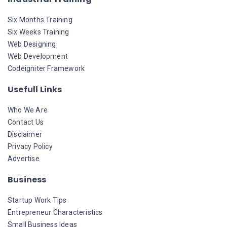
Six Months Training
Six Weeks Training
Web Designing
Web Development
Codeigniter Framework
Usefull Links
Who We Are
Contact Us
Disclaimer
Privacy Policy
Advertise
Business
Startup Work Tips
Entrepreneur Characteristics
Small Business Ideas