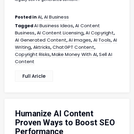
AI
AI Business
Posted in
,
AI Business Ideas
AI Content
Tagged
,
Business
AI Content Licensing
AI Copyright
,
,
,
AI Generated Content
AI Images
AI Tools
AI
,
,
,
Writing
Aktricks
ChatGPT Content
,
,
,
Copyright Risks
Make Money With AI
Sell AI
,
,
Content
Full Aricle
Humanize AI Content
Proven Ways to Boost SEO
Performance