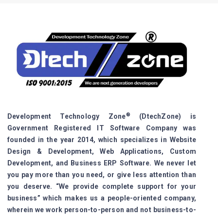
®
Development Technology Zone
(DtechZone) is
Government Registered IT Software Company was
founded in the year 2014, which specializes in Website
Design & Development, Web Applications, Custom
Development, and Business ERP Software. We never let
you pay more than you need, or give less attention than
you deserve. “We provide complete support for your
business” which makes us a people-oriented company,
wherein we work person-to-person and not business-to-