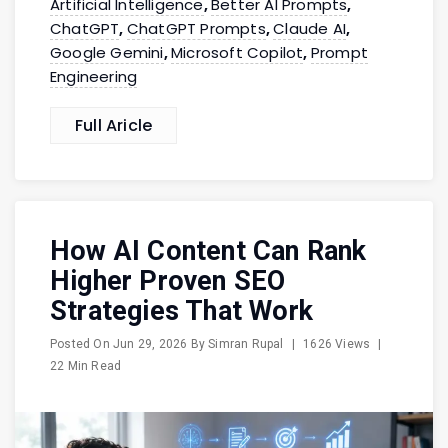
Artificial Intelligence
Better AI Prompts
,
,
ChatGPT
ChatGPT Prompts
Claude AI
,
,
,
Google Gemini
Microsoft Copilot
Prompt
,
,
Engineering
Full Aricle
How AI Content Can Rank
Higher Proven SEO
Strategies That Work
Posted On
Jun 29, 2026
By
Simran Rupal
|
1626 Views
|
22 Min Read