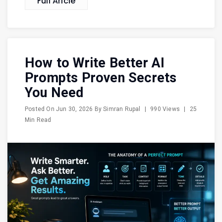
Full Aricle
How to Write Better AI
Prompts Proven Secrets
You Need
Posted On
Jun 30, 2026
By
Simran Rupal
|
990 Views
|
25
Min Read