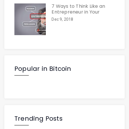
7 Ways to Think Like an
Entrepreneur in Your
Dec 9, 2018
Popular in Bitcoin
Trending Posts