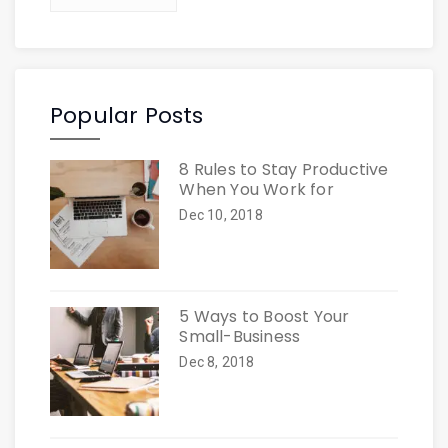
Popular Posts
8 Rules to Stay Productive
When You Work for
Dec 10, 2018
5 Ways to Boost Your
Small-Business
Dec 8, 2018