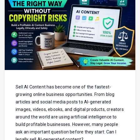
Sell AI Content has become one of the fastest-
growing online business opportunities. From blog
articles and social media posts to AI-generated
images, videos, ebooks, and digital products, creators
around the world are using artificial intelligence to
build profitable businesses. However, many people
ask an important question before they start: Can I
legally sell AI-generated content?