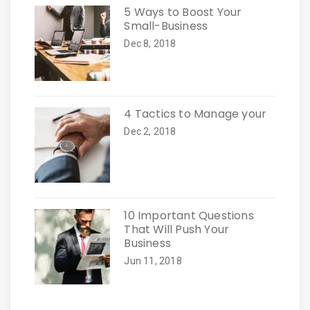
5 Ways to Boost Your
Small-Business
Dec 8, 2018
4 Tactics to Manage your
Dec 2, 2018
10 Important Questions
That Will Push Your
Business
Jun 11, 2018