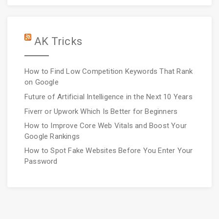
AK Tricks
How to Find Low Competition Keywords That Rank
on Google
Future of Artificial Intelligence in the Next 10 Years
Fiverr or Upwork Which Is Better for Beginners
How to Improve Core Web Vitals and Boost Your
Google Rankings
How to Spot Fake Websites Before You Enter Your
Password