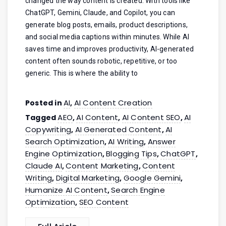
changed the way content is created. With tools like
ChatGPT, Gemini, Claude, and Copilot, you can
generate blog posts, emails, product descriptions,
and social media captions within minutes. While AI
saves time and improves productivity, AI-generated
content often sounds robotic, repetitive, or too
generic. This is where the ability to
AI
AI Content Creation
Posted in
,
AEO
AI Content
AI Content SEO
AI
Tagged
,
,
,
Copywriting
AI Generated Content
AI
,
,
Search Optimization
AI Writing
Answer
,
,
Engine Optimization
Blogging Tips
ChatGPT
,
,
,
Claude AI
Content Marketing
Content
,
,
Writing
Digital Marketing
Google Gemini
,
,
,
Humanize AI Content
Search Engine
,
Optimization
SEO Content
,