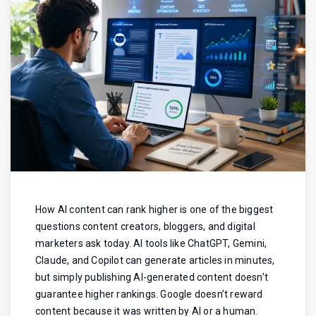
How AI content can rank higher is one of the biggest
questions content creators, bloggers, and digital
marketers ask today. AI tools like ChatGPT, Gemini,
Claude, and Copilot can generate articles in minutes,
but simply publishing AI-generated content doesn’t
guarantee higher rankings. Google doesn’t reward
content because it was written by AI or a human.