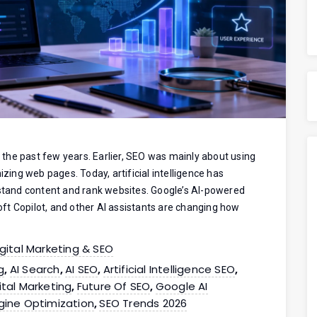
the past few years. Earlier, SEO was mainly about using
izing web pages. Today, artificial intelligence has
tand content and rank websites. Google’s AI-powered
ft Copilot, and other AI assistants are changing how
igital Marketing & SEO
g
AI Search
AI SEO
Artificial Intelligence SEO
,
,
,
,
ital Marketing
Future Of SEO
Google AI
,
,
gine Optimization
SEO Trends 2026
,