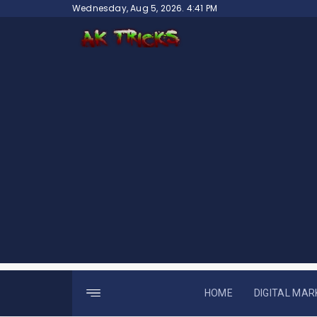
Skip
Wednesday, Aug 5, 2026. 4:41 PM
to
content
HOME
DIGITAL MAR