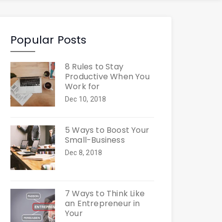
Popular Posts
8 Rules to Stay
Productive When You
Work for
Dec 10, 2018
5 Ways to Boost Your
Small-Business
Dec 8, 2018
7 Ways to Think Like
an Entrepreneur in
Your