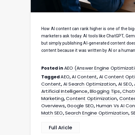
How AI content can rank higher is one of the big
marketers ask today. AI tools like ChatGPT, Gemi
but simply publishing AI-generated content doe
content because it was written by AI or a human
AEO (Answer Engine Optimizat
Posted in
AEO
AI Content
AI Content Opt
Tagged
,
,
Content
AI Search Optimization
AI SEO
,
,
,
Artificial Intelligence
Blogging Tips
Chat
,
,
Marketing
Content Optimization
Conten
,
,
Overviews
Google SEO
Human Vs AI Con
,
,
Math SEO
Search Engine Optimization
S
,
,
Full Aricle