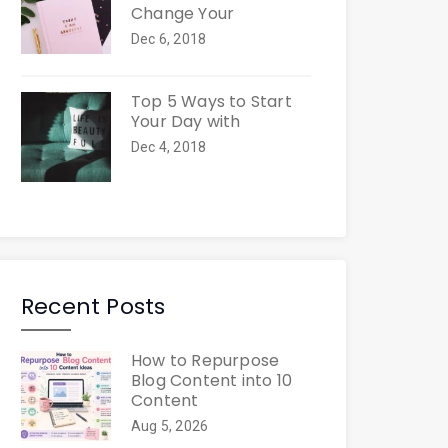
Change Your
Dec 6, 2018
Top 5 Ways to Start
Your Day with
Dec 4, 2018
Recent Posts
How to Repurpose
Blog Content into 10
Content
Aug 5, 2026