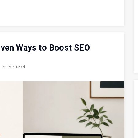
oven Ways to Boost SEO
|
25 Min Read