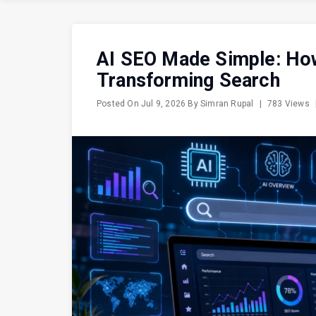
AI SEO Made Simple: How A
Transforming Search
Posted On
Jul 9, 2026
By
Simran Rupal
|
783 Views