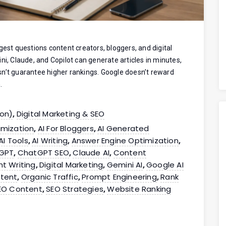
gest questions content creators, bloggers, and digital
ni, Claude, and Copilot can generate articles in minutes,
sn’t guarantee higher rankings. Google doesn’t reward
.
ion)
Digital Marketing & SEO
,
imization
AI For Bloggers
AI Generated
,
,
AI Tools
AI Writing
Answer Engine Optimization
,
,
,
GPT
ChatGPT SEO
Claude AI
Content
,
,
,
t Writing
Digital Marketing
Gemini AI
Google AI
,
,
,
tent
Organic Traffic
Prompt Engineering
Rank
,
,
,
EO Content
SEO Strategies
Website Ranking
,
,