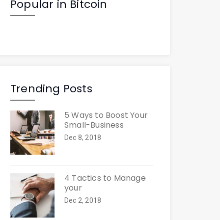
Popular in Bitcoin
Trending Posts
5 Ways to Boost Your
Small-Business
Dec 8, 2018
4 Tactics to Manage
your
Dec 2, 2018