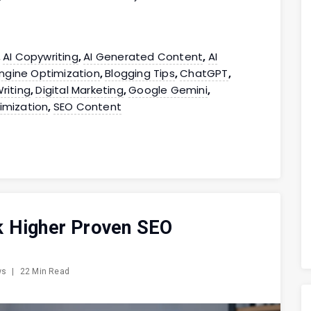
AI Copywriting
AI Generated Content
AI
,
,
,
ngine Optimization
Blogging Tips
ChatGPT
,
,
,
riting
Digital Marketing
Google Gemini
,
,
,
imization
SEO Content
,
k Higher Proven SEO
ws
|
22 Min Read