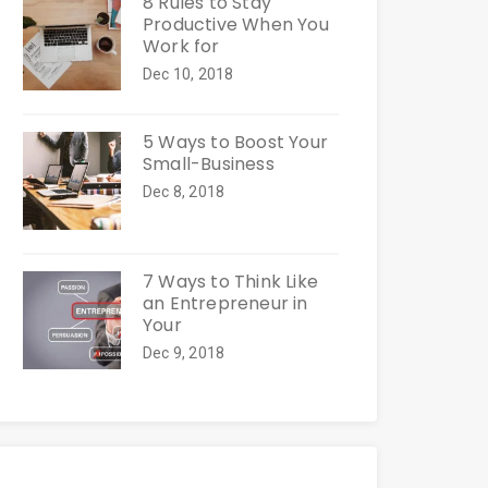
8 Rules to Stay
Productive When You
Work for
Dec 10, 2018
5 Ways to Boost Your
Small-Business
Dec 8, 2018
7 Ways to Think Like
an Entrepreneur in
Your
Dec 9, 2018