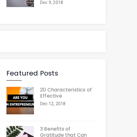
Dec 9, 2018
Featured Posts
20 Characteristics of
Effective
Dec 12, 2018
3 Benefits of
Gratitude that Can