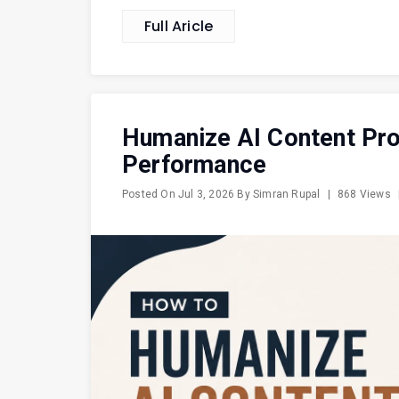
Full Aricle
Humanize AI Content Pr
Performance
Posted On
Jul 3, 2026
By
Simran Rupal
|
868 Views