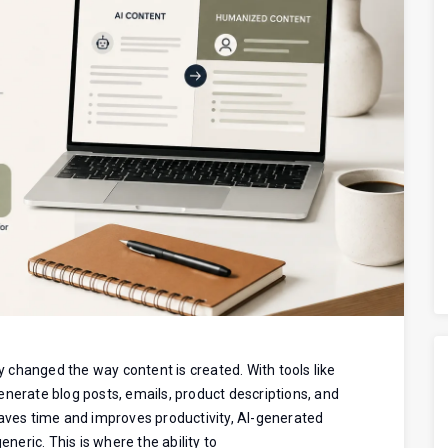
ly changed the way content is created. With tools like
enerate blog posts, emails, product descriptions, and
saves time and improves productivity, AI-generated
eneric. This is where the ability to