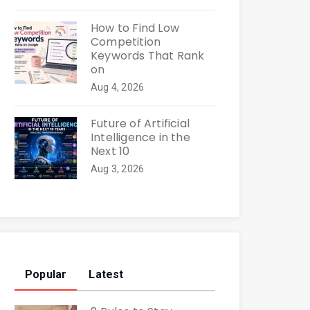
How to Find Low
Competition
Keywords That Rank
on
Aug 4, 2026
Future of Artificial
Intelligence in the
Next 10
Aug 3, 2026
Popular
Latest