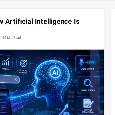
rtificial Intelligence Is
|
35 Min Read