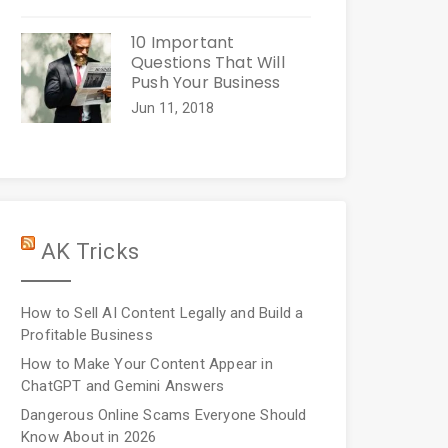
10 Important
Questions That Will
Push Your Business
Jun 11, 2018
AK Tricks
How to Sell AI Content Legally and Build a
Profitable Business
How to Make Your Content Appear in
ChatGPT and Gemini Answers
Dangerous Online Scams Everyone Should
Know About in 2026