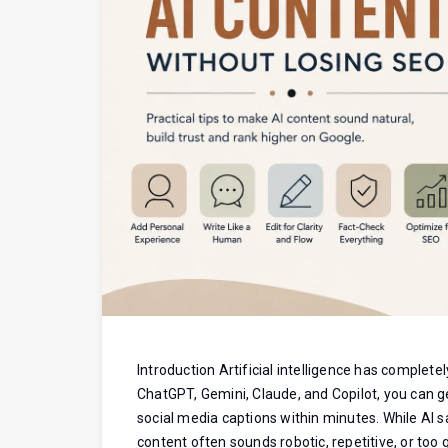
Introduction Artificial intelligence has complete
ChatGPT, Gemini, Claude, and Copilot, you can g
social media captions within minutes. While AI 
content often sounds robotic, repetitive, or too g