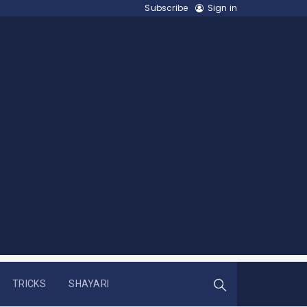
Subscribe
Sign in
TRICKS
SHAYARI