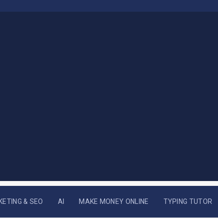
KETING & SEO
AI
MAKE MONEY ONLINE
TYPING TUTOR