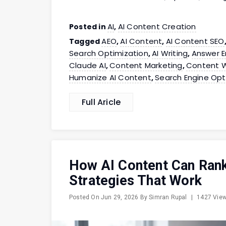
AI
AI Content Creation
Posted in
,
AEO
AI Content
AI Content SEO
Tagged
,
,
Search Optimization
AI Writing
Answer E
,
,
Claude AI
Content Marketing
Content W
,
,
Humanize AI Content
Search Engine Opt
,
Full Aricle
How AI Content Can Ran
Strategies That Work
Posted On
Jun 29, 2026
By
Simran Rupal
|
1427 Vie