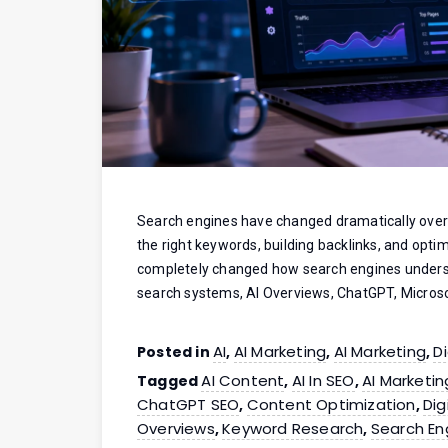
Search engines have changed dramatically over 
the right keywords, building backlinks, and optim
completely changed how search engines unders
search systems, AI Overviews, ChatGPT, Microso
AI
AI Marketing
AI Marketing
D
Posted in
,
,
,
AI Content
AI In SEO
AI Marketin
Tagged
,
,
ChatGPT SEO
Content Optimization
Dig
,
,
Overviews
Keyword Research
Search En
,
,