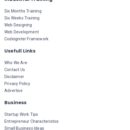
Six Months Training
Six Weeks Training
Web Designing
Web Development
Codeigniter Framework
Usefull Links
Who We Are
Contact Us
Disclaimer
Privacy Policy
Advertise
Business
Startup Work Tips
Entrepreneur Characteristics
Small Business Ideas