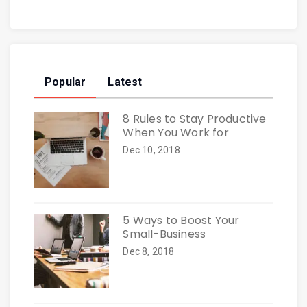
Popular
Latest
8 Rules to Stay Productive
When You Work for
Dec 10, 2018
5 Ways to Boost Your
Small-Business
Dec 8, 2018