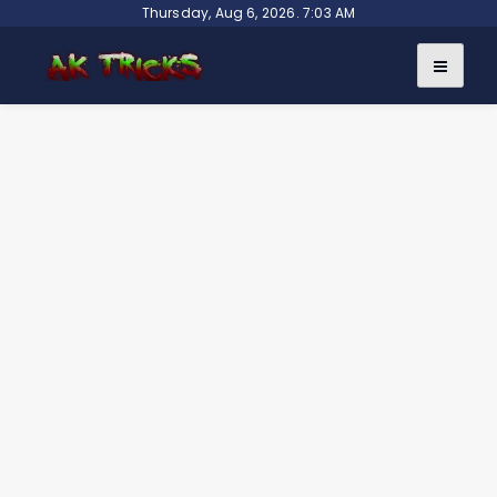
Skip
Thursday, Aug 6, 2026. 7:03 AM
to
content