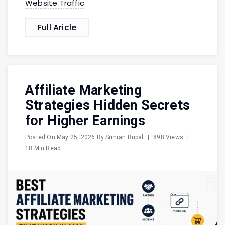
Website Traffic
Full Aricle
Affiliate Marketing
Strategies Hidden Secrets
for Higher Earnings
Posted On
May 25, 2026
By
Simran Rupal
|
898 Views
|
18 Min Read