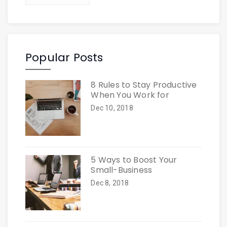
Popular Posts
8 Rules to Stay Productive
When You Work for
Dec 10, 2018
5 Ways to Boost Your
Small-Business
Dec 8, 2018