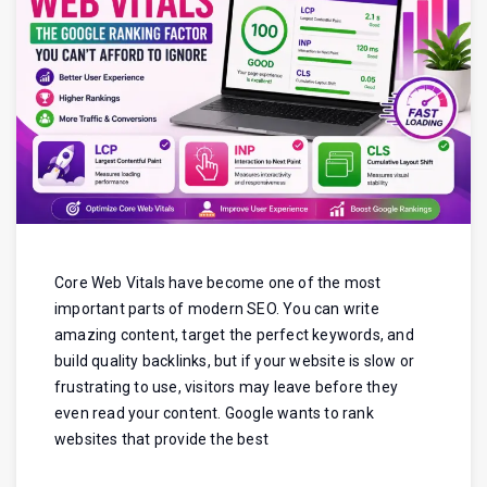
Core Web Vitals have become one of the most
important parts of modern SEO. You can write
amazing content, target the perfect keywords, and
build quality backlinks, but if your website is slow or
frustrating to use, visitors may leave before they
even read your content. Google wants to rank
websites that provide the best