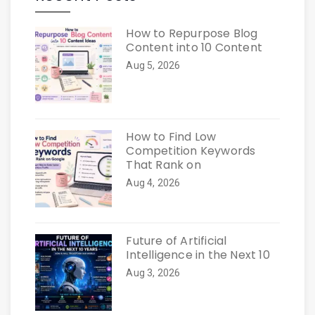
How to Repurpose Blog
Content into 10 Content
Aug 5, 2026
How to Find Low
Competition Keywords
That Rank on
Aug 4, 2026
Future of Artificial
Intelligence in the Next 10
Aug 3, 2026