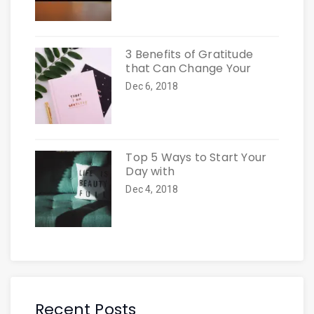
3 Benefits of Gratitude
that Can Change Your
Dec 6, 2018
Top 5 Ways to Start Your
Day with
Dec 4, 2018
Recent Posts