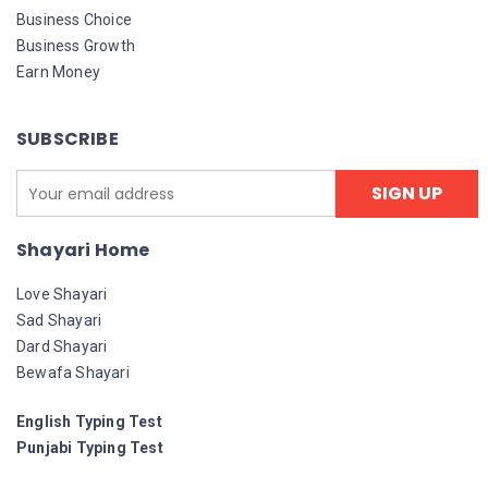
Business Choice
Business Growth
Earn Money
SUBSCRIBE
Shayari Home
Love Shayari
Sad Shayari
Dard Shayari
Bewafa Shayari
English Typing Test
Punjabi Typing Test