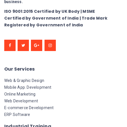
business.
ISO 9001:2015 Certified by UK Body | MSME
Certified by Government of India | Trade Mark
Registered by Government of India
Our Services
Web & Graphic Design
Mobile App. Development
Online Marketing
Web Development
E-commerce Development
ERP Software
Industrial Training