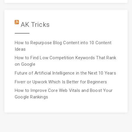
AK Tricks
How to Repurpose Blog Content into 10 Content
Ideas
How to Find Low Competition Keywords That Rank
on Google
Future of Artificial Intelligence in the Next 10 Years
Fiverr or Upwork Which Is Better for Beginners
How to Improve Core Web Vitals and Boost Your
Google Rankings