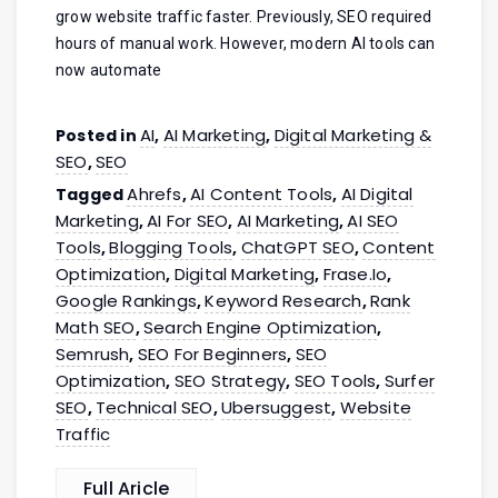
grow website traffic faster. Previously, SEO required
hours of manual work. However, modern AI tools can
now automate
AI
AI Marketing
Digital Marketing &
Posted in
,
,
SEO
SEO
,
Ahrefs
AI Content Tools
AI Digital
Tagged
,
,
Marketing
AI For SEO
AI Marketing
AI SEO
,
,
,
Tools
Blogging Tools
ChatGPT SEO
Content
,
,
,
Optimization
Digital Marketing
Frase.io
,
,
,
Google Rankings
Keyword Research
Rank
,
,
Math SEO
Search Engine Optimization
,
,
Semrush
SEO For Beginners
SEO
,
,
Optimization
SEO Strategy
SEO Tools
Surfer
,
,
,
SEO
Technical SEO
Ubersuggest
Website
,
,
,
Traffic
Full Aricle