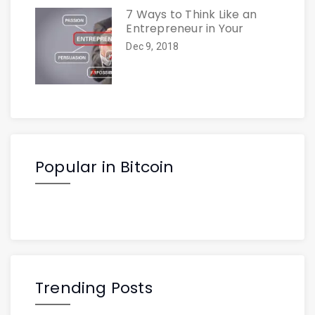
7 Ways to Think Like an
Entrepreneur in Your
Dec 9, 2018
Popular in Bitcoin
Trending Posts