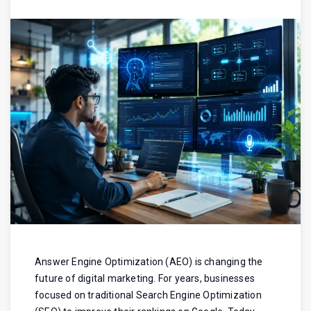
Answer Engine Optimization (AEO) is changing the
future of digital marketing. For years, businesses
focused on traditional Search Engine Optimization