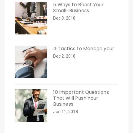
5 Ways to Boost Your
Small-Business
Dec 8, 2018
4 Tactics to Manage your
Dec 2, 2018
10 Important Questions
That Will Push Your
Business
Jun 11, 2018