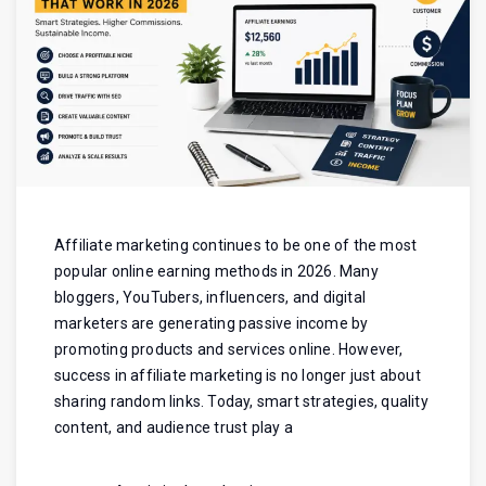
Affiliate marketing continues to be one of the most
popular online earning methods in 2026. Many
bloggers, YouTubers, influencers, and digital
marketers are generating passive income by
promoting products and services online. However,
success in affiliate marketing is no longer just about
sharing random links. Today, smart strategies, quality
content, and audience trust play a