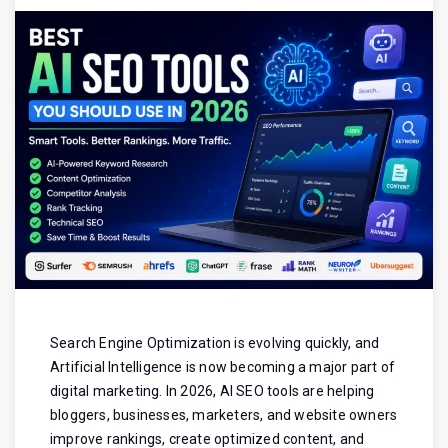
Search Engine Optimization is evolving quickly, and
Artificial Intelligence is now becoming a major part of
digital marketing. In 2026, AI SEO tools are helping
bloggers, businesses, marketers, and website owners
improve rankings, create optimized content, and