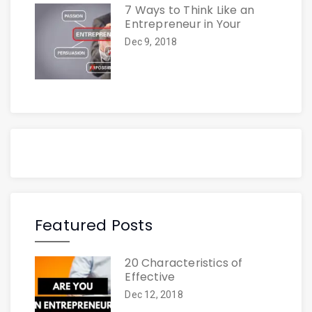
7 Ways to Think Like an
Entrepreneur in Your
Dec 9, 2018
Featured Posts
20 Characteristics of
Effective
Dec 12, 2018