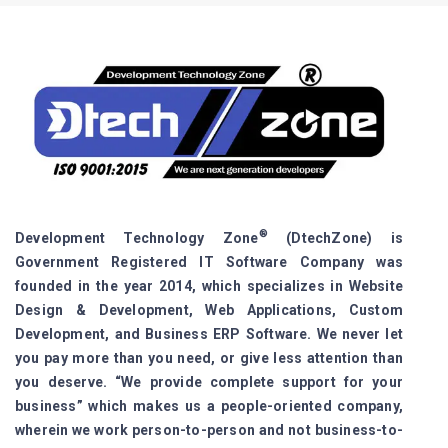
®
Development Technology Zone
(DtechZone) is
Government Registered IT Software Company was
founded in the year 2014, which specializes in Website
Design & Development, Web Applications, Custom
Development, and Business ERP Software. We never let
you pay more than you need, or give less attention than
you deserve. “We provide complete support for your
business” which makes us a people-oriented company,
wherein we work person-to-person and not business-to-