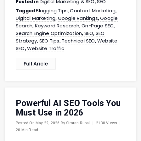
Digital Marketing & SEO
SEO
Posted in
,
Blogging Tips
Content Marketing
Tagged
,
,
Digital Marketing
Google Rankings
Google
,
,
Search
Keyword Research
On-Page SEO
,
,
,
Search Engine Optimization
SEO
SEO
,
,
Strategy
SEO Tips
Technical SEO
Website
,
,
,
SEO
Website Traffic
,
Full Aricle
Powerful AI SEO Tools You
Must Use in 2026
Posted On
May 22, 2026
By
Simran Rupal
|
2130 Views
|
20 Min Read