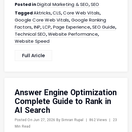
Digital Marketing & SEO
SEO
Posted in
,
Aktricks
CLS
Core Web Vitals
Tagged
,
,
,
Google Core Web Vitals
Google Ranking
,
Factors
INP
LCP
Page Experience
SEO Guide
,
,
,
,
,
Technical SEO
Website Performance
,
,
Website Speed
Full Aricle
Answer Engine Optimization
Complete Guide to Rank in
AI Search
Posted On
Jun 27, 2026
By
Simran Rupal
|
862 Views
|
23
Min Read