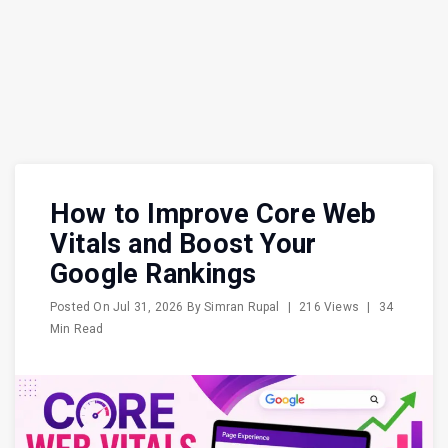
How to Improve Core Web
Vitals and Boost Your
Google Rankings
Posted On
Jul 31, 2026
By
Simran Rupal
|
216 Views
|
34
Min Read