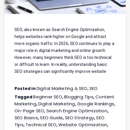
SEO, also known as Search Engine Optimization,
helps websites rank higher on Google and attract
more organic traffic. In 2026, SEO continues to play a
major role in digital marketing and online growth.
However, many beginners think SEO is too technical
or difficult to learn. In reality, understanding basic
SEO strategies can significantly improve website
Digital Marketing & SEO
SEO
Posted in
,
Beginner SEO
Blogging Tips
Content
Tagged
,
,
Marketing
Digital Marketing
Google Rankings
,
,
,
On-Page SEO
Search Engine Optimization
,
,
SEO Basics
SEO Guide
SEO Strategy
SEO
,
,
,
Tips
Technical SEO
Website Optimization
,
,
,