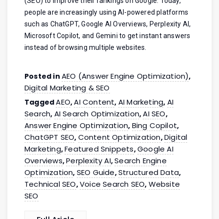
(SEO) to improve their rankings on Google. Today,
people are increasingly using AI-powered platforms
such as ChatGPT, Google AI Overviews, Perplexity AI,
Microsoft Copilot, and Gemini to get instant answers
instead of browsing multiple websites.
AEO (Answer Engine Optimization)
Posted in
,
Digital Marketing & SEO
AEO
AI Content
AI Marketing
AI
Tagged
,
,
,
Search
AI Search Optimization
AI SEO
,
,
,
Answer Engine Optimization
Bing Copilot
,
,
ChatGPT SEO
Content Optimization
Digital
,
,
Marketing
Featured Snippets
Google AI
,
,
Overviews
Perplexity AI
Search Engine
,
,
Optimization
SEO Guide
Structured Data
,
,
,
Technical SEO
Voice Search SEO
Website
,
,
SEO