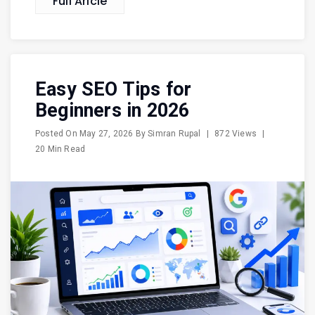
Full Aricle
Easy SEO Tips for
Beginners in 2026
Posted On
May 27, 2026
By
Simran Rupal
|
872 Views
|
20 Min Read