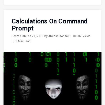
Calculations On Command
Prompt
Posted On
Feb 21, 2013
By
Aneesh Kansal
|
30087 Views
|
1 Min Read