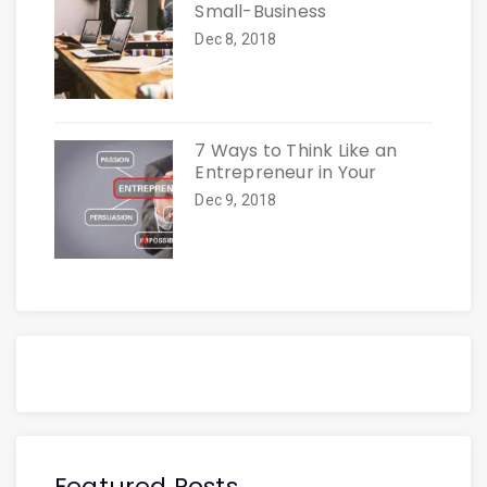
Small-Business
Dec 8, 2018
7 Ways to Think Like an
Entrepreneur in Your
Dec 9, 2018
Featured Posts