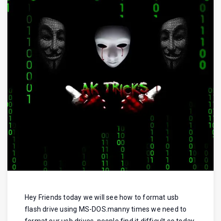
Hey Friends today we will see how to format usb
flash drive using MS-DOS.manny times we need to