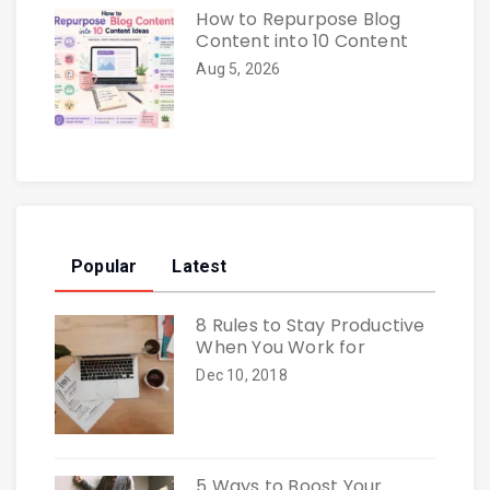
How to Repurpose Blog
Content into 10 Content
Aug 5, 2026
Popular
Latest
8 Rules to Stay Productive
When You Work for
Dec 10, 2018
5 Ways to Boost Your