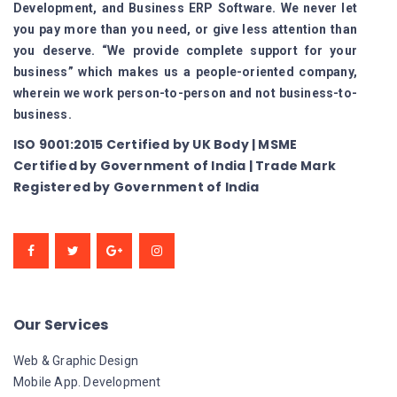
Development, and Business ERP Software. We never let
you pay more than you need, or give less attention than
you deserve. “We provide complete support for your
business” which makes us a people-oriented company,
wherein we work person-to-person and not business-to-
business.
ISO 9001:2015 Certified by UK Body | MSME
Certified by Government of India | Trade Mark
Registered by Government of India
Our Services
Web & Graphic Design
Mobile App. Development