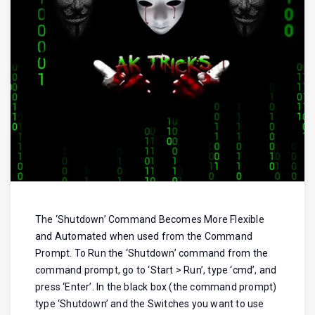
The ‘Shutdown’ Command Becomes More Flexible
and Automated when used from the Command
Prompt. To Run the ‘Shutdown’ command from the
command prompt, go to ‘Start > Run’, type ‘cmd’, and
press ‘Enter’. In the black box (the command prompt)
type ‘Shutdown’ and the Switches you want to use