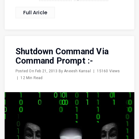
Full Aricle
Shutdown Command Via
Command Prompt :-
Posted On
Feb 21, 2013
By
Aneesh Kansal
|
15160 Views
|
12 Min Read