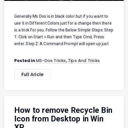
Generally Ms Dos is in black color but if you want to
use it in Different Colors just for a change then there
is a trick For you. Follow the Below Simple Steps: Step
1: Click on Start > Run and then Type Cmd, Press
enter. Step 2: A Command Prompt will open up just
MS-Dos Tricks
Tips And Tricks
Posted in
,
Full Aricle
How to remove Recycle Bin
Icon from Desktop in Win
XP