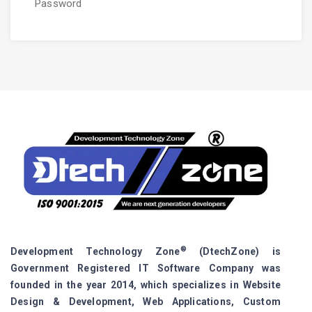
Password
®
Development Technology Zone
(DtechZone) is
Government Registered IT Software Company was
founded in the year 2014, which specializes in Website
Design & Development, Web Applications, Custom