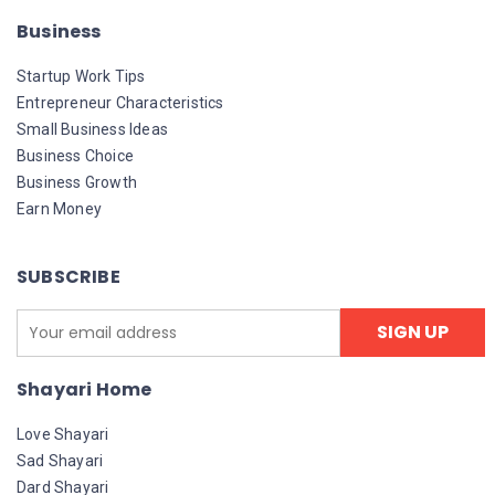
Business
Startup Work Tips
Entrepreneur Characteristics
Small Business Ideas
Business Choice
Business Growth
Earn Money
SUBSCRIBE
Shayari Home
Love Shayari
Sad Shayari
Dard Shayari