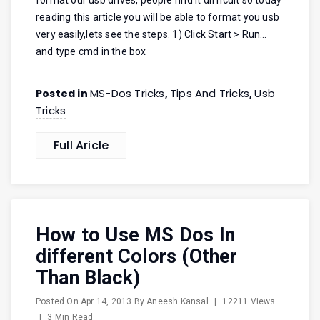
format our usb drives, people find it difficult so today
reading this article you will be able to format you usb
very easily,lets see the steps. 1) Click Start > Run…
and type cmd in the box
MS-Dos Tricks
Tips And Tricks
Usb
Posted in
,
,
Tricks
Full Aricle
How to Use MS Dos In
different Colors (Other
Than Black)
Posted On
Apr 14, 2013
By
Aneesh Kansal
|
12211 Views
|
3 Min Read