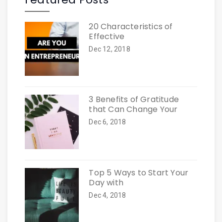
20 Characteristics of
Effective
Dec 12, 2018
3 Benefits of Gratitude
that Can Change Your
Dec 6, 2018
Top 5 Ways to Start Your
Day with
Dec 4, 2018