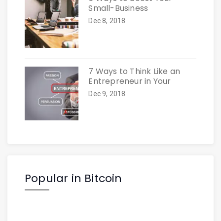
Small-Business
Dec 8, 2018
7 Ways to Think Like an
Entrepreneur in Your
Dec 9, 2018
Popular in Bitcoin