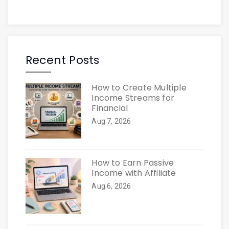
Recent Posts
How to Create Multiple
Income Streams for
Financial
Aug 7, 2026
How to Earn Passive
Income with Affiliate
Aug 6, 2026