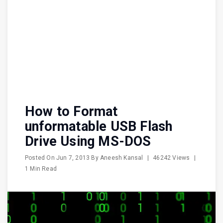
How to Format
unformatable USB Flash
Drive Using MS-DOS
Posted On
Jun 7, 2013
By
Aneesh Kansal
|
46242 Views
|
1 Min Read