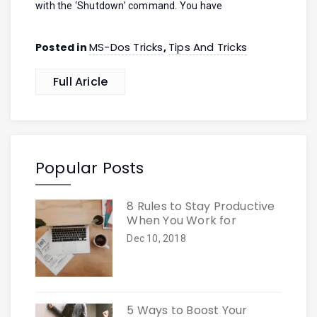
with the ‘Shutdown’ command. You have
MS-Dos Tricks
Tips And Tricks
Posted in
,
Full Aricle
Popular Posts
8 Rules to Stay Productive
When You Work for
Dec 10, 2018
5 Ways to Boost Your