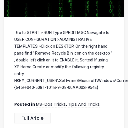
Go to START > RUN Type GPEDIT.MSC Navagate to
USER CONFIGURATION >ADMINISTRATIVE
TEMPLATES >Click on DESKTOP, On the right hand
pane find ” Remove Recycle Bin icon on the desktop ”
, double left click on it to ENABLE it. Sorted! If using
XP Home Create or modify the following registry
entry
HKEY_CURRENT_USER\Software\Microsoft\Windows\Current
{645FF040-5081-101B-9F08-00AA002F954E}
MS-Dos Tricks
Tips And Tricks
Posted in
,
Full Aricle