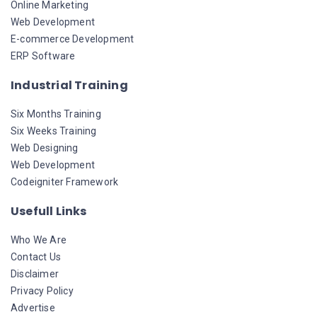
Online Marketing
Web Development
E-commerce Development
ERP Software
Industrial Training
Six Months Training
Six Weeks Training
Web Designing
Web Development
Codeigniter Framework
Usefull Links
Who We Are
Contact Us
Disclaimer
Privacy Policy
Advertise