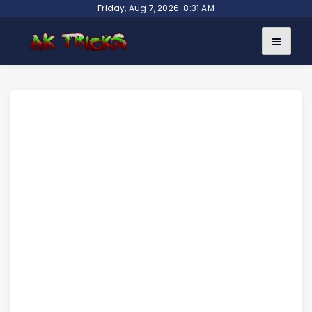
Skip
Friday, Aug 7, 2026. 8:31 AM
to
content