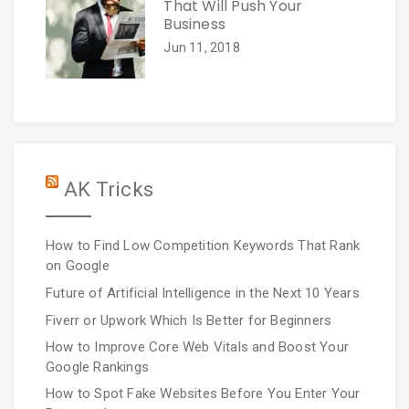
That Will Push Your
Business
Jun 11, 2018
AK Tricks
How to Find Low Competition Keywords That Rank
on Google
Future of Artificial Intelligence in the Next 10 Years
Fiverr or Upwork Which Is Better for Beginners
How to Improve Core Web Vitals and Boost Your
Google Rankings
How to Spot Fake Websites Before You Enter Your