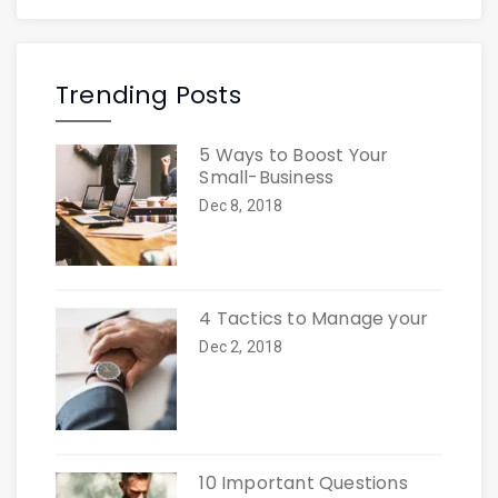
Trending Posts
5 Ways to Boost Your
Small-Business
Dec 8, 2018
4 Tactics to Manage your
Dec 2, 2018
10 Important Questions