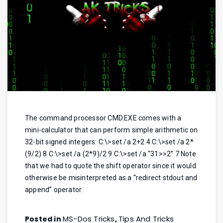
The command processor CMD.EXE comes with a
mini-calculator that can perform simple arithmetic on
32-bit signed integers: C:\>set /a 2+2 4 C:\>set /a 2*
(9/2) 8 C:\>set /a (2*9)/2 9 C:\>set /a “31>>2” 7 Note
that we had to quote the shift operator since it would
otherwise be misinterpreted as a “redirect stdout and
append” operator.
MS-Dos Tricks
Tips And Tricks
Posted in
,