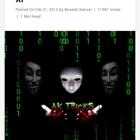
Posted On
Feb 21, 2013
By
Aneesh Kansal
|
11987 Views
|
1 Min Read