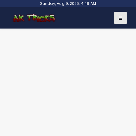
Skip
Sunday, Aug 9, 2026. 4:49 AM
to
content