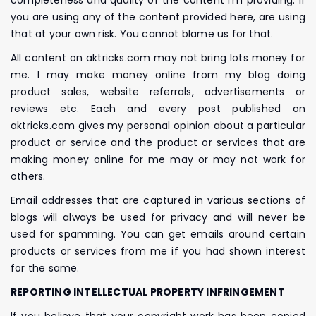
you are using any of the content provided here, are using
that at your own risk. You cannot blame us for that.
All content on aktricks.com may not bring lots money for
me. I may make money online from my blog doing
product sales, website referrals, advertisements or
reviews etc. Each and every post published on
aktricks.com gives my personal opinion about a particular
product or service and the product or services that are
making money online for me may or may not work for
others.
Email addresses that are captured in various sections of
blogs will always be used for privacy and will never be
used for spamming. You can get emails around certain
products or services from me if you had shown interest
for the same.
REPORTING INTELLECTUAL PROPERTY INFRINGEMENT
If you believe that your copyright work has been copied