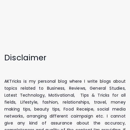
Disclaimer
AKTricks is my personal blog where I write blogs about
topics related to Business, Reviews, General Studies,
Latest Technology, Motivational, Tips & Tricks for all
fields, Lifestyle, fashion, relationships, travel, money
making tips, beauty tips, Food Receipe, social media
networks, arranging different caimpaign etc. I cannot
give any kind of assurance about the accuracy,
completeness and quality of the content I’m providing. If