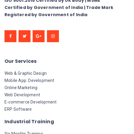
ISO 9001:2015 Certified by UK Body | MSME
Certified by Government of India | Trade Mark
Registered by Government of India
Our Services
Web & Graphic Design
Mobile App. Development
Online Marketing
Web Development
E-commerce Development
ERP Software
Industrial Training
Six Months Training