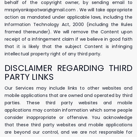
behalf of the copyright owner, by sending email to
mrspriyankapatwari@gmail.com . We will take appropriate
action as mandated under applicable laws, including the
Information Technology Act, 2000 (including the Rules
framed thereunder). We will remove the Content upon
receipt of a infringement claim if we believe in good faith
that it is likely that the subject Content is infringing
intellectual property right of any third party.
DISCLAIMER REGARDING THIRD
PARTY LINKS
Our Services may include links to other websites and
mobile applications that are owned and operated by third
parties. These third party websites and mobile
applications may contain information which some people
consider inappropriate or offensive. You acknowledge
that these third party websites and mobile applications
are beyond our control, and we are not responsible for