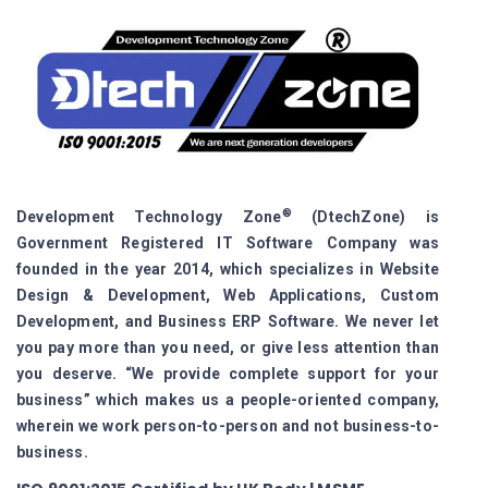
®
Development Technology Zone
(DtechZone) is
Government Registered IT Software Company was
founded in the year 2014, which specializes in Website
Design & Development, Web Applications, Custom
Development, and Business ERP Software. We never let
you pay more than you need, or give less attention than
you deserve. “We provide complete support for your
business” which makes us a people-oriented company,
wherein we work person-to-person and not business-to-
business.