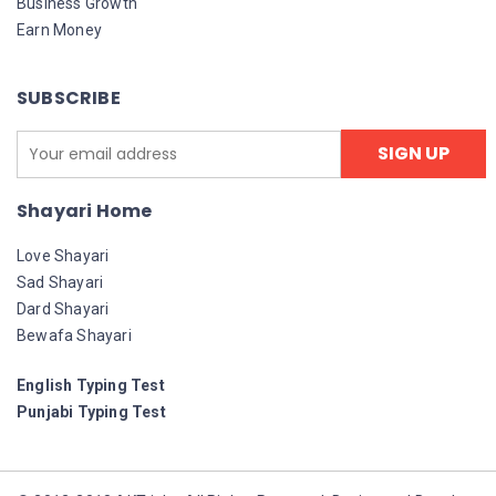
Business Growth
Earn Money
SUBSCRIBE
Shayari Home
Love Shayari
Sad Shayari
Dard Shayari
Bewafa Shayari
English Typing Test
Punjabi Typing Test