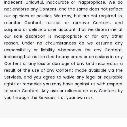
indecent, unlawful, inaccurate or inappropriate. We do
not endorse any Content, and the same does not reflect
our opinions or policies. We may, but are not required to,
monitor Content, restrict or remove Content, and
suspend or delete a user account that we determine at
our sole discretion is inappropriate or for any other
reason. Under no circumstances do we assume any
responsibility or liability whatsoever for any Content,
including but not limited to any errors or omissions in any
Content or any loss or damage of any kind incurred as a
result of the use of any Content made available via the
Services, and you agree to waive any legal or equitable
rights or remedies you may have against us with respect
to such Content. Any use or reliance on any Content by
you through the Services is at your own risk.