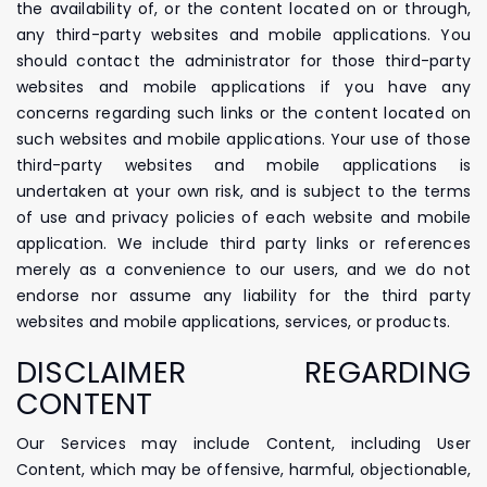
the availability of, or the content located on or through,
any third-party websites and mobile applications. You
should contact the administrator for those third-party
websites and mobile applications if you have any
concerns regarding such links or the content located on
such websites and mobile applications. Your use of those
third-party websites and mobile applications is
undertaken at your own risk, and is subject to the terms
of use and privacy policies of each website and mobile
application. We include third party links or references
merely as a convenience to our users, and we do not
endorse nor assume any liability for the third party
websites and mobile applications, services, or products.
DISCLAIMER REGARDING
CONTENT
Our Services may include Content, including User
Content, which may be offensive, harmful, objectionable,