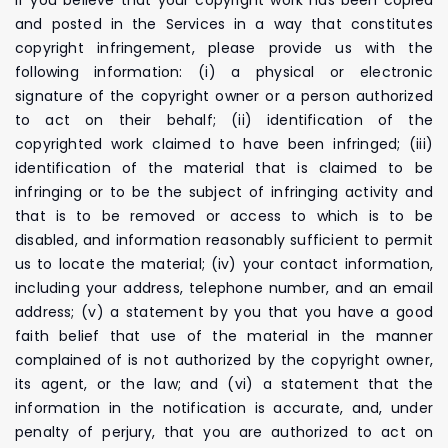
and posted in the Services in a way that constitutes
copyright infringement, please provide us with the
following information: (i) a physical or electronic
signature of the copyright owner or a person authorized
to act on their behalf; (ii) identification of the
copyrighted work claimed to have been infringed; (iii)
identification of the material that is claimed to be
infringing or to be the subject of infringing activity and
that is to be removed or access to which is to be
disabled, and information reasonably sufficient to permit
us to locate the material; (iv) your contact information,
including your address, telephone number, and an email
address; (v) a statement by you that you have a good
faith belief that use of the material in the manner
complained of is not authorized by the copyright owner,
its agent, or the law; and (vi) a statement that the
information in the notification is accurate, and, under
penalty of perjury, that you are authorized to act on