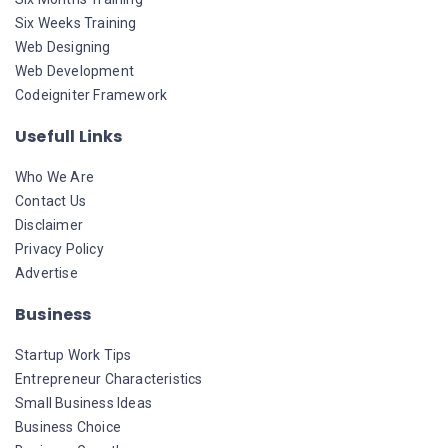
Six Weeks Training
Web Designing
Web Development
Codeigniter Framework
Usefull Links
Who We Are
Contact Us
Disclaimer
Privacy Policy
Advertise
Business
Startup Work Tips
Entrepreneur Characteristics
Small Business Ideas
Business Choice