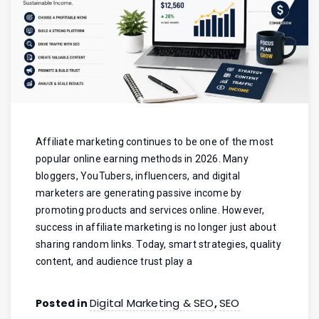
Affiliate marketing continues to be one of the most
popular online earning methods in 2026. Many
bloggers, YouTubers, influencers, and digital
marketers are generating passive income by
promoting products and services online. However,
success in affiliate marketing is no longer just about
sharing random links. Today, smart strategies, quality
content, and audience trust play a
Digital Marketing & SEO
SEO
Posted in
,