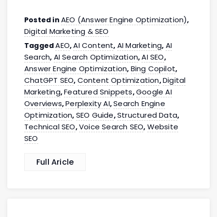
AEO (Answer Engine Optimization)
Posted in
,
Digital Marketing & SEO
AEO
AI Content
AI Marketing
AI
Tagged
,
,
,
Search
AI Search Optimization
AI SEO
,
,
,
Answer Engine Optimization
Bing Copilot
,
,
ChatGPT SEO
Content Optimization
Digital
,
,
Marketing
Featured Snippets
Google AI
,
,
Overviews
Perplexity AI
Search Engine
,
,
Optimization
SEO Guide
Structured Data
,
,
,
Technical SEO
Voice Search SEO
Website
,
,
SEO
Full Aricle