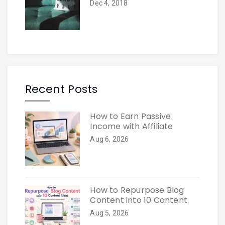
Dec 4, 2018
Recent Posts
How to Earn Passive
Income with Affiliate
Aug 6, 2026
How to Repurpose Blog
Content into 10 Content
Aug 5, 2026