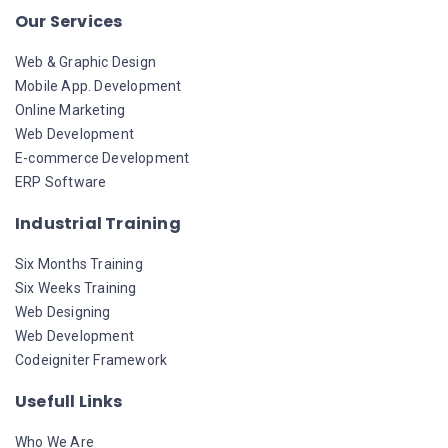
Our Services
Web & Graphic Design
Mobile App. Development
Online Marketing
Web Development
E-commerce Development
ERP Software
Industrial Training
Six Months Training
Six Weeks Training
Web Designing
Web Development
Codeigniter Framework
Usefull Links
Who We Are