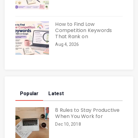
How to Find Low
Competition Keywords
That Rank on
Aug 4, 2026
Popular
Latest
8 Rules to Stay Productive
When You Work for
Dec 10, 2018