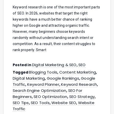
Keyword research is one of the most important parts
of SEO. In 2026, websites that target the right
keywords have a much better chance of ranking
higher on Google and attracting organic traffic.
However, many beginners choose keywords
randomly without understanding search intent or
competition. As a result, their content struggles to
rank properly. Smart
Digital Marketing & SEO
SEO
Posted in
,
Blogging Tools
Content Marketing
Tagged
,
,
Digital Marketing
Google Rankings
Google
,
,
Traffic
Keyword Planner
Keyword Research
,
,
,
Search Engine Optimization
SEO For
,
Beginners
SEO Optimization
SEO Strategy
,
,
,
SEO Tips
SEO Tools
Website SEO
Website
,
,
,
Traffic