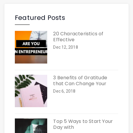
Featured Posts
20 Characteristics of
Effective
Dec 12, 2018
3 Benefits of Gratitude
that Can Change Your
Dec 6, 2018
Top 5 Ways to Start Your
Day with