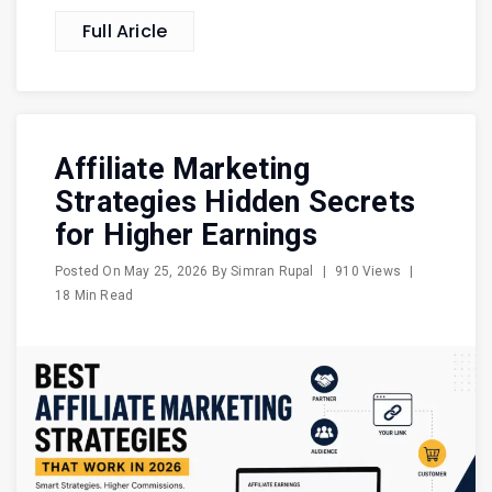
Full Aricle
Affiliate Marketing
Strategies Hidden Secrets
for Higher Earnings
Posted On
May 25, 2026
By
Simran Rupal
|
910 Views
|
18 Min Read