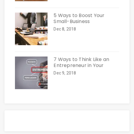
5 Ways to Boost Your
Small-Business
Dec 8, 2018
7 Ways to Think Like an
Entrepreneur in Your
Dec 9, 2018