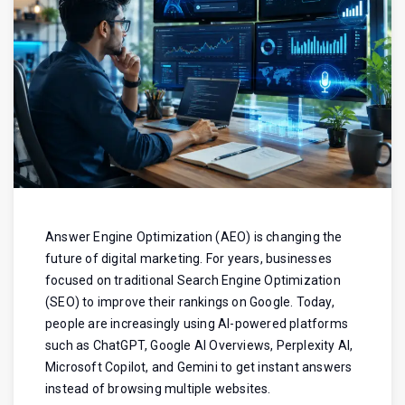
Answer Engine Optimization (AEO) is changing the
future of digital marketing. For years, businesses
focused on traditional Search Engine Optimization
(SEO) to improve their rankings on Google. Today,
people are increasingly using AI-powered platforms
such as ChatGPT, Google AI Overviews, Perplexity AI,
Microsoft Copilot, and Gemini to get instant answers
instead of browsing multiple websites.