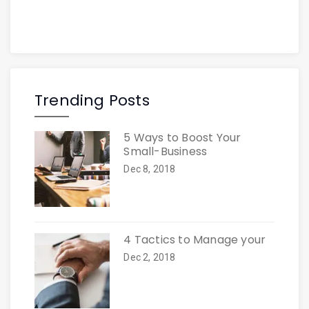
Trending Posts
5 Ways to Boost Your
Small-Business
Dec 8, 2018
4 Tactics to Manage your
Dec 2, 2018