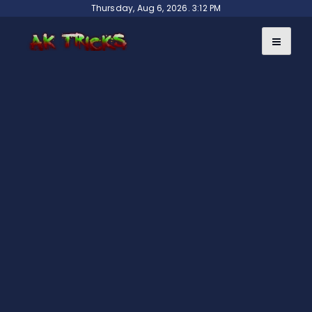
Skip
Thursday, Aug 6, 2026. 3:12 PM
to
content