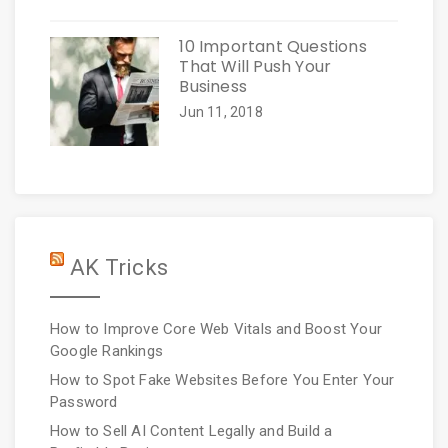
10 Important Questions
That Will Push Your
Business
Jun 11, 2018
AK Tricks
How to Improve Core Web Vitals and Boost Your
Google Rankings
How to Spot Fake Websites Before You Enter Your
Password
How to Sell AI Content Legally and Build a