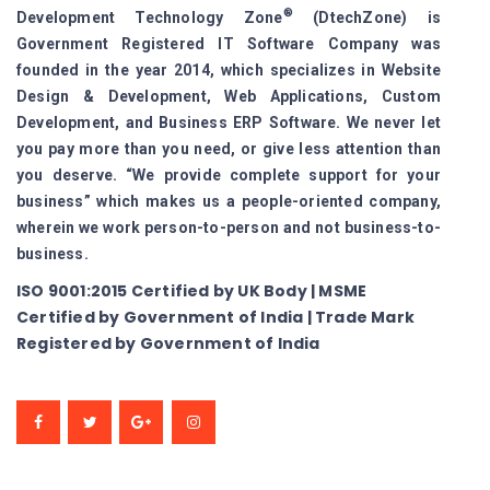
®
Development Technology Zone
(DtechZone) is
Government Registered IT Software Company was
founded in the year 2014, which specializes in Website
Design & Development, Web Applications, Custom
Development, and Business ERP Software. We never let
you pay more than you need, or give less attention than
you deserve. “We provide complete support for your
business” which makes us a people-oriented company,
wherein we work person-to-person and not business-to-
business.
ISO 9001:2015 Certified by UK Body | MSME
Certified by Government of India | Trade Mark
Registered by Government of India