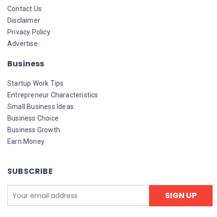
Contact Us
Disclaimer
Privacy Policy
Advertise
Business
Startup Work Tips
Entrepreneur Characteristics
Small Business Ideas
Business Choice
Business Growth
Earn Money
SUBSCRIBE