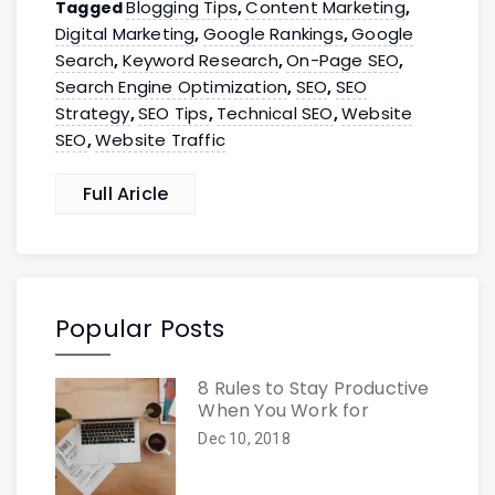
Blogging Tips
Content Marketing
Tagged
,
,
Digital Marketing
Google Rankings
Google
,
,
Search
Keyword Research
On-Page SEO
,
,
,
Search Engine Optimization
SEO
SEO
,
,
Strategy
SEO Tips
Technical SEO
Website
,
,
,
SEO
Website Traffic
,
Full Aricle
Popular Posts
8 Rules to Stay Productive
When You Work for
Dec 10, 2018