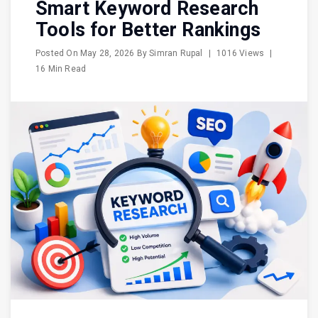
Smart Keyword Research
Tools for Better Rankings
Posted On
May 28, 2026
By
Simran Rupal
|
1016 Views
|
16 Min Read