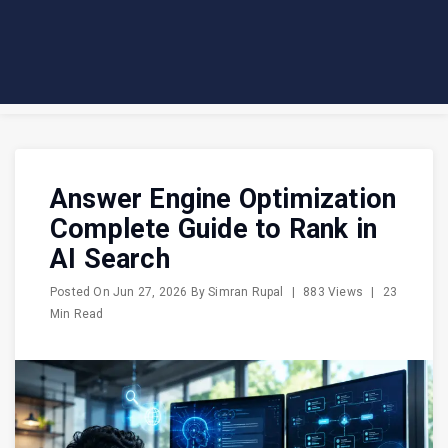
Answer Engine Optimization
Complete Guide to Rank in
AI Search
Posted On
Jun 27, 2026
By
Simran Rupal
|
883 Views
|
23
Min Read