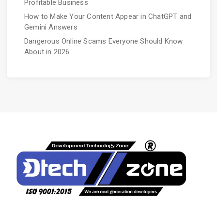
Profitable Business
How to Make Your Content Appear in ChatGPT and
Gemini Answers
Dangerous Online Scams Everyone Should Know
About in 2026