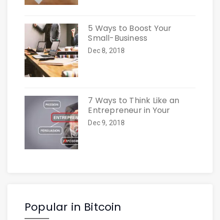
5 Ways to Boost Your
Small-Business
Dec 8, 2018
7 Ways to Think Like an
Entrepreneur in Your
Dec 9, 2018
Popular in Bitcoin