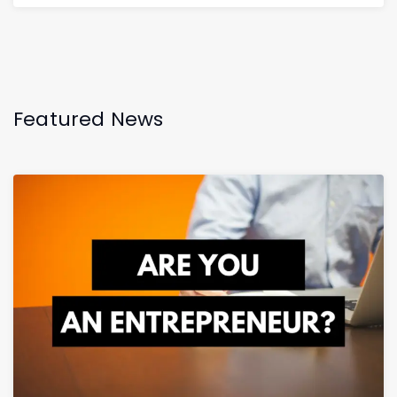
Featured News