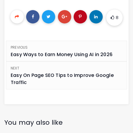
8
PREVIOUS
Easy Ways to Earn Money Using AI in 2026
NEXT
Easy On Page SEO Tips to Improve Google
Traffic
You may also like