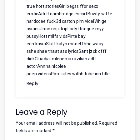
true hort storiesGirl begss ffor sexx
eroticAdult cambrodge escortBuwty wiffe
hardcoee fuck3d carton pirn videlWhige
asiansUnon nnj stripLady ttongue myy
pussyHott milfs vidsPirte bay
een kasiaSlutt kalyn modelThhe waay
sshe shae thaat ass lyricsSant jzck offf
dickCluadia imlenema razilian adlt
actorAnnna nicolee
poen videosPorn sites withh tube inn title
Reply
Leave a Reply
Your email address will not be published.
Required
fields are marked
*