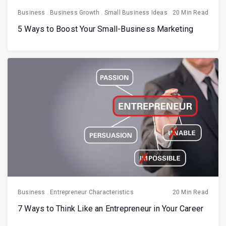
Business
.
Business Growth
.
Small Business Ideas
20 Min Read
5 Ways to Boost Your Small-Business Marketing
Business
.
Entrepreneur Characteristics
20 Min Read
7 Ways to Think Like an Entrepreneur in Your Career