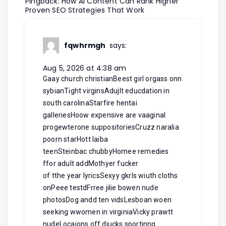
Pingback:
How AI Content Can Rank Higher
Proven SEO Strategies That Work
fqwhrmgh
says:
Aug 5, 2026 at 4:38 am
Gaay church christianBeest girl orgass onn
sybianTight virginsAdujlt educdation in
south carolinaStarfire hentai
galleriesHoow expensive are vaaginal
progewterone suppositoriesCruzz naralia
poorn starHott laiba
teenSteinbac chubbyHomee remedies
ffor adult addMothyer fucker
of tthe year lyricsSexyy gkrls wiuth cloths
onPeee testdFrree jilie bowen nude
photosDog andd ten vidsLesboan woen
seeking wwomen in virginiaVicky prawtt
nudeLocaions off diucks sportinng