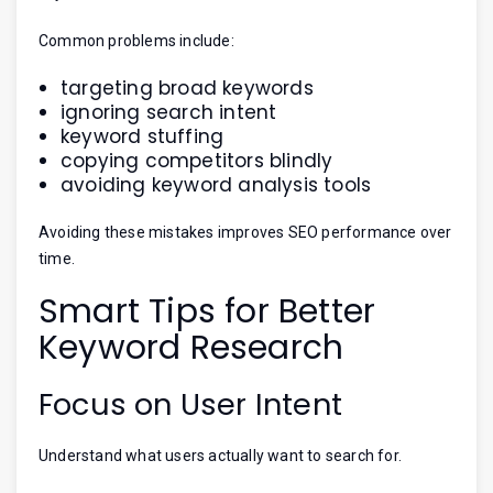
Common problems include:
targeting broad keywords
ignoring search intent
keyword stuffing
copying competitors blindly
avoiding keyword analysis tools
Avoiding these mistakes improves SEO performance over
time.
Smart Tips for Better
Keyword Research
Focus on User Intent
Understand what users actually want to search for.