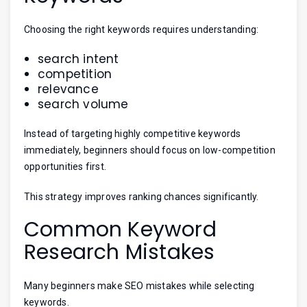
Choosing the right keywords requires understanding:
search intent
competition
relevance
search volume
Instead of targeting highly competitive keywords
immediately, beginners should focus on low-competition
opportunities first.
This strategy improves ranking chances significantly.
Common Keyword
Research Mistakes
Many beginners make SEO mistakes while selecting
keywords.