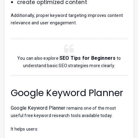
create optimized content
Additionally, proper keyword targeting improves content
relevance and user engagement.
SEO Tips for Beginners
You can also explore
to
understand basic SEO strategies more clearly.
Google Keyword Planner
Google Keyword Planner
remains one of the most
useful free keyword research tools available today.
It helps users: