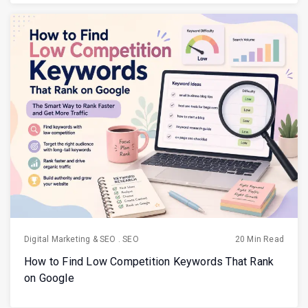
Digital Marketing & SEO
.
SEO
20 Min Read
How to Find Low Competition Keywords That Rank
on Google