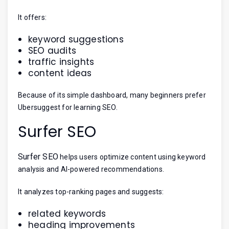
It offers:
keyword suggestions
SEO audits
traffic insights
content ideas
Because of its simple dashboard, many beginners prefer
Ubersuggest for learning SEO.
Surfer SEO
Surfer SEO
helps users optimize content using keyword
analysis and AI-powered recommendations.
It analyzes top-ranking pages and suggests:
related keywords
heading improvements