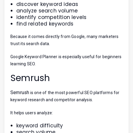
discover keyword ideas
analyze search volume
identify competition levels
find related keywords
Because it comes directly from Google, many marketers
trust its search data.
Google Keyword Planner is especially useful for beginners
learning SEO.
Semrush
Semrush
is one of the most powerful SEO platforms for
keyword research and competitor analysis.
It helps users analyze:
keyword difficulty
search volume