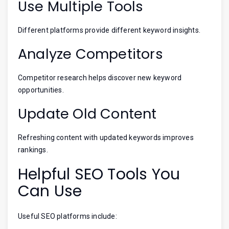
Use Multiple Tools
Different platforms provide different keyword insights.
Analyze Competitors
Competitor research helps discover new keyword
opportunities.
Update Old Content
Refreshing content with updated keywords improves
rankings.
Helpful SEO Tools You
Can Use
Useful SEO platforms include: