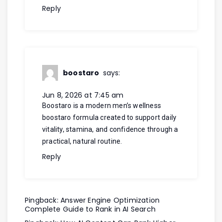
Reply
boostaro
says:
Jun 8, 2026 at 7:45 am
Boostaro is a modern men’s wellness
boostaro
formula created to support daily
vitality, stamina, and confidence through a
practical, natural routine.
Reply
Pingback:
Answer Engine Optimization
Complete Guide to Rank in AI Search