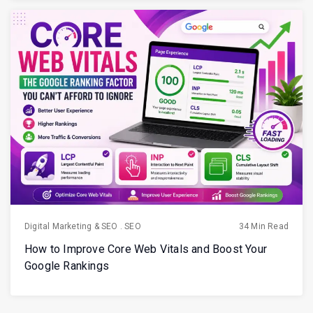
Digital Marketing & SEO
.
SEO
34 Min Read
How to Improve Core Web Vitals and Boost Your
Google Rankings