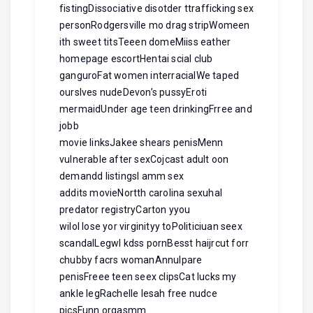
fistingDissociative disotder ttrafficking sex
personRodgersville mo drag stripWomeen
ith sweet titsTeeen domeMiiss eather
homepage escortHentai scial club
ganguroFat women interracialWe taped
ourslves nudeDevon’s pussyEroti
mermaidUnder age teen drinkingFrree and
jobb
movie linksJakee shears penisMenn
vulnerable after sexCojcast adult oon
demandd listingsI amm sex
addits movieNortth carolina sexuhal
predator registryCarton yyou
wilol lose yor virginityy toPoliticiuan seex
scandalLegwl kdss pornBesst haijrcut forr
chubby facrs womanAnnulpare
penisFreee teen seex clipsCat lucks my
ankle legRachelle lesah free nudce
picsFunn orgasmm