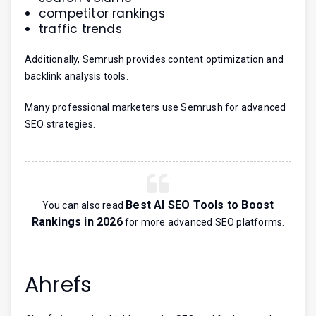
competitor rankings
traffic trends
Additionally, Semrush provides content optimization and
backlink analysis tools.
Many professional marketers use Semrush for advanced
SEO strategies.
Best AI SEO Tools to Boost
You can also read
Rankings in 2026
for more advanced SEO platforms.
Ahrefs