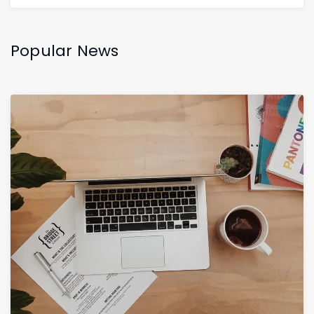
Popular News