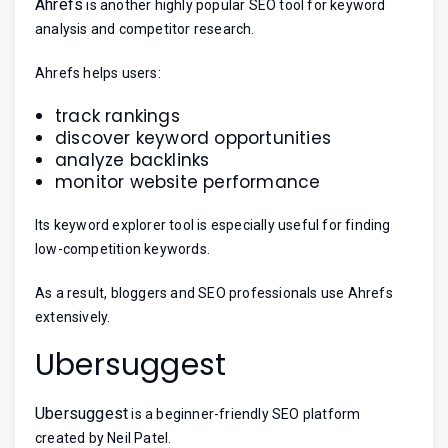
Ahrefs
is another highly popular SEO tool for keyword
analysis and competitor research.
Ahrefs helps users:
track rankings
discover keyword opportunities
analyze backlinks
monitor website performance
Its keyword explorer tool is especially useful for finding
low-competition keywords.
As a result, bloggers and SEO professionals use Ahrefs
extensively.
Ubersuggest
Ubersuggest
is a beginner-friendly SEO platform
created by Neil Patel.