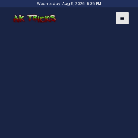
Skip
Wednesday, Aug 5, 2026. 5:35 PM
to
content