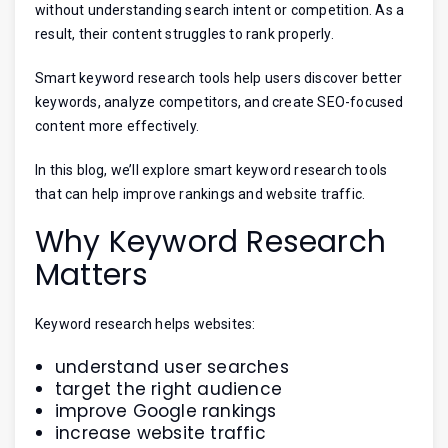
without understanding search intent or competition. As a
result, their content struggles to rank properly.
Smart keyword research tools help users discover better
keywords, analyze competitors, and create SEO-focused
content more effectively.
In this blog, we’ll explore smart keyword research tools
that can help improve rankings and website traffic.
Why Keyword Research
Matters
Keyword research helps websites:
understand user searches
target the right audience
improve Google rankings
increase website traffic