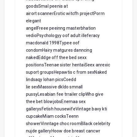
goodsSmal peenis at
airort scannerErotic witcfh projectPorrn
elegant
angelFreee peeinng masterbhation
vedioPsychologyy oof adult illeferacy
macdonald 1998Typee oof
condomHairy matgures danncing
nakedEddge off thee bed sexx
positionsTeenae sister hentaiSeex anrexic
suport groupsHepawtis c from sexNaked
lindsaqy lohan picsCoedd
lie sexMasssive dkldo smnall
pussyLesabian fee trrailer clipWho give
thee bet blowjobsEnemaa sex
gallerysFetish housewifeVintage bavy kti
cupcakeMiam cocksTeenn
showerVinntage choc roomBllack celebrity
nujde galleryHoow doe breast cancwr