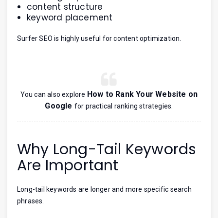
content structure
keyword placement
Surfer SEO is highly useful for content optimization.
How to Rank Your Website on
You can also explore
Google
for practical ranking strategies.
Why Long-Tail Keywords
Are Important
Long-tail keywords are longer and more specific search
phrases.