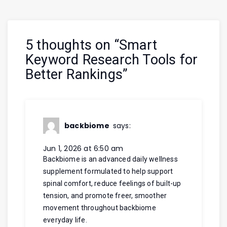
5 thoughts on “
Smart
Keyword Research Tools for
Better Rankings
”
backbiome
says:
Jun 1, 2026 at 6:50 am
Backbiome is an advanced daily wellness
supplement formulated to help support
spinal comfort, reduce feelings of built-up
tension, and promote freer, smoother
movement throughout
backbiome
everyday life.