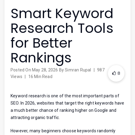
Smart Keyword
Research Tools
for Better
Rankings
Posted On
May 28, 2026
By
Simran Rupal
|
987
8
Views
|
16 Min Read
Keyword research is one of the most important parts of
SEO. In 2026, websites that target the right keywords have
a much better chance of ranking higher on Google and
attracting organic traffic.
However, many beginners choose keywords randomly