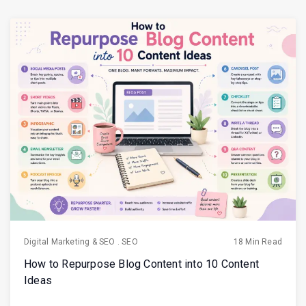
Digital Marketing & SEO
.
SEO
18 Min Read
How to Repurpose Blog Content into 10 Content
Ideas