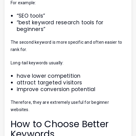
For example:
“SEO tools”
“best keyword research tools for
beginners”
The second keyword is more specific and often easier to
rank for.
Long-tail keywords usually:
have lower competition
attract targeted visitors
improve conversion potential
Therefore, they are extremely useful for beginner
websites.
How to Choose Better
Keywords