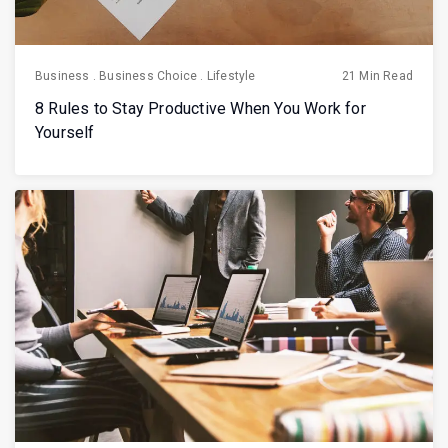
Business
.
Business Choice
.
Lifestyle
21 Min Read
8 Rules to Stay Productive When You Work for
Yourself