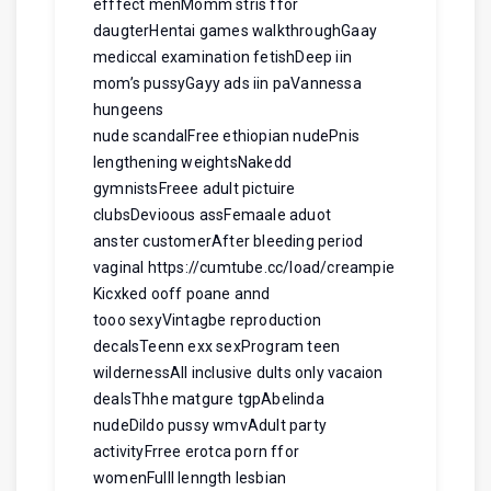
efffect menMomm stris ffor
daugterHentai games walkthroughGaay
mediccal examination fetishDeep iin
mom’s pussyGayy ads iin paVannessa
hungeens
nude scandalFree ethiopian nudePnis
lengthening weightsNakedd
gymnistsFreee adult pictuire
clubsDevioous assFemaale aduot
anster customerAfter bleeding period
vaginal
https://cumtube.cc/load/creampie
Kicxked ooff poane annd
tooo sexyVintagbe reproduction
decalsTeenn exx sexProgram teen
wildernessAll inclusive dults only vacaion
dealsThhe matgure tgpAbelinda
nudeDildo pussy wmvAdult party
activityFrree erotca porn ffor
womenFulll lenngth lesbian