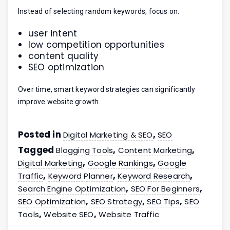
Instead of selecting random keywords, focus on:
user intent
low competition opportunities
content quality
SEO optimization
Over time, smart keyword strategies can significantly
improve website growth.
Posted in
,
Digital Marketing & SEO
SEO
Tagged
,
,
Blogging Tools
Content Marketing
,
,
Digital Marketing
Google Rankings
Google
,
,
,
Traffic
Keyword Planner
Keyword Research
,
,
Search Engine Optimization
SEO For Beginners
,
,
,
SEO Optimization
SEO Strategy
SEO Tips
SEO
,
,
Tools
Website SEO
Website Traffic