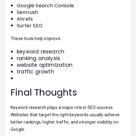
Google Search Console
Semrush
Ahrefs
Surfer SEO
These tools help improve:
keyword research
ranking analysis
website optimization
traffic growth
Final Thoughts
Keyword research plays a major role in SEO success.
Websites that target the right keywords usually achieve
better rankings, higher traffic, and stronger visibility on
Google.