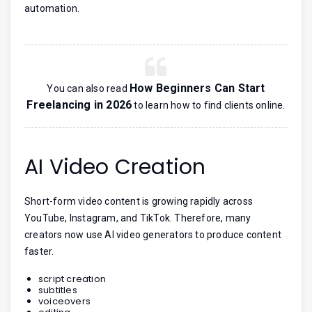
automation.
How Beginners Can Start
You can also read
Freelancing in 2026
to learn how to find clients online.
AI Video Creation
Short-form video content is growing rapidly across
YouTube, Instagram, and TikTok. Therefore, many
creators now use AI video generators to produce content
faster.
script creation
subtitles
voiceovers