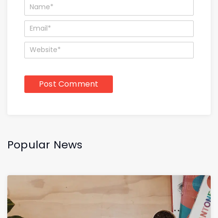
Popular News