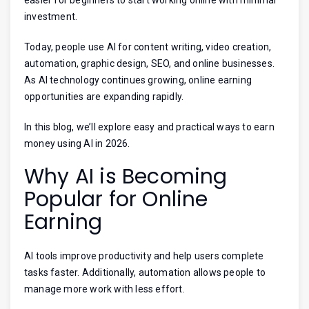
investment.
Today, people use AI for content writing, video creation,
automation, graphic design, SEO, and online businesses.
As AI technology continues growing, online earning
opportunities are expanding rapidly.
In this blog, we’ll explore easy and practical ways to earn
money using AI in 2026.
Why AI is Becoming
Popular for Online
Earning
AI tools improve productivity and help users complete
tasks faster. Additionally, automation allows people to
manage more work with less effort.