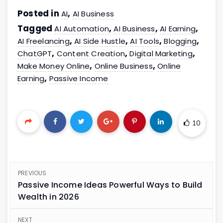
Posted in
,
AI
AI Business
Tagged
,
,
,
AI Automation
AI Business
AI Earning
,
,
,
,
AI Freelancing
AI Side Hustle
AI Tools
Blogging
,
,
,
ChatGPT
Content Creation
Digital Marketing
,
,
Make Money Online
Online Business
Online
,
Earning
Passive Income
10
PREVIOUS
Passive Income Ideas Powerful Ways to Build
Wealth in 2026
NEXT