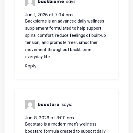
backbiome
says:
Jun 1, 2026 at 7:04 am
Backbiome is an advanced daily wellness
supplement formulated to help support
spinal comfort, reduce feelings of built-up
tension, and promote freer, smoother
movement throughout
backbiome
everyday life.
Reply
boostaro
says:
Jun 8, 2026 at 8:00 am
Boostaro is a modern men’s wellness
boostaro
formula created to support daily