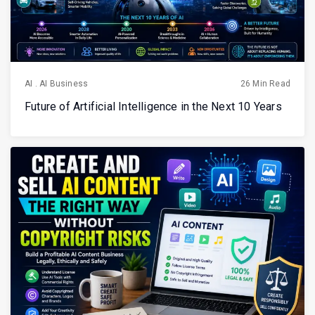
AI
.
AI Business
26 Min Read
Future of Artificial Intelligence in the Next 10 Years