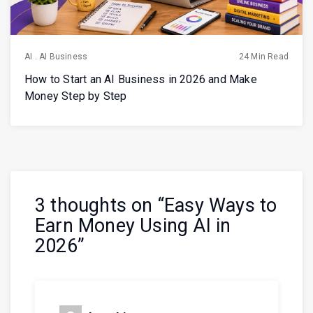
AI
.
AI Business
24 Min Read
How to Start an AI Business in 2026 and Make
Money Step by Step
3 thoughts on “
Easy Ways to
Earn Money Using AI in
2026
”