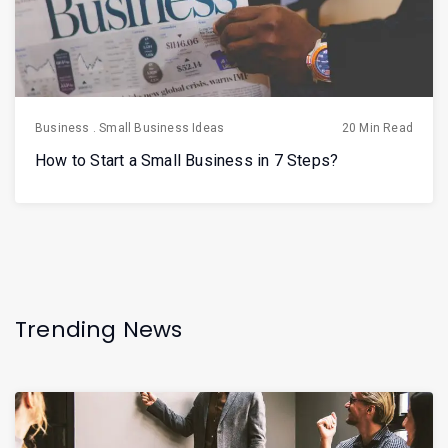
Business
.
Small Business Ideas
20 Min Read
How to Start a Small Business in 7 Steps?
Trending News