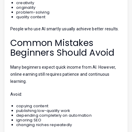
creativity
originality
problem-solving
quality content
People who use AI smartly usually achieve better results.
Common Mistakes
Beginners Should Avoid
Many beginners expect quick income from AI. However,
online earning still requires patience and continuous
learning.
Avoid:
copying content
publishing low-quality work
depending completely on automation
ignoring SEO
changing niches repeatedly