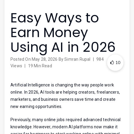
Easy Ways to
Earn Money
Using AI in 2026
Posted On
May 28, 2026
By
Simran Rupal
|
984
10
Views
|
19 Min Read
Artificial Intelligence is changing the way people work
online. In 2026, AI tools are helping creators, freelancers,
marketers, and business owners save time and create
new earning opportunities.
Previously, many online jobs required advanced technical
knowledge. However, modern AI platforms now make it
easier for beginners to start working online with minimal