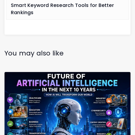
Smart Keyword Research Tools for Better
Rankings
You may also like