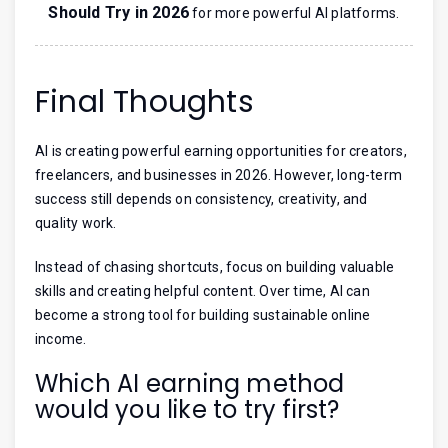
Should Try in 2026
for more powerful AI platforms.
Final Thoughts
AI is creating powerful earning opportunities for creators,
freelancers, and businesses in 2026. However, long-term
success still depends on consistency, creativity, and
quality work.
Instead of chasing shortcuts, focus on building valuable
skills and creating helpful content. Over time, AI can
become a strong tool for building sustainable online
income.
Which AI earning method
would you like to try first?