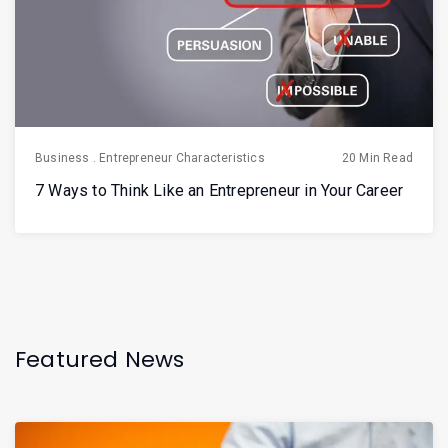
Business
.
Entrepreneur Characteristics
20 Min Read
7 Ways to Think Like an Entrepreneur in Your Career
Featured News