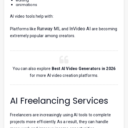
editing
animations
AI video tools help with:
Runway ML
InVideo AI
Platforms like
and
are becoming
extremely popular among creators.
You can also explore
Best AI Video Generators in 2026
for more AI video creation platforms.
AI Freelancing Services
Freelancers are increasingly using AI tools to complete
projects more efficiently. As a result, they can handle