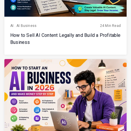
AI
.
AI Business
24 Min Read
How to Sell AI Content Legally and Build a Profitable
Business