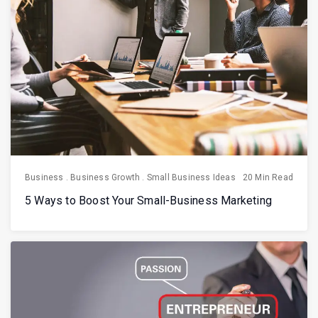
Business
.
Business Growth
.
Small Business Ideas
20 Min Read
5 Ways to Boost Your Small-Business Marketing