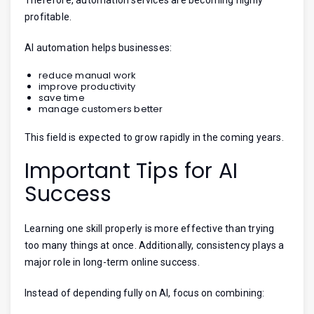
profitable.
AI automation helps businesses:
reduce manual work
improve productivity
save time
manage customers better
This field is expected to grow rapidly in the coming years.
Important Tips for AI
Success
Learning one skill properly is more effective than trying
too many things at once. Additionally, consistency plays a
major role in long-term online success.
Instead of depending fully on AI, focus on combining: