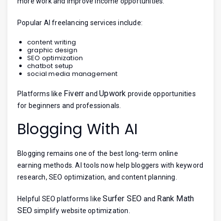
more work and improve income opportunities.
Popular AI freelancing services include:
content writing
graphic design
SEO optimization
chatbot setup
social media management
Fiverr
Upwork
Platforms like
and
provide opportunities
for beginners and professionals.
Blogging With AI
Blogging remains one of the best long-term online
earning methods. AI tools now help bloggers with keyword
research, SEO optimization, and content planning.
Surfer SEO
Rank Math
Helpful SEO platforms like
and
SEO
simplify website optimization.