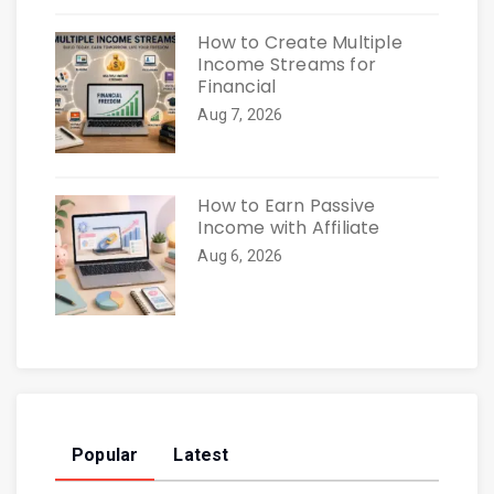
How to Create Multiple
Income Streams for
Financial
Aug 7, 2026
How to Earn Passive
Income with Affiliate
Aug 6, 2026
Popular
Latest