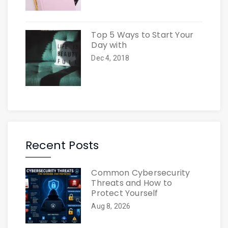
Top 5 Ways to Start Your
Day with
Dec 4, 2018
Recent Posts
Common Cybersecurity
Threats and How to
Protect Yourself
Aug 8, 2026