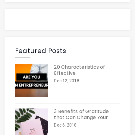
Featured Posts
20 Characteristics of
Effective
Dec 12, 2018
3 Benefits of Gratitude
that Can Change Your
Dec 6, 2018