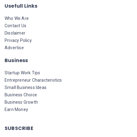
Usefull Links
Who We Are
Contact Us
Disclaimer
Privacy Policy
Advertise
Business
Startup Work Tips
Entrepreneur Characteristics
Small Business Ideas
Business Choice
Business Growth
Earn Money
SUBSCRIBE