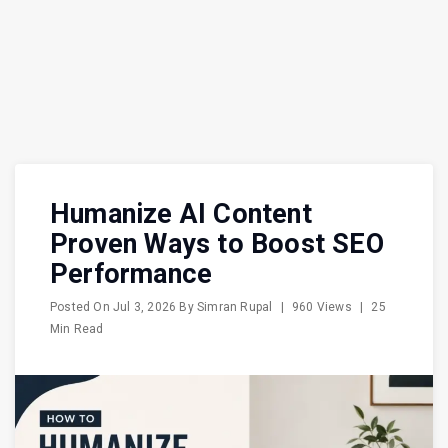
Humanize AI Content
Proven Ways to Boost SEO
Performance
Posted On
Jul 3, 2026
By
Simran Rupal
|
960 Views
|
25
Min Read