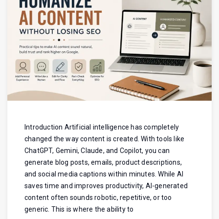
Introduction Artificial intelligence has completely
changed the way content is created. With tools like
ChatGPT, Gemini, Claude, and Copilot, you can
generate blog posts, emails, product descriptions,
and social media captions within minutes. While AI
saves time and improves productivity, AI-generated
content often sounds robotic, repetitive, or too
generic. This is where the ability to