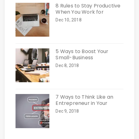
8 Rules to Stay Productive
When You Work for
Dec 10, 2018
5 Ways to Boost Your
Small-Business
Dec 8, 2018
7 Ways to Think Like an
Entrepreneur in Your
Dec 9, 2018