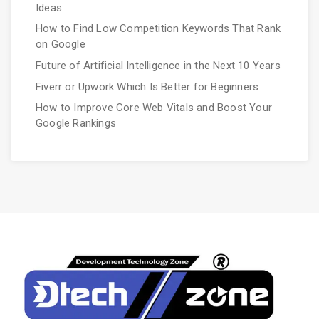
Ideas
How to Find Low Competition Keywords That Rank
on Google
Future of Artificial Intelligence in the Next 10 Years
Fiverr or Upwork Which Is Better for Beginners
How to Improve Core Web Vitals and Boost Your
Google Rankings