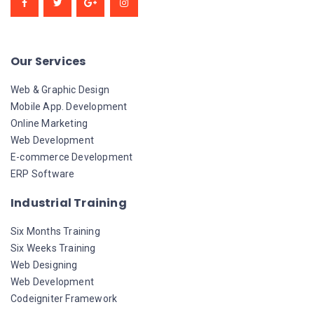
Our Services
Web & Graphic Design
Mobile App. Development
Online Marketing
Web Development
E-commerce Development
ERP Software
Industrial Training
Six Months Training
Six Weeks Training
Web Designing
Web Development
Codeigniter Framework