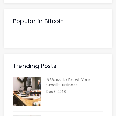
Popular in Bitcoin
Trending Posts
5 Ways to Boost Your
Small-Business
Dec 8, 2018