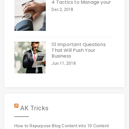
4 Tactics to Manage your
Dec 2, 2018
10 Important Questions
That Will Push Your
Business
Jun 11, 2018
AK Tricks
How to Repurpose Blog Content into 10 Content