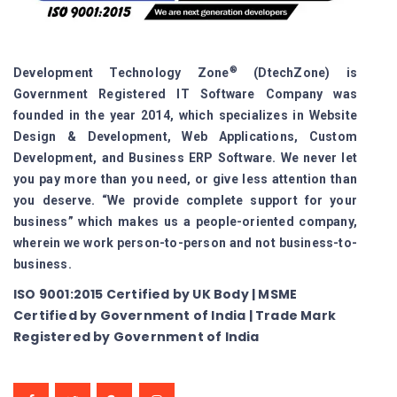
®
Development Technology Zone
(DtechZone) is
Government Registered IT Software Company was
founded in the year 2014, which specializes in Website
Design & Development, Web Applications, Custom
Development, and Business ERP Software. We never let
you pay more than you need, or give less attention than
you deserve. “We provide complete support for your
business” which makes us a people-oriented company,
wherein we work person-to-person and not business-to-
business.
ISO 9001:2015 Certified by UK Body | MSME
Certified by Government of India | Trade Mark
Registered by Government of India