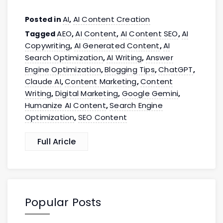
AI
AI Content Creation
Posted in
,
AEO
AI Content
AI Content SEO
AI
Tagged
,
,
,
Copywriting
AI Generated Content
AI
,
,
Search Optimization
AI Writing
Answer
,
,
Engine Optimization
Blogging Tips
ChatGPT
,
,
,
Claude AI
Content Marketing
Content
,
,
Writing
Digital Marketing
Google Gemini
,
,
,
Humanize AI Content
Search Engine
,
Optimization
SEO Content
,
Full Aricle
Popular Posts