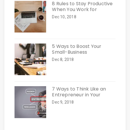
8 Rules to Stay Productive
When You Work for
Dec 10, 2018
5 Ways to Boost Your
Small-Business
Dec 8, 2018
7 Ways to Think Like an
Entrepreneur in Your
Dec 9, 2018