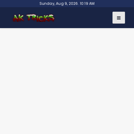
Skip
Sunday, Aug 9, 2026. 10:19 AM
to
content