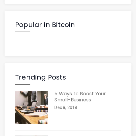
Popular in Bitcoin
Trending Posts
5 Ways to Boost Your
Small-Business
Dec 8, 2018