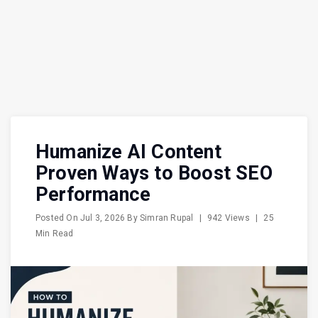
Humanize AI Content
Proven Ways to Boost SEO
Performance
Posted On
Jul 3, 2026
By
Simran Rupal
|
942 Views
|
25
Min Read