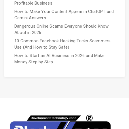
Profitable Business
How to Make Your Content Appear in ChatGPT and
Gemini Answers
Dangerous Online Scams Everyone Should Know
About in 2026
10 Common Facebook Hacking Tricks Scammers
Use (And How to Stay Safe)
How to Start an AI Business in 2026 and Make
Money Step by Step