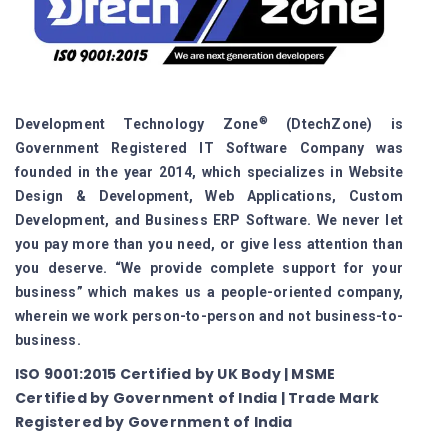
®
Development Technology Zone
(DtechZone) is
Government Registered IT Software Company was
founded in the year 2014, which specializes in Website
Design & Development, Web Applications, Custom
Development, and Business ERP Software. We never let
you pay more than you need, or give less attention than
you deserve. “We provide complete support for your
business” which makes us a people-oriented company,
wherein we work person-to-person and not business-to-
business.
ISO 9001:2015 Certified by UK Body | MSME
Certified by Government of India | Trade Mark
Registered by Government of India