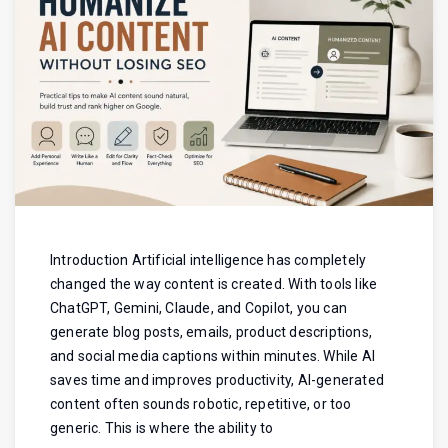
Introduction Artificial intelligence has completely
changed the way content is created. With tools like
ChatGPT, Gemini, Claude, and Copilot, you can
generate blog posts, emails, product descriptions,
and social media captions within minutes. While AI
saves time and improves productivity, AI-generated
content often sounds robotic, repetitive, or too
generic. This is where the ability to