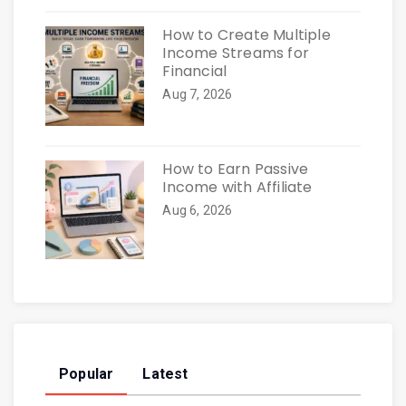
How to Create Multiple
Income Streams for
Financial
Aug 7, 2026
How to Earn Passive
Income with Affiliate
Aug 6, 2026
Popular
Latest