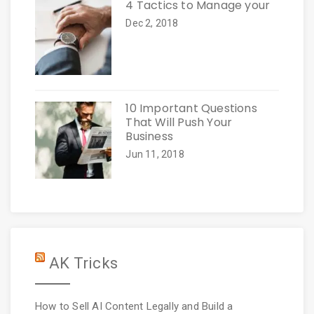
4 Tactics to Manage your
Dec 2, 2018
10 Important Questions
That Will Push Your
Business
Jun 11, 2018
AK Tricks
How to Sell AI Content Legally and Build a