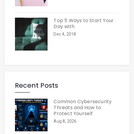
Top 5 Ways to Start Your
Day with
Dec 4, 2018
Recent Posts
Common Cybersecurity
Threats and How to
Protect Yourself
Aug 8, 2026