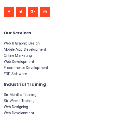
Our Services
Web & Graphic Design
Mobile App. Development
Online Marketing
Web Development
E-commerce Development
ERP Software
Industrial Training
Six Months Training
Six Weeks Training
Web Designing
Web Development