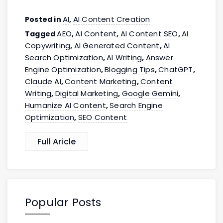
AI
AI Content Creation
Posted in
,
AEO
AI Content
AI Content SEO
AI
Tagged
,
,
,
Copywriting
AI Generated Content
AI
,
,
Search Optimization
AI Writing
Answer
,
,
Engine Optimization
Blogging Tips
ChatGPT
,
,
,
Claude AI
Content Marketing
Content
,
,
Writing
Digital Marketing
Google Gemini
,
,
,
Humanize AI Content
Search Engine
,
Optimization
SEO Content
,
Full Aricle
Popular Posts