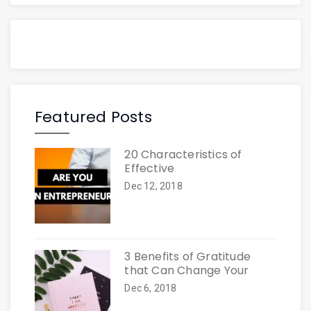
Featured Posts
20 Characteristics of
Effective
Dec 12, 2018
3 Benefits of Gratitude
that Can Change Your
Dec 6, 2018