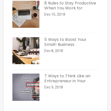
8 Rules to Stay Productive
When You Work for
Dec 10, 2018
5 Ways to Boost Your
Small-Business
Dec 8, 2018
7 Ways to Think Like an
Entrepreneur in Your
Dec 9, 2018