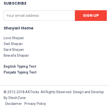
SUBSCRIBE
Shayari Home
Love Shayari
Sad Shayari
Dard Shayari
Bewafa Shayari
English Typing Test
Punjabi Typing Test
© 2012-2018 AKTricks. All Rights Reserved. Design and Develop
By DtechZone
Disclaimer
Privacy Policy