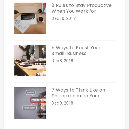
8 Rules to Stay Productive
When You Work for
Dec 10, 2018
5 Ways to Boost Your
Small-Business
Dec 8, 2018
7 Ways to Think Like an
Entrepreneur in Your
Dec 9, 2018