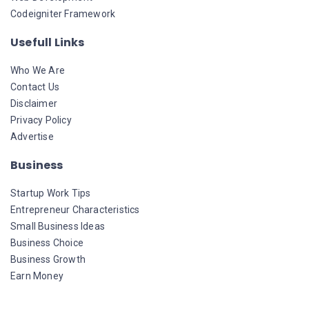
Codeigniter Framework
Usefull Links
Who We Are
Contact Us
Disclaimer
Privacy Policy
Advertise
Business
Startup Work Tips
Entrepreneur Characteristics
Small Business Ideas
Business Choice
Business Growth
Earn Money