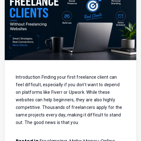
Introduction Finding your first freelance client can
feel difficult, especially if you don’t want to depend
on platforms like Fiverr or Upwork. While these
websites can help beginners, they are also highly
competitive. Thousands of freelancers apply for the
same projects every day, making it difficult to stand
out. The good news is that you
Freelancing
Make Money Online
Posted in
,