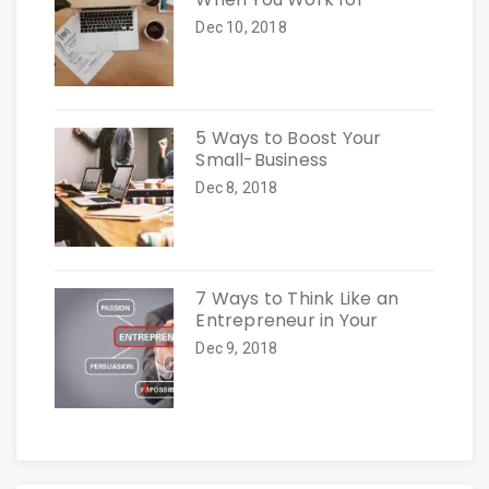
Dec 10, 2018
5 Ways to Boost Your
Small-Business
Dec 8, 2018
7 Ways to Think Like an
Entrepreneur in Your
Dec 9, 2018