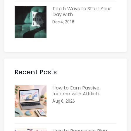
Top 5 Ways to Start Your
Day with
Dec 4, 2018
Recent Posts
How to Earn Passive
Income with Affiliate
Aug 6, 2026
How to Repurpose Blog