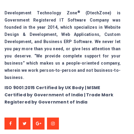
®
Development Technology Zone
(DtechZone) is
Government Registered IT Software Company was
founded in the year 2014, which specializes in Website
Design & Development, Web Applications, Custom
Development, and Business ERP Software. We never let
you pay more than you need, or give less attention than
you deserve. “We provide complete support for your
business” which makes us a people-oriented company,
wherein we work person-to-person and not business-to-
business.
ISO 9001:2015 Certified by UK Body | MSME
Certified by Government of India | Trade Mark
Registered by Government of India