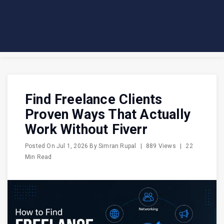
Find Freelance Clients
Proven Ways That Actually
Work Without Fiverr
Posted On
Jul 1, 2026
By
Simran Rupal
|
889 Views
|
22
Min Read