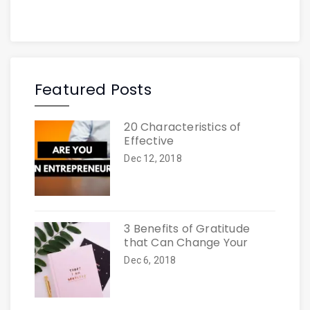
Featured Posts
20 Characteristics of
Effective
Dec 12, 2018
3 Benefits of Gratitude
that Can Change Your
Dec 6, 2018