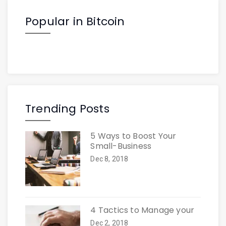
Popular in Bitcoin
Trending Posts
5 Ways to Boost Your
Small-Business
Dec 8, 2018
4 Tactics to Manage your
Dec 2, 2018