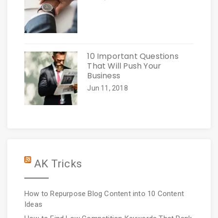
10 Important Questions
That Will Push Your
Business
Jun 11, 2018
AK Tricks
How to Repurpose Blog Content into 10 Content
Ideas