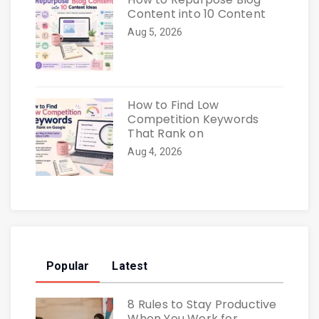
Content into 10 Content
Aug 5, 2026
How to Find Low
Competition Keywords
That Rank on
Aug 4, 2026
Popular
Latest
8 Rules to Stay Productive
When You Work for