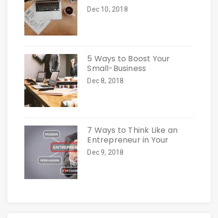
Dec 10, 2018
5 Ways to Boost Your
Small-Business
Dec 8, 2018
7 Ways to Think Like an
Entrepreneur in Your
Dec 9, 2018