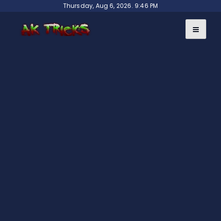
Skip
Thursday, Aug 6, 2026. 9:46 PM
to
content