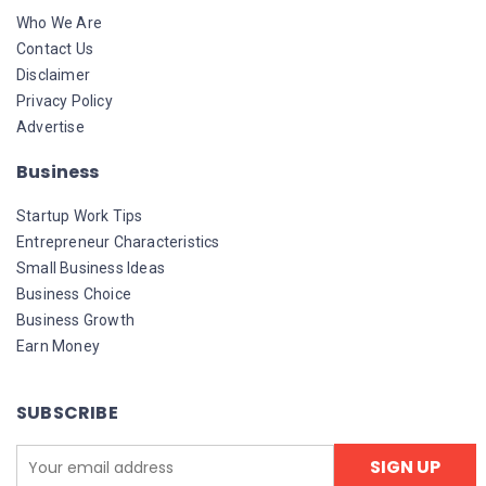
Who We Are
Contact Us
Disclaimer
Privacy Policy
Advertise
Business
Startup Work Tips
Entrepreneur Characteristics
Small Business Ideas
Business Choice
Business Growth
Earn Money
SUBSCRIBE