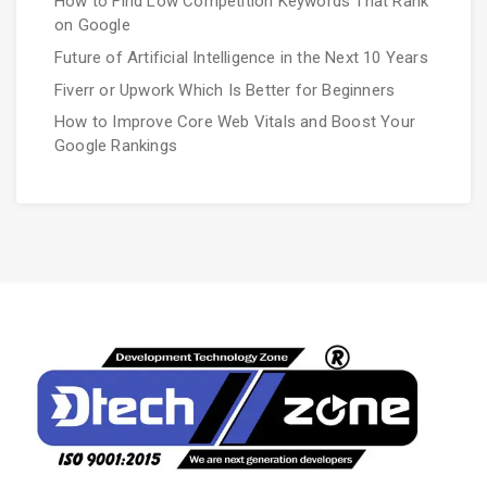
How to Find Low Competition Keywords That Rank
on Google
Future of Artificial Intelligence in the Next 10 Years
Fiverr or Upwork Which Is Better for Beginners
How to Improve Core Web Vitals and Boost Your
Google Rankings