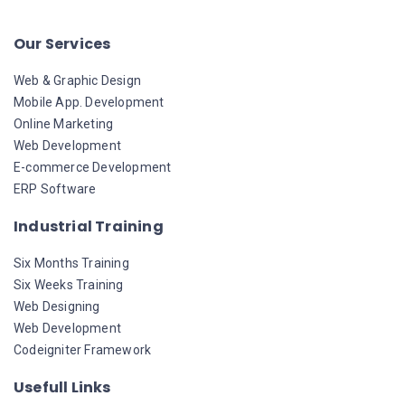
Our Services
Web & Graphic Design
Mobile App. Development
Online Marketing
Web Development
E-commerce Development
ERP Software
Industrial Training
Six Months Training
Six Weeks Training
Web Designing
Web Development
Codeigniter Framework
Usefull Links