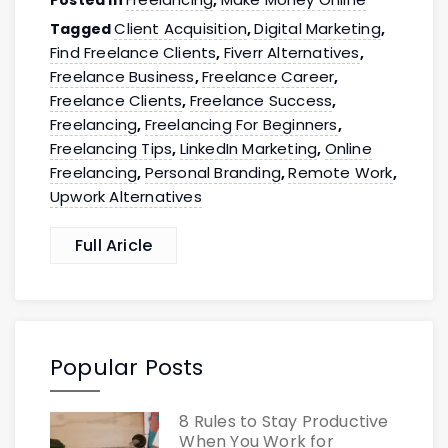
Client Acquisition
Digital Marketing
Tagged
,
,
Find Freelance Clients
Fiverr Alternatives
,
,
Freelance Business
Freelance Career
,
,
Freelance Clients
Freelance Success
,
,
Freelancing
Freelancing For Beginners
,
,
Freelancing Tips
LinkedIn Marketing
Online
,
,
Freelancing
Personal Branding
Remote Work
,
,
,
Upwork Alternatives
Full Aricle
Popular Posts
8 Rules to Stay Productive
When You Work for