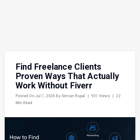
Find Freelance Clients
Proven Ways That Actually
Work Without Fiverr
Posted On
Jul 1, 2026
By
Simran Rupal
|
931 Views
|
22
Min Read