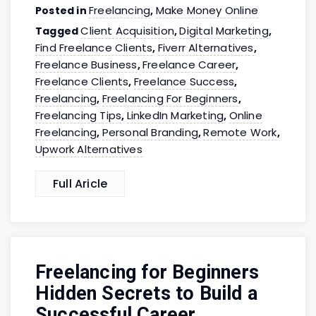
Freelancing
Make Money Online
Posted in
,
Client Acquisition
Digital Marketing
Tagged
,
,
Find Freelance Clients
Fiverr Alternatives
,
,
Freelance Business
Freelance Career
,
,
Freelance Clients
Freelance Success
,
,
Freelancing
Freelancing For Beginners
,
,
Freelancing Tips
LinkedIn Marketing
Online
,
,
Freelancing
Personal Branding
Remote Work
,
,
,
Upwork Alternatives
Full Aricle
Freelancing for Beginners
Hidden Secrets to Build a
Successful Career