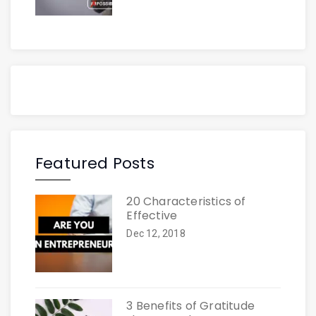
Featured Posts
20 Characteristics of
Effective
Dec 12, 2018
3 Benefits of Gratitude