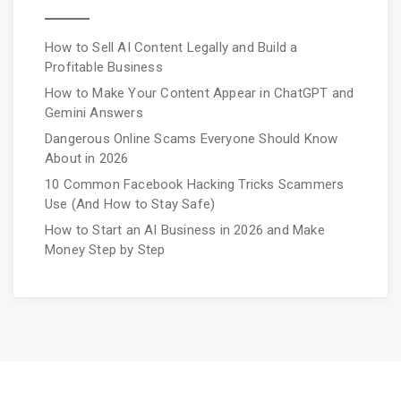
How to Sell AI Content Legally and Build a
Profitable Business
How to Make Your Content Appear in ChatGPT and
Gemini Answers
Dangerous Online Scams Everyone Should Know
About in 2026
10 Common Facebook Hacking Tricks Scammers
Use (And How to Stay Safe)
How to Start an AI Business in 2026 and Make
Money Step by Step