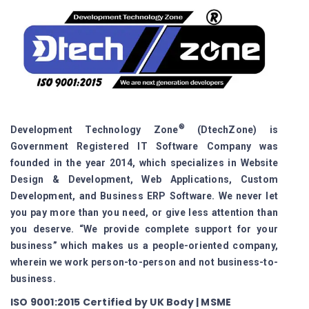
®
Development Technology Zone
(DtechZone) is
Government Registered IT Software Company was
founded in the year 2014, which specializes in Website
Design & Development, Web Applications, Custom
Development, and Business ERP Software. We never let
you pay more than you need, or give less attention than
you deserve. “We provide complete support for your
business” which makes us a people-oriented company,
wherein we work person-to-person and not business-to-
business.
ISO 9001:2015 Certified by UK Body | MSME