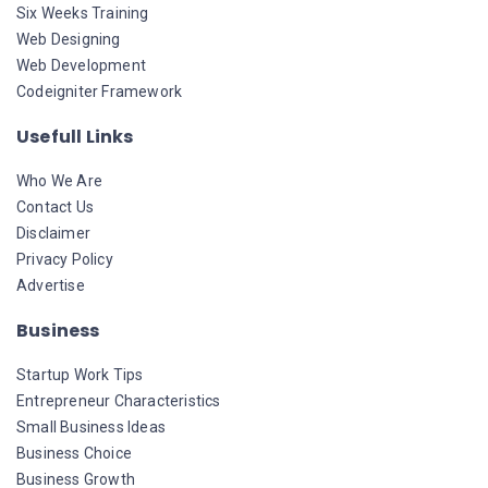
Six Weeks Training
Web Designing
Web Development
Codeigniter Framework
Usefull Links
Who We Are
Contact Us
Disclaimer
Privacy Policy
Advertise
Business
Startup Work Tips
Entrepreneur Characteristics
Small Business Ideas
Business Choice
Business Growth