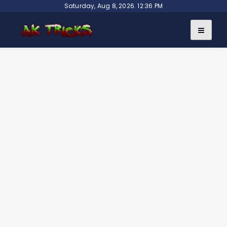
Skip
Saturday, Aug 8, 2026. 12:36 PM
to
content