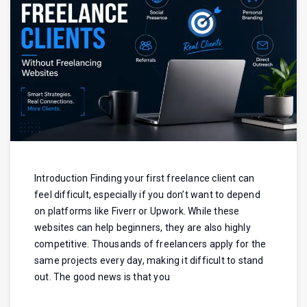
Introduction Finding your first freelance client can
feel difficult, especially if you don’t want to depend
on platforms like Fiverr or Upwork. While these
websites can help beginners, they are also highly
competitive. Thousands of freelancers apply for the
same projects every day, making it difficult to stand
out. The good news is that you