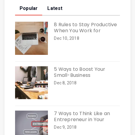
Popular
Latest
8 Rules to Stay Productive
When You Work for
Dec 10, 2018
5 Ways to Boost Your
Small-Business
Dec 8, 2018
7 Ways to Think Like an
Entrepreneur in Your
Dec 9, 2018