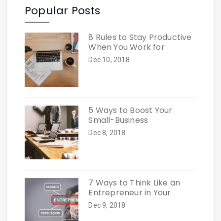
Popular Posts
8 Rules to Stay Productive
When You Work for
Dec 10, 2018
5 Ways to Boost Your
Small-Business
Dec 8, 2018
7 Ways to Think Like an
Entrepreneur in Your
Dec 9, 2018