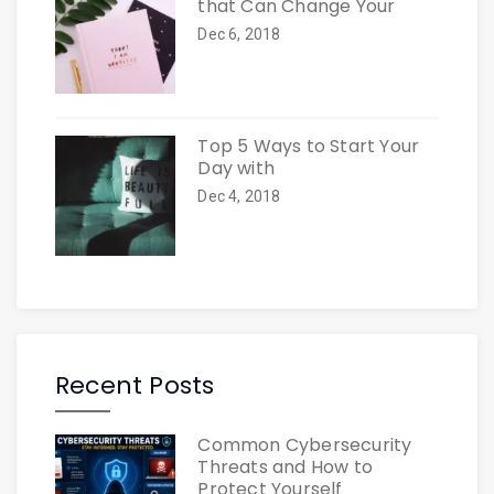
that Can Change Your
Dec 6, 2018
Top 5 Ways to Start Your
Day with
Dec 4, 2018
Recent Posts
Common Cybersecurity
Threats and How to
Protect Yourself