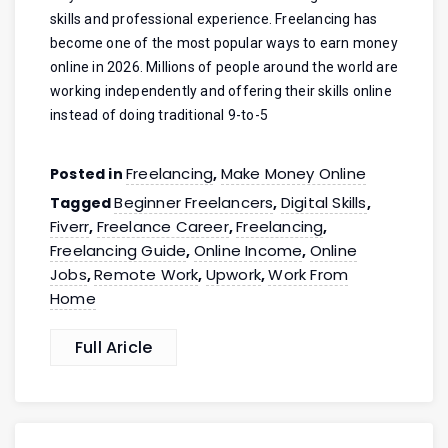
skills and professional experience. Freelancing has
become one of the most popular ways to earn money
online in 2026. Millions of people around the world are
working independently and offering their skills online
instead of doing traditional 9-to-5
Freelancing
Make Money Online
Posted in
,
Beginner Freelancers
Digital Skills
Tagged
,
,
Fiverr
Freelance Career
Freelancing
,
,
,
Freelancing Guide
Online Income
Online
,
,
Jobs
Remote Work
Upwork
Work From
,
,
,
Home
Full Aricle