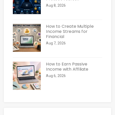
Aug 8, 2026
How to Create Multiple
Income Streams for
Financial
Aug 7, 2026
How to Earn Passive
Income with Affiliate
Aug 6, 2026