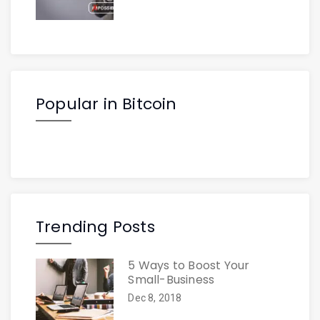
Popular in Bitcoin
Trending Posts
5 Ways to Boost Your
Small-Business
Dec 8, 2018