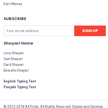
Earn Money
SUBSCRIBE
Shayari Home
Love Shayari
Sad Shayari
Dard Shayari
Bewafa Shayari
English Typing Test
Punjabi Typing Test
© 2012-2018 AKTricks. All Rights Reserved. Design and Develop