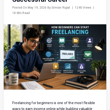
Posted On
May 19, 2026
By
Simran Rupal
|
1240 Views
|
18 Min Read
Freelancing for beginners is one of the most flexible
ways to earn income online while building valuable