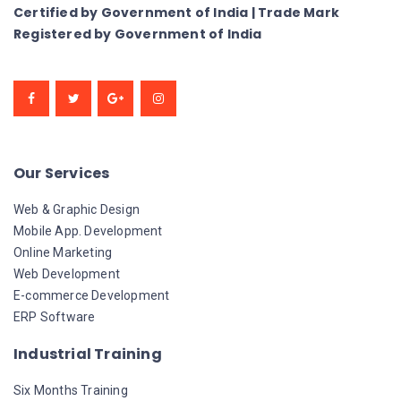
Certified by Government of India | Trade Mark
Registered by Government of India
Our Services
Web & Graphic Design
Mobile App. Development
Online Marketing
Web Development
E-commerce Development
ERP Software
Industrial Training
Six Months Training