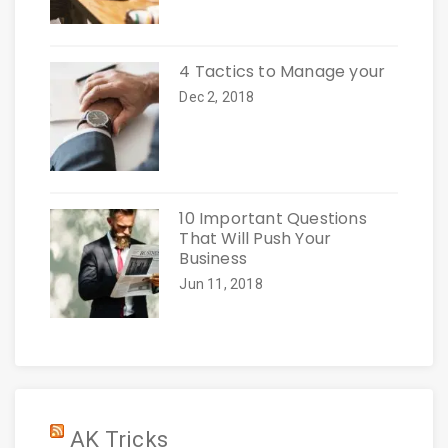
4 Tactics to Manage your
Dec 2, 2018
10 Important Questions
That Will Push Your
Business
Jun 11, 2018
AK Tricks