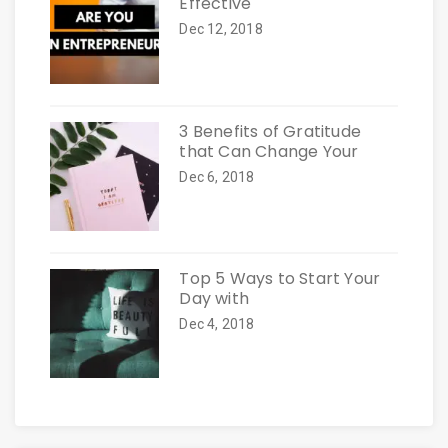
Effective
Dec 12, 2018
3 Benefits of Gratitude
that Can Change Your
Dec 6, 2018
Top 5 Ways to Start Your
Day with
Dec 4, 2018