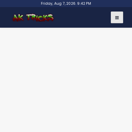
Skip
Friday, Aug 7, 2026. 9:42 PM
to
content