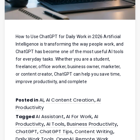
How to Use ChatGPT for Daily Work in 2026 Artificial
Intelligence is transforming the way people work, and
ChatGPT has become one of the most useful AI tools
for everyday tasks. Whether you are a student,
freelancer, office worker, business owner, marketer,
or content creator, ChatGPT can help you save time,
improve productivity, and complete
AI
AI Content Creation
AI
Posted in
,
,
Productivity
AI Assistant
AI For Work
AI
Tagged
,
,
Productivity
AI Tools
Business Productivity
,
,
,
ChatGPT
ChatGPT Tips
Content Writing
,
,
,
Daily Work Tools
OpenAI
Remote Work
,
,