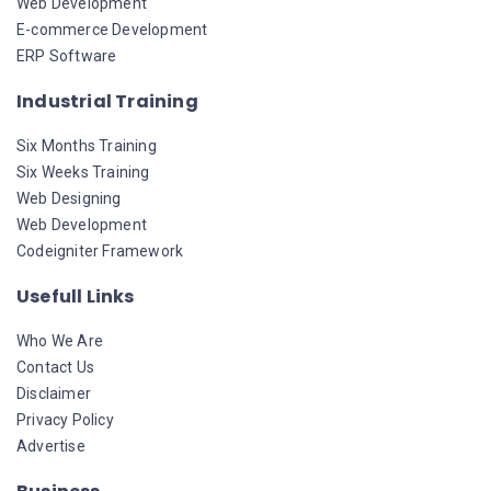
Web Development
E-commerce Development
ERP Software
Industrial Training
Six Months Training
Six Weeks Training
Web Designing
Web Development
Codeigniter Framework
Usefull Links
Who We Are
Contact Us
Disclaimer
Privacy Policy
Advertise