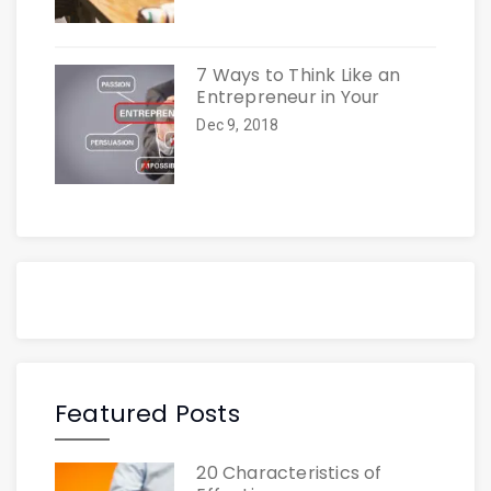
7 Ways to Think Like an
Entrepreneur in Your
Dec 9, 2018
Featured Posts
20 Characteristics of