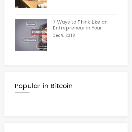
7 Ways to Think Like an
Entrepreneur in Your
Dec 9, 2018
Popular in Bitcoin