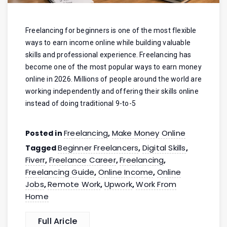
Freelancing for beginners is one of the most flexible
ways to earn income online while building valuable
skills and professional experience. Freelancing has
become one of the most popular ways to earn money
online in 2026. Millions of people around the world are
working independently and offering their skills online
instead of doing traditional 9-to-5
Freelancing
Make Money Online
Posted in
,
Beginner Freelancers
Digital Skills
Tagged
,
,
Fiverr
Freelance Career
Freelancing
,
,
,
Freelancing Guide
Online Income
Online
,
,
Jobs
Remote Work
Upwork
Work From
,
,
,
Home
Full Aricle