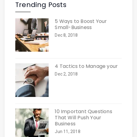
Trending Posts
5 Ways to Boost Your
Small-Business
Dec 8, 2018
4 Tactics to Manage your
Dec 2, 2018
10 Important Questions
That Will Push Your
Business
Jun 11, 2018