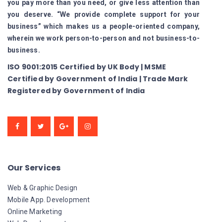
you pay more than you need, or give less attention than
you deserve. “We provide complete support for your
business” which makes us a people-oriented company,
wherein we work person-to-person and not business-to-
business.
ISO 9001:2015 Certified by UK Body | MSME
Certified by Government of India | Trade Mark
Registered by Government of India
Our Services
Web & Graphic Design
Mobile App. Development
Online Marketing