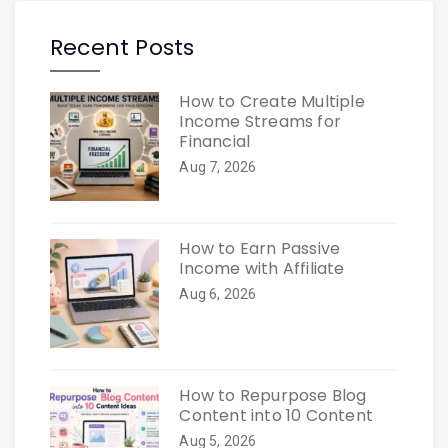
Recent Posts
How to Create Multiple
Income Streams for
Financial
Aug 7, 2026
How to Earn Passive
Income with Affiliate
Aug 6, 2026
How to Repurpose Blog
Content into 10 Content
Aug 5, 2026