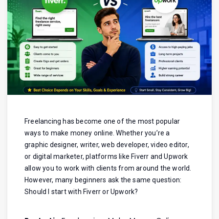
Freelancing has become one of the most popular
ways to make money online. Whether you’re a
graphic designer, writer, web developer, video editor,
or digital marketer, platforms like Fiverr and Upwork
allow you to work with clients from around the world.
However, many beginners ask the same question:
Should I start with Fiverr or Upwork?