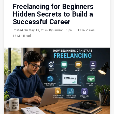
Freelancing for Beginners
Hidden Secrets to Build a
Successful Career
Posted On
May 19, 2026
By
Simran Rupal
|
1236 Views
|
18 Min Read