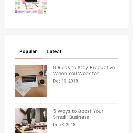
Popular
Latest
8 Rules to Stay Productive
When You Work for
Dec 10, 2018
5 Ways to Boost Your
Small-Business
Dec 8, 2018