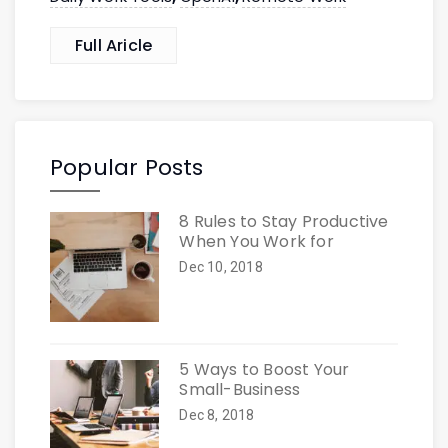
Full Aricle
Popular Posts
8 Rules to Stay Productive
When You Work for
Dec 10, 2018
5 Ways to Boost Your
Small-Business
Dec 8, 2018