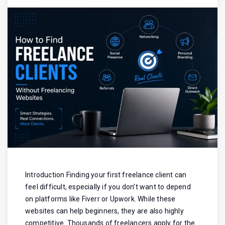
Introduction Finding your first freelance client can
feel difficult, especially if you don’t want to depend
on platforms like Fiverr or Upwork. While these
websites can help beginners, they are also highly
competitive. Thousands of freelancers apply for the