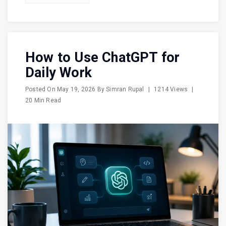
How to Use ChatGPT for
Daily Work
Posted On
May 19, 2026
By
Simran Rupal
|
1214 Views
|
20 Min Read