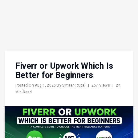
Fiverr or Upwork Which Is
Better for Beginners
Posted On
Aug 1, 2026
By
Simran Rupal
|
267 Views
|
24
Min Read