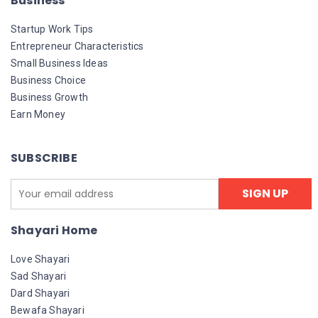
Business
Startup Work Tips
Entrepreneur Characteristics
Small Business Ideas
Business Choice
Business Growth
Earn Money
SUBSCRIBE
Shayari Home
Love Shayari
Sad Shayari
Dard Shayari
Bewafa Shayari