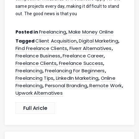
same projects every day, making it difficult to stand
out. The good news is that you
Freelancing
Make Money Online
Posted in
,
Client Acquisition
Digital Marketing
Tagged
,
,
Find Freelance Clients
Fiverr Alternatives
,
,
Freelance Business
Freelance Career
,
,
Freelance Clients
Freelance Success
,
,
Freelancing
Freelancing For Beginners
,
,
Freelancing Tips
LinkedIn Marketing
Online
,
,
Freelancing
Personal Branding
Remote Work
,
,
,
Upwork Alternatives
Full Aricle