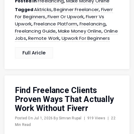
Freelancing
Make Money Online
Posted in
,
Aktricks
Beginner Freelancer
Fiverr
Tagged
,
,
For Beginners
Fiverr Or Upwork
Fiverr Vs
,
,
Upwork
Freelance Platform
Freelancing
,
,
,
Freelancing Guide
Make Money Online
Online
,
,
Jobs
Remote Work
Upwork For Beginners
,
,
Full Aricle
Find Freelance Clients
Proven Ways That Actually
Work Without Fiverr
Posted On
Jul 1, 2026
By
Simran Rupal
|
919 Views
|
22
Min Read