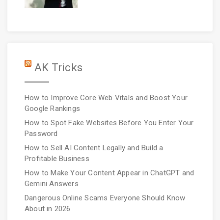
AK Tricks
How to Improve Core Web Vitals and Boost Your
Google Rankings
How to Spot Fake Websites Before You Enter Your
Password
How to Sell AI Content Legally and Build a
Profitable Business
How to Make Your Content Appear in ChatGPT and
Gemini Answers
Dangerous Online Scams Everyone Should Know
About in 2026