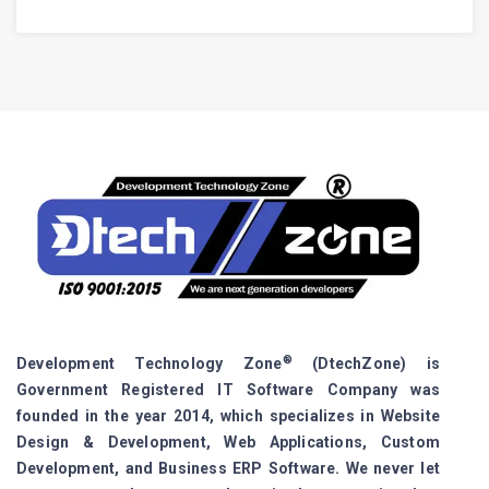
®
Development Technology Zone
(DtechZone) is
Government Registered IT Software Company was
founded in the year 2014, which specializes in Website
Design & Development, Web Applications, Custom
Development, and Business ERP Software. We never let