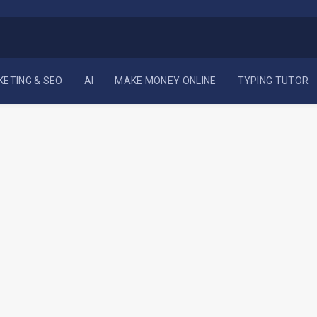
KETING & SEO
AI
MAKE MONEY ONLINE
TYPING TUTOR