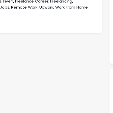
s
Fiverr
Freelance Career
Freelancing
,
,
,
,
 Jobs
Remote Work
Upwork
Work From Home
,
,
,