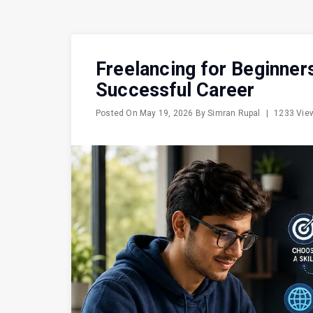
Freelancing for Beginner
Successful Career
Posted On
May 19, 2026
By
Simran Rupal
|
1233 Vi