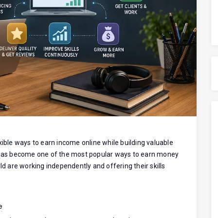
xible ways to earn income online while building valuable
g has become one of the most popular ways to earn money
ld are working independently and offering their skills
e