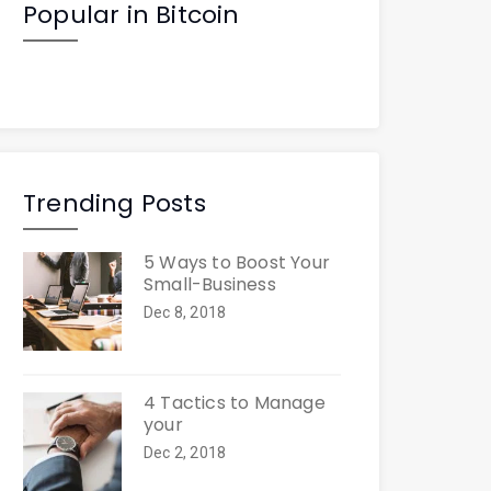
Popular in Bitcoin
Trending Posts
5 Ways to Boost Your
Small-Business
Dec 8, 2018
4 Tactics to Manage
your
Dec 2, 2018