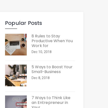
Popular Posts
8 Rules to Stay
Productive When You
Work for
Dec 10, 2018
5 Ways to Boost Your
Small-Business
Dec 8, 2018
7 Ways to Think Like
an Entrepreneur in
Your