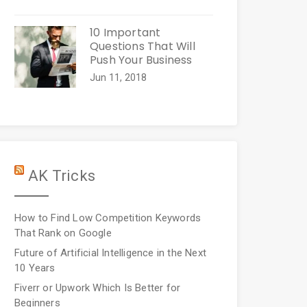
10 Important
Questions That Will
Push Your Business
Jun 11, 2018
AK Tricks
How to Find Low Competition Keywords
That Rank on Google
Future of Artificial Intelligence in the Next
10 Years
Fiverr or Upwork Which Is Better for
Beginners