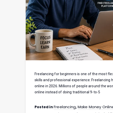
Freelancing for beginners is one of the most fle
skills and professional experience. Freelancin
online in 2026. Millions of people around the wor
online instead of doing traditional 9-to-5
Freelancing
Make Money Onlin
Posted in
,