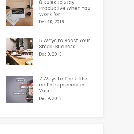
8 Rules to Stay
Productive When You
Work for
Dec 10, 2018
5 Ways to Boost Your
Small-Business
Dec 8, 2018
7 Ways to Think Like
an Entrepreneur in
Your
Dec 9, 2018