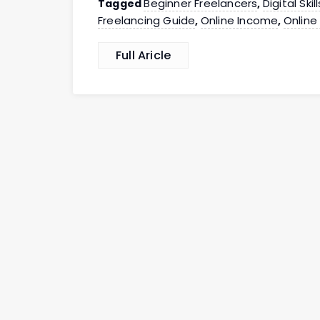
Beginner Freelancers
Digital Skill
Tagged
,
Freelancing Guide
Online Income
Online
,
,
Full Aricle