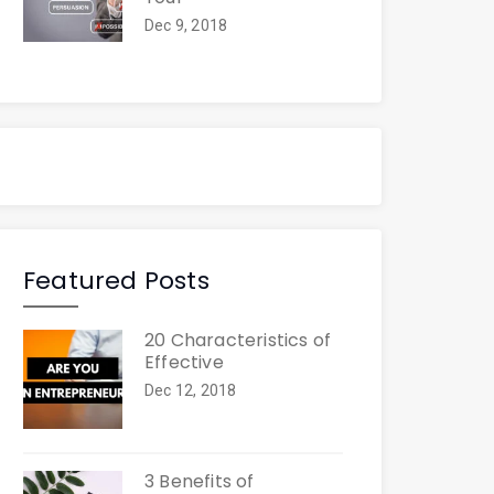
Dec 9, 2018
Featured Posts
20 Characteristics of
Effective
Dec 12, 2018
3 Benefits of