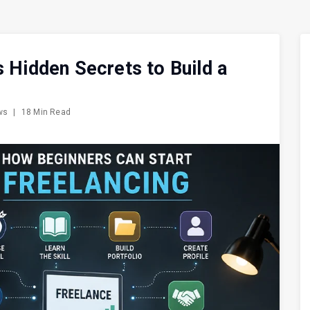
s Hidden Secrets to Build a
ews
|
18 Min Read