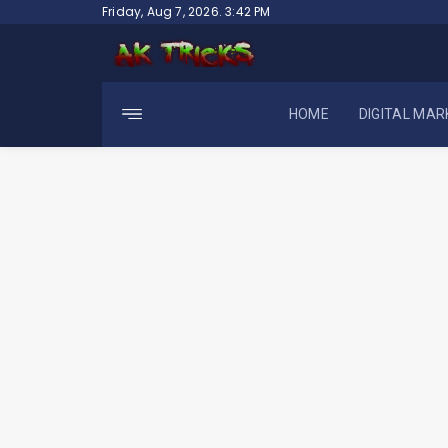
Skip
Friday, Aug 7, 2026. 3:42 PM
to
content
HOME
DIGITAL MAR