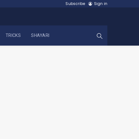
Subscribe
Sign in
TRICKS
SHAYARI