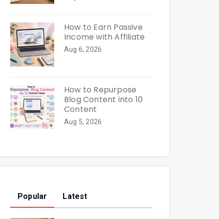
How to Earn Passive
Income with Affiliate
Aug 6, 2026
How to Repurpose
Blog Content into 10
Content
Aug 5, 2026
Popular
Latest