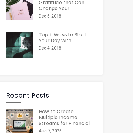
Gratitude that Can
Change Your
Dec 6, 2018
Top 5 Ways to Start
Your Day with
Dec 4, 2018
Recent Posts
How to Create
Multiple Income
Streams for Financial
Aug 7, 2026