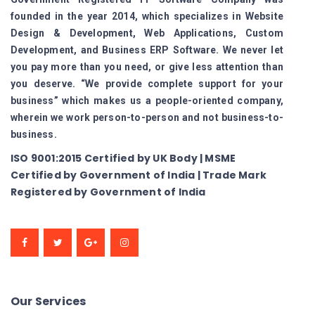
founded in the year 2014, which specializes in Website
Design & Development, Web Applications, Custom
Development, and Business ERP Software. We never let
you pay more than you need, or give less attention than
you deserve. “We provide complete support for your
business” which makes us a people-oriented company,
wherein we work person-to-person and not business-to-
business.
ISO 9001:2015 Certified by UK Body | MSME
Certified by Government of India | Trade Mark
Registered by Government of India
Our Services