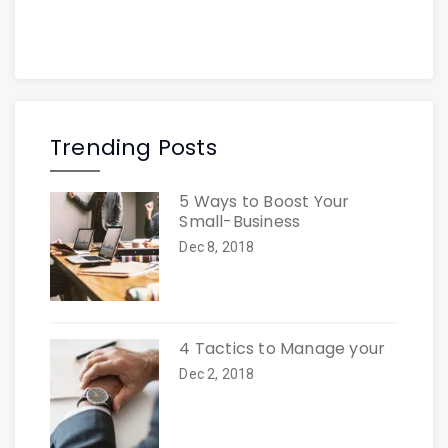
Trending Posts
5 Ways to Boost Your
Small-Business
Dec 8, 2018
4 Tactics to Manage your
Dec 2, 2018