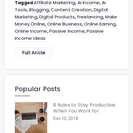
Affiliate Marketing
AI Income
AI
Tagged
,
,
Tools
Blogging
Content Creation
Digital
,
,
,
Marketing
Digital Products
Freelancing
Make
,
,
,
Money Online
Online Business
Online Earning
,
,
,
Online Income
Passive Income
Passive
,
,
Income Ideas
Full Aricle
Popular Posts
8 Rules to Stay Productive
When You Work for
Dec 10, 2018