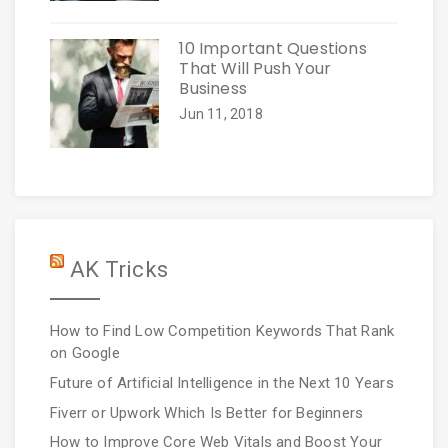
10 Important Questions
That Will Push Your
Business
Jun 11, 2018
AK Tricks
How to Find Low Competition Keywords That Rank
on Google
Future of Artificial Intelligence in the Next 10 Years
Fiverr or Upwork Which Is Better for Beginners
How to Improve Core Web Vitals and Boost Your