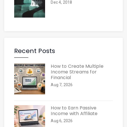
Dec 4, 2018
Recent Posts
How to Create Multiple
Income Streams for
Financial
Aug 7, 2026
How to Earn Passive
Income with Affiliate
Aug 6, 2026