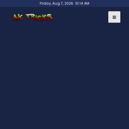
Skip
Friday, Aug 7, 2026. 10:14 AM
to
content