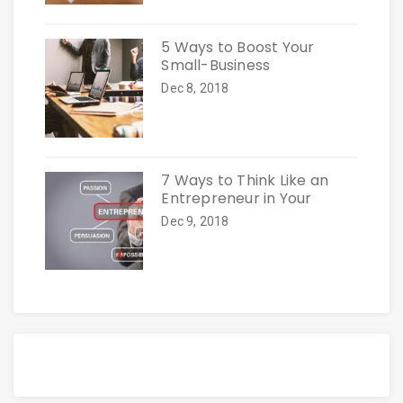
5 Ways to Boost Your
Small-Business
Dec 8, 2018
7 Ways to Think Like an
Entrepreneur in Your
Dec 9, 2018