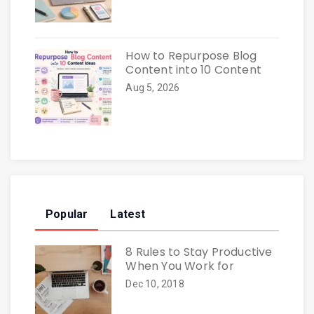
How to Repurpose Blog
Content into 10 Content
Aug 5, 2026
Popular
Latest
8 Rules to Stay Productive
When You Work for
Dec 10, 2018