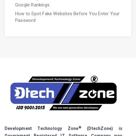
Google Rankings
How to Spot Fake Websites Before You Enter Your
Password
®
Development Technology Zone
(DtechZone) is
Government Registered IT Software Company was