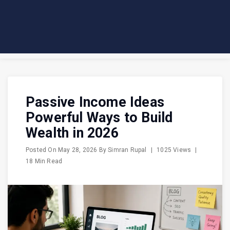
Passive Income Ideas
Powerful Ways to Build
Wealth in 2026
Posted On
May 28, 2026
By
Simran Rupal
|
1025 Views
|
18 Min Read