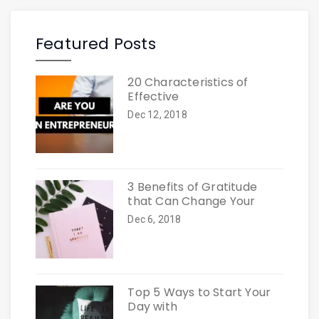
Featured Posts
20 Characteristics of
Effective
Dec 12, 2018
3 Benefits of Gratitude
that Can Change Your
Dec 6, 2018
Top 5 Ways to Start Your
Day with