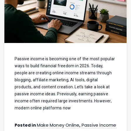
Passive income is becoming one of the most popular
ways to build financial freedom in 2026. Today,
people are creating online income streams through
blogging, affiliate marketing, AI tools, digital
products, and content creation. Let’s take a look at
passive income ideas. Previously, earning passive
income often required large investments. However,
modern online platforms now
Make Money Online
Passive Income
Posted in
,