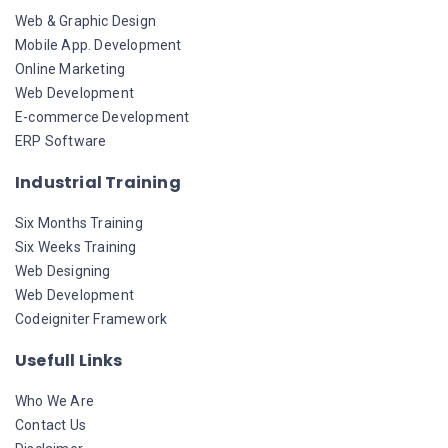
Web & Graphic Design
Mobile App. Development
Online Marketing
Web Development
E-commerce Development
ERP Software
Industrial Training
Six Months Training
Six Weeks Training
Web Designing
Web Development
Codeigniter Framework
Usefull Links
Who We Are
Contact Us