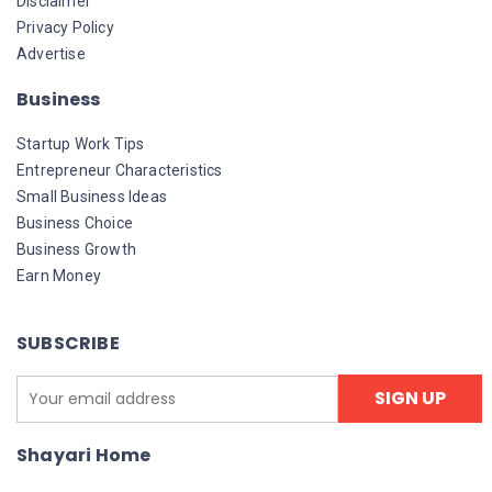
Disclaimer
Privacy Policy
Advertise
Business
Startup Work Tips
Entrepreneur Characteristics
Small Business Ideas
Business Choice
Business Growth
Earn Money
SUBSCRIBE
Shayari Home