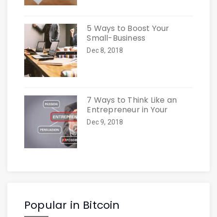
5 Ways to Boost Your
Small-Business
Dec 8, 2018
7 Ways to Think Like an
Entrepreneur in Your
Dec 9, 2018
Popular in Bitcoin