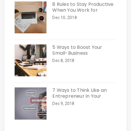
8 Rules to Stay Productive
When You Work for
Dec 10, 2018
5 Ways to Boost Your
Small-Business
Dec 8, 2018
7 Ways to Think Like an
Entrepreneur in Your
Dec 9, 2018