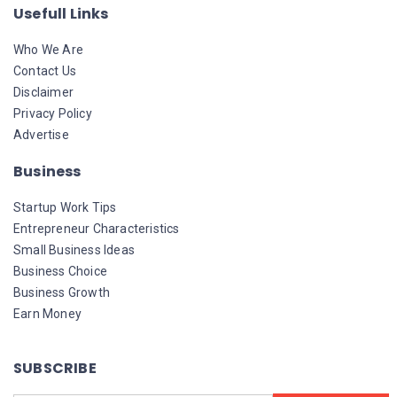
Usefull Links
Who We Are
Contact Us
Disclaimer
Privacy Policy
Advertise
Business
Startup Work Tips
Entrepreneur Characteristics
Small Business Ideas
Business Choice
Business Growth
Earn Money
SUBSCRIBE