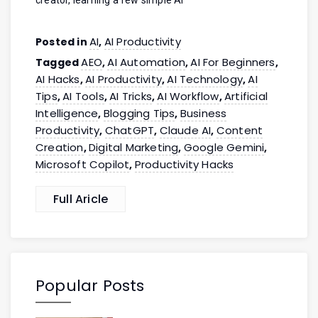
AI
AI Productivity
Posted in
,
AEO
AI Automation
AI For Beginners
Tagged
,
,
,
AI Hacks
AI Productivity
AI Technology
AI
,
,
,
Tips
AI Tools
AI Tricks
AI Workflow
Artificial
,
,
,
,
Intelligence
Blogging Tips
Business
,
,
Productivity
ChatGPT
Claude AI
Content
,
,
,
Creation
Digital Marketing
Google Gemini
,
,
,
Microsoft Copilot
Productivity Hacks
,
Full Aricle
Popular Posts