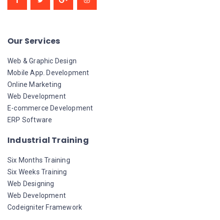
Our Services
Web & Graphic Design
Mobile App. Development
Online Marketing
Web Development
E-commerce Development
ERP Software
Industrial Training
Six Months Training
Six Weeks Training
Web Designing
Web Development
Codeigniter Framework