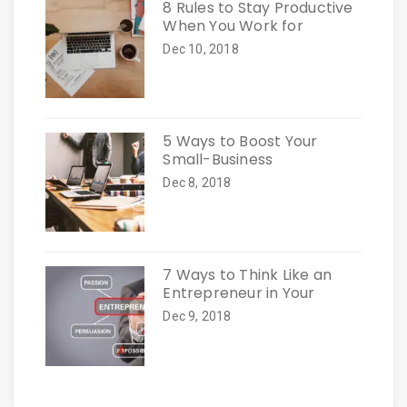
8 Rules to Stay Productive
When You Work for
Dec 10, 2018
5 Ways to Boost Your
Small-Business
Dec 8, 2018
7 Ways to Think Like an
Entrepreneur in Your
Dec 9, 2018