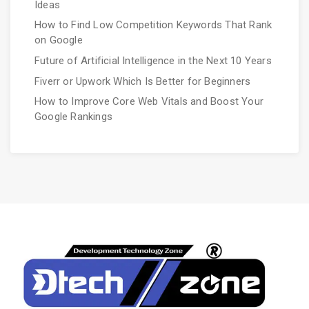
Ideas
How to Find Low Competition Keywords That Rank
on Google
Future of Artificial Intelligence in the Next 10 Years
Fiverr or Upwork Which Is Better for Beginners
How to Improve Core Web Vitals and Boost Your
Google Rankings