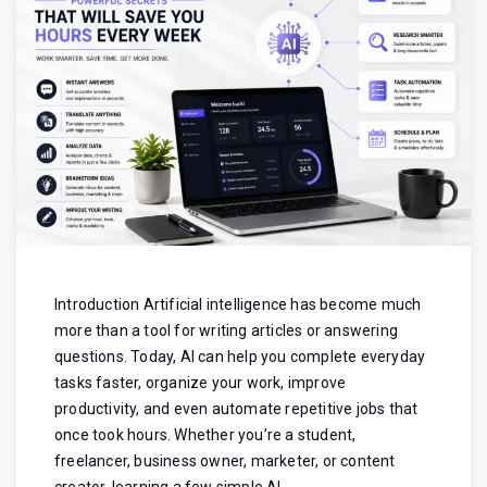
Introduction Artificial intelligence has become much
more than a tool for writing articles or answering
questions. Today, AI can help you complete everyday
tasks faster, organize your work, improve
productivity, and even automate repetitive jobs that
once took hours. Whether you’re a student,
freelancer, business owner, marketer, or content
creator, learning a few simple AI