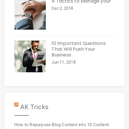
4 Tactics to Manage your
Dec 2, 2018
10 Important Questions
That Will Push Your
Business
Jun 11, 2018
AK Tricks
How to Repurpose Blog Content into 10 Content