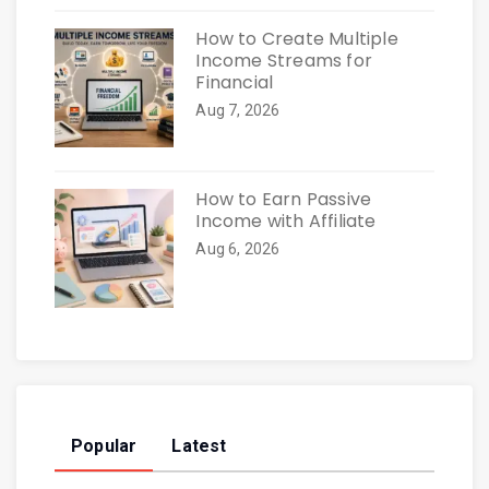
How to Create Multiple
Income Streams for
Financial
Aug 7, 2026
How to Earn Passive
Income with Affiliate
Aug 6, 2026
Popular
Latest