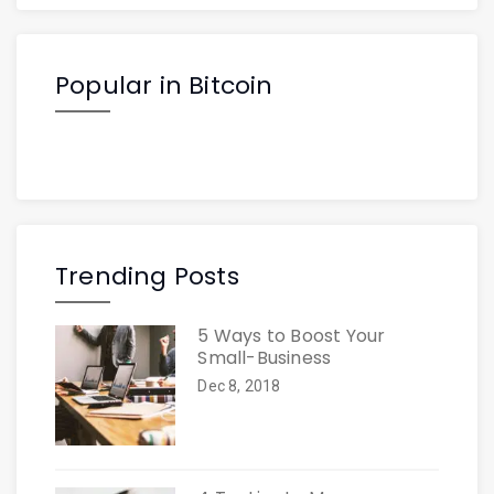
Popular in Bitcoin
Trending Posts
5 Ways to Boost Your
Small-Business
Dec 8, 2018