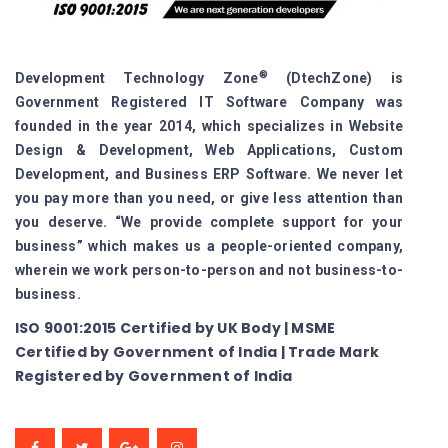
®
Development Technology Zone
(DtechZone) is
Government Registered IT Software Company was
founded in the year 2014, which specializes in Website
Design & Development, Web Applications, Custom
Development, and Business ERP Software. We never let
you pay more than you need, or give less attention than
you deserve. “We provide complete support for your
business” which makes us a people-oriented company,
wherein we work person-to-person and not business-to-
business.
ISO 9001:2015 Certified by UK Body | MSME
Certified by Government of India | Trade Mark
Registered by Government of India