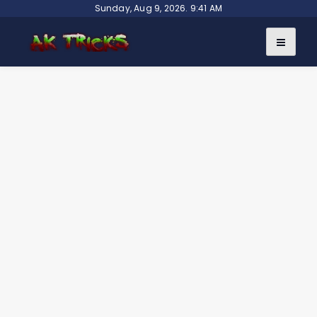
Skip
Sunday, Aug 9, 2026. 9:41 AM
to
content