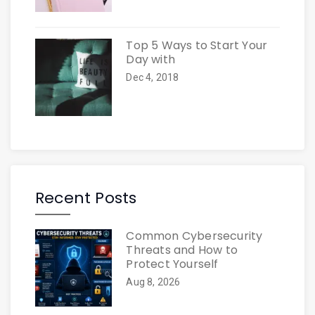
Top 5 Ways to Start Your
Day with
Dec 4, 2018
Recent Posts
Common Cybersecurity
Threats and How to
Protect Yourself
Aug 8, 2026