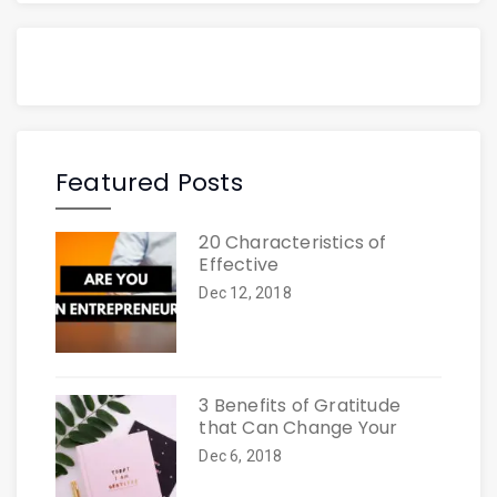
Featured Posts
20 Characteristics of
Effective
Dec 12, 2018
3 Benefits of Gratitude
that Can Change Your
Dec 6, 2018