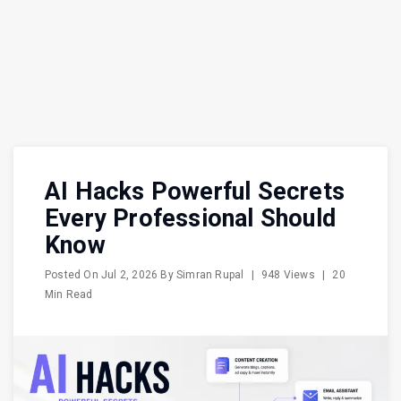
AI Hacks Powerful Secrets
Every Professional Should
Know
Posted On
Jul 2, 2026
By
Simran Rupal
|
948 Views
|
20
Min Read