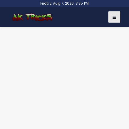
Skip
Friday, Aug 7, 2026. 3:35 PM
to
content