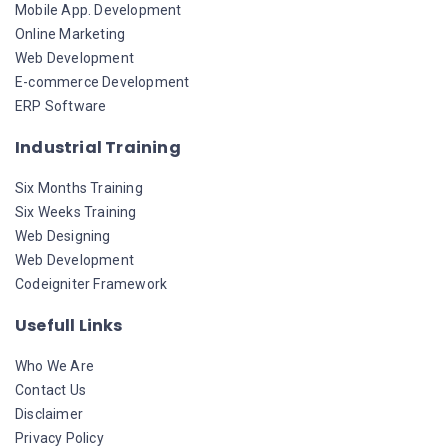
Mobile App. Development
Online Marketing
Web Development
E-commerce Development
ERP Software
Industrial Training
Six Months Training
Six Weeks Training
Web Designing
Web Development
Codeigniter Framework
Usefull Links
Who We Are
Contact Us
Disclaimer
Privacy Policy