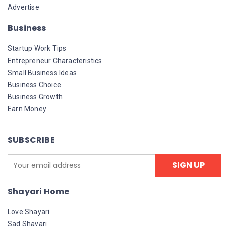
Advertise
Business
Startup Work Tips
Entrepreneur Characteristics
Small Business Ideas
Business Choice
Business Growth
Earn Money
SUBSCRIBE
Shayari Home
Love Shayari
Sad Shayari