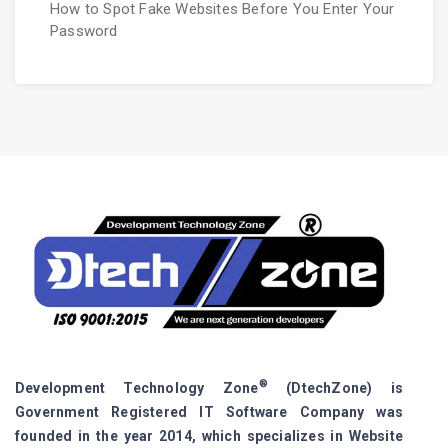
How to Spot Fake Websites Before You Enter Your
Password
®
Development Technology Zone
(DtechZone) is
Government Registered IT Software Company was
founded in the year 2014, which specializes in Website