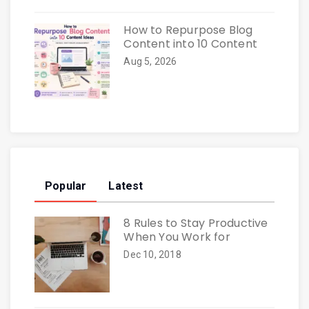
How to Repurpose Blog
Content into 10 Content
Aug 5, 2026
Popular
Latest
8 Rules to Stay Productive
When You Work for
Dec 10, 2018