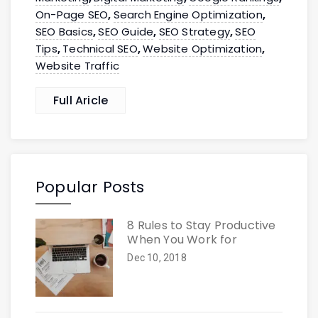
On-Page SEO
Search Engine Optimization
,
,
SEO Basics
SEO Guide
SEO Strategy
SEO
,
,
,
Tips
Technical SEO
Website Optimization
,
,
,
Website Traffic
Full Aricle
Popular Posts
8 Rules to Stay Productive
When You Work for
Dec 10, 2018