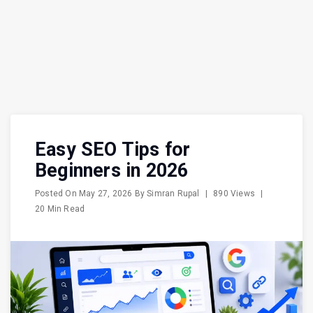
Easy SEO Tips for
Beginners in 2026
Posted On
May 27, 2026
By
Simran Rupal
|
890 Views
|
20 Min Read