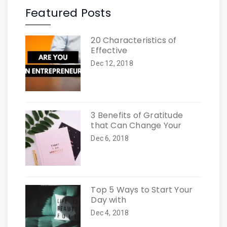
Featured Posts
20 Characteristics of
Effective
Dec 12, 2018
3 Benefits of Gratitude
that Can Change Your
Dec 6, 2018
Top 5 Ways to Start Your
Day with
Dec 4, 2018