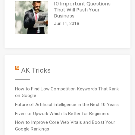
10 Important Questions
That Will Push Your
Business
Jun 11, 2018
AK Tricks
How to Find Low Competition Keywords That Rank
on Google
Future of Artificial Intelligence in the Next 10 Years
Fiverr or Upwork Which Is Better for Beginners
How to Improve Core Web Vitals and Boost Your
Google Rankings