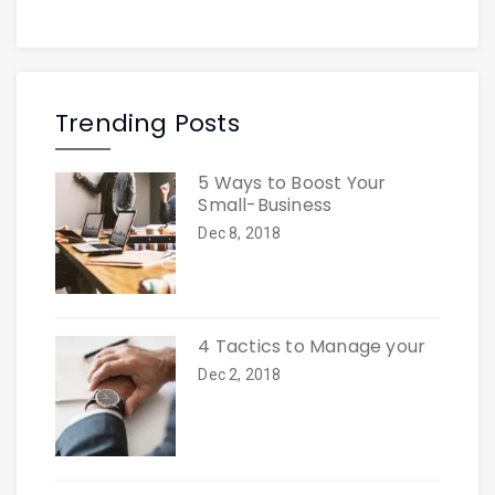
Trending Posts
5 Ways to Boost Your
Small-Business
Dec 8, 2018
4 Tactics to Manage your
Dec 2, 2018