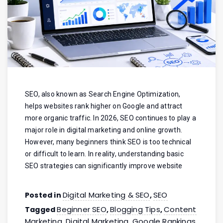
SEO, also known as Search Engine Optimization,
helps websites rank higher on Google and attract
more organic traffic. In 2026, SEO continues to play a
major role in digital marketing and online growth.
However, many beginners think SEO is too technical
or difficult to learn. In reality, understanding basic
SEO strategies can significantly improve website
Digital Marketing & SEO
SEO
Posted in
,
Beginner SEO
Blogging Tips
Content
Tagged
,
,
Marketing
Digital Marketing
Google Rankings
,
,
,