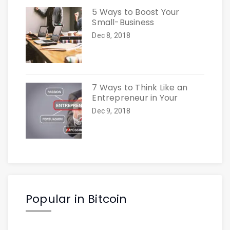
5 Ways to Boost Your
Small-Business
Dec 8, 2018
7 Ways to Think Like an
Entrepreneur in Your
Dec 9, 2018
Popular in Bitcoin