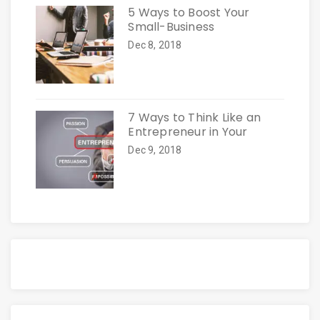
5 Ways to Boost Your
Small-Business
Dec 8, 2018
7 Ways to Think Like an
Entrepreneur in Your
Dec 9, 2018