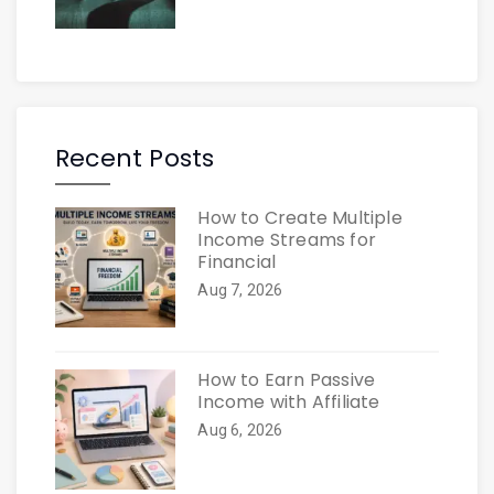
Recent Posts
How to Create Multiple
Income Streams for
Financial
Aug 7, 2026
How to Earn Passive
Income with Affiliate
Aug 6, 2026