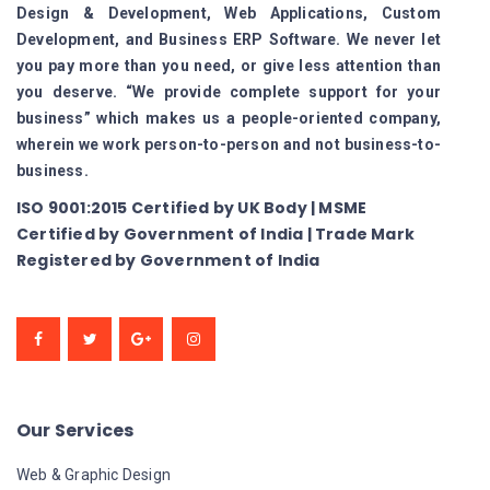
Design & Development, Web Applications, Custom
Development, and Business ERP Software. We never let
you pay more than you need, or give less attention than
you deserve. “We provide complete support for your
business” which makes us a people-oriented company,
wherein we work person-to-person and not business-to-
business.
ISO 9001:2015 Certified by UK Body | MSME
Certified by Government of India | Trade Mark
Registered by Government of India
Our Services
Web & Graphic Design