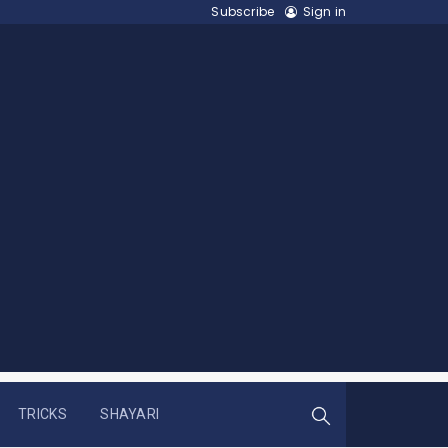
Subscribe
Sign in
TRICKS
SHAYARI