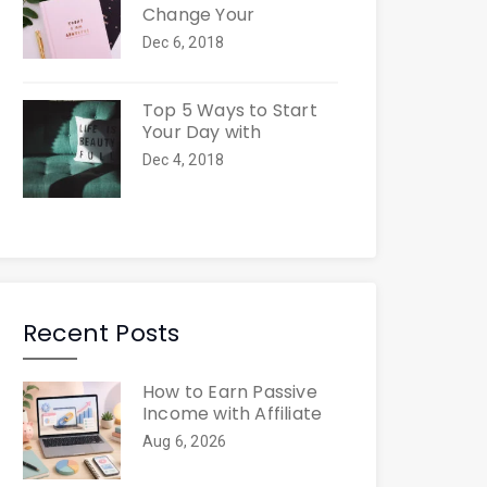
Change Your
Dec 6, 2018
Top 5 Ways to Start
Your Day with
Dec 4, 2018
Recent Posts
How to Earn Passive
Income with Affiliate
Aug 6, 2026