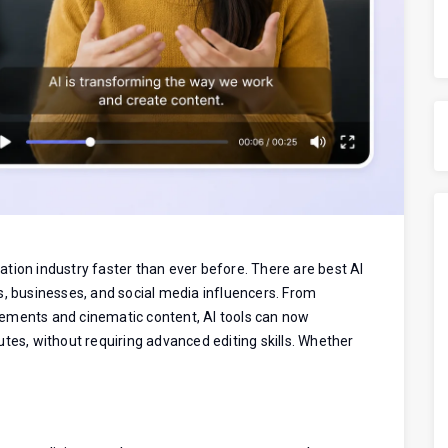
reation industry faster than ever before. There are best AI
s, businesses, and social media influencers. From
ements and cinematic content, AI tools can now
tes, without requiring advanced editing skills. Whether