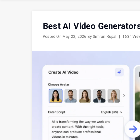
Best AI Video Generators
Posted On
May 22, 2026
By
Simran Rupal
|
1634 Vi