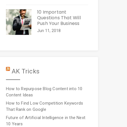
10 Important
Questions That Will
Push Your Business
Jun 11, 2018
AK Tricks
How to Repurpose Blog Content into 10
Content Ideas
How to Find Low Competition Keywords
That Rank on Google
Future of Artificial Intelligence in the Next
10 Years