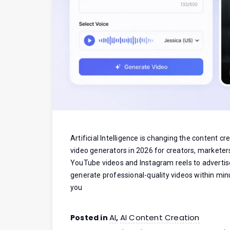
Artificial Intelligence is changing the content c
video generators in 2026 for creators, marketer
YouTube videos and Instagram reels to advertis
generate professional-quality videos within minu
you
AI
AI Content Creation
Posted in
,