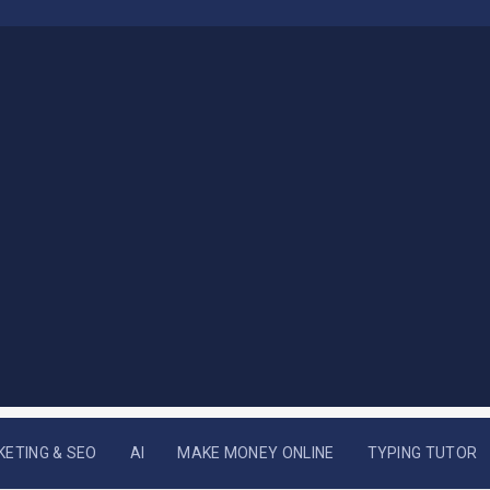
KETING & SEO
AI
MAKE MONEY ONLINE
TYPING TUTOR