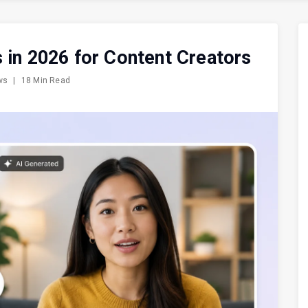
 in 2026 for Content Creators
ews
|
18 Min Read