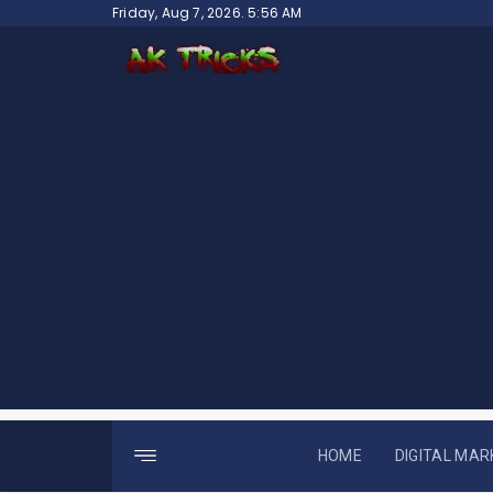
Skip
Friday, Aug 7, 2026. 5:56 AM
to
content
HOME
DIGITAL MAR