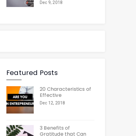
Dec 9, 2018
Featured Posts
20 Characteristics of
Effective
Dec 12, 2018
3 Benefits of
Gratitude that Can