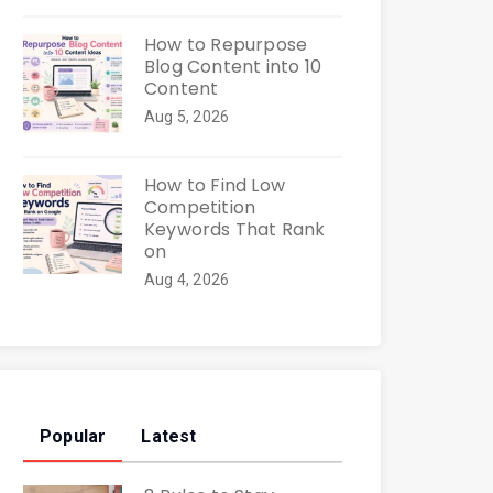
How to Repurpose
Blog Content into 10
Content
Aug 5, 2026
How to Find Low
Competition
Keywords That Rank
on
Aug 4, 2026
Popular
Latest