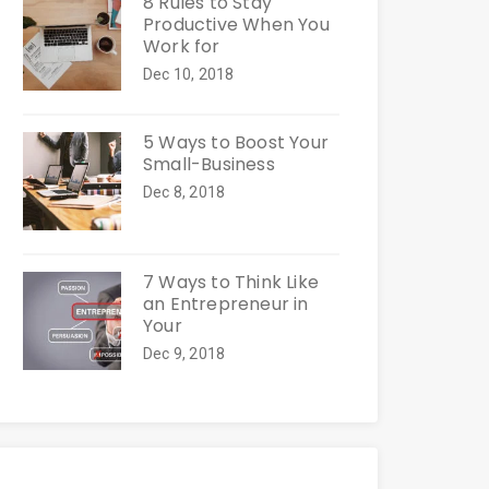
8 Rules to Stay
Productive When You
Work for
Dec 10, 2018
5 Ways to Boost Your
Small-Business
Dec 8, 2018
7 Ways to Think Like
an Entrepreneur in
Your
Dec 9, 2018