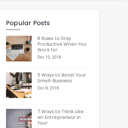
Popular Posts
8 Rules to Stay
Productive When You
Work for
Dec 10, 2018
5 Ways to Boost Your
Small-Business
Dec 8, 2018
7 Ways to Think Like
an Entrepreneur in
Your