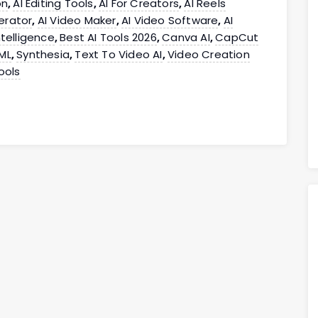
on
AI Editing Tools
AI For Creators
AI Reels
,
,
,
erator
AI Video Maker
AI Video Software
AI
,
,
,
Intelligence
Best AI Tools 2026
Canva AI
CapCut
,
,
,
ML
Synthesia
Text To Video AI
Video Creation
,
,
,
ools