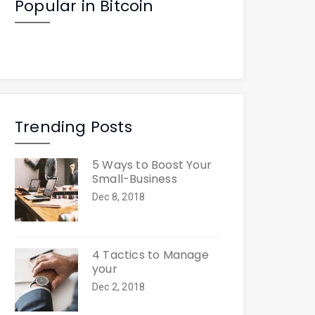
Popular in Bitcoin
Trending Posts
5 Ways to Boost Your
Small-Business
Dec 8, 2018
4 Tactics to Manage
your
Dec 2, 2018