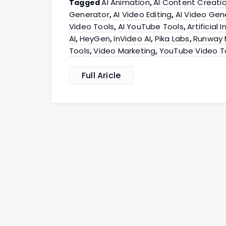
AI Animation
AI Content Creati
Tagged
,
Generator
AI Video Editing
AI Video Gen
,
,
Video Tools
AI YouTube Tools
Artificial 
,
,
AI
HeyGen
InVideo AI
Pika Labs
Runway 
,
,
,
,
Tools
Video Marketing
YouTube Video T
,
,
Full Aricle