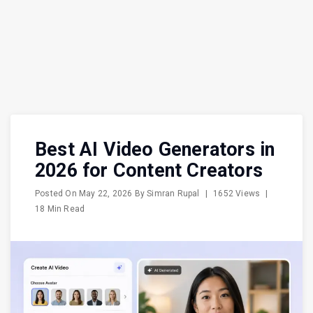
Best AI Video Generators in
2026 for Content Creators
Posted On
May 22, 2026
By
Simran Rupal
|
1652 Views
|
18 Min Read