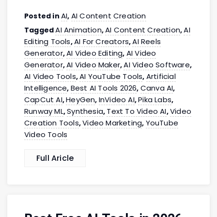
AI
AI Content Creation
Posted in
,
AI Animation
AI Content Creation
AI
Tagged
,
,
Editing Tools
AI For Creators
AI Reels
,
,
Generator
AI Video Editing
AI Video
,
,
Generator
AI Video Maker
AI Video Software
,
,
,
AI Video Tools
AI YouTube Tools
Artificial
,
,
Intelligence
Best AI Tools 2026
Canva AI
,
,
,
CapCut AI
HeyGen
InVideo AI
Pika Labs
,
,
,
,
Runway ML
Synthesia
Text To Video AI
Video
,
,
,
Creation Tools
Video Marketing
YouTube
,
,
Video Tools
Full Aricle