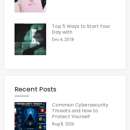
Top 5 Ways to Start Your
Day with
Dec 4, 2018
Recent Posts
Common Cybersecurity
Threats and How to
Protect Yourself
Aug 8, 2026