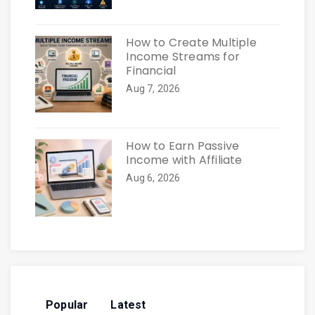
How to Create Multiple
Income Streams for
Financial
Aug 7, 2026
How to Earn Passive
Income with Affiliate
Aug 6, 2026
Popular
Latest