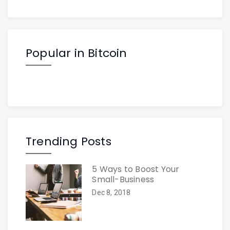
Popular in Bitcoin
Trending Posts
5 Ways to Boost Your
Small-Business
Dec 8, 2018