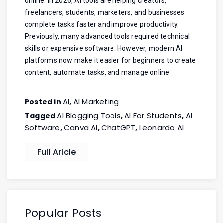
online. In 2026, AI tools are helping creators,
freelancers, students, marketers, and businesses
complete tasks faster and improve productivity.
Previously, many advanced tools required technical
skills or expensive software. However, modern AI
platforms now make it easier for beginners to create
content, automate tasks, and manage online
AI
AI Marketing
Posted in
,
AI Blogging Tools
AI For Students
AI
Tagged
,
,
Software
Canva AI
ChatGPT
Leonardo AI
,
,
,
Full Aricle
Popular Posts