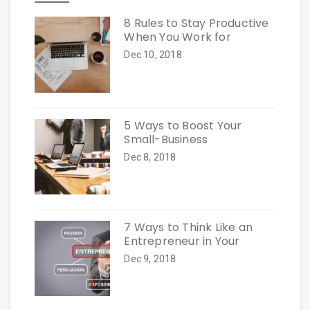
8 Rules to Stay Productive
When You Work for
Dec 10, 2018
5 Ways to Boost Your
Small-Business
Dec 8, 2018
7 Ways to Think Like an
Entrepreneur in Your
Dec 9, 2018