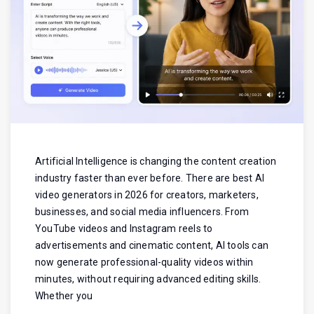
Artificial Intelligence is changing the content creation
industry faster than ever before. There are best AI
video generators in 2026 for creators, marketers,
businesses, and social media influencers. From
YouTube videos and Instagram reels to
advertisements and cinematic content, AI tools can
now generate professional-quality videos within
minutes, without requiring advanced editing skills.
Whether you