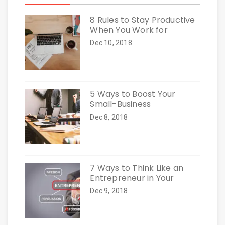
8 Rules to Stay Productive
When You Work for
Dec 10, 2018
5 Ways to Boost Your
Small-Business
Dec 8, 2018
7 Ways to Think Like an
Entrepreneur in Your
Dec 9, 2018