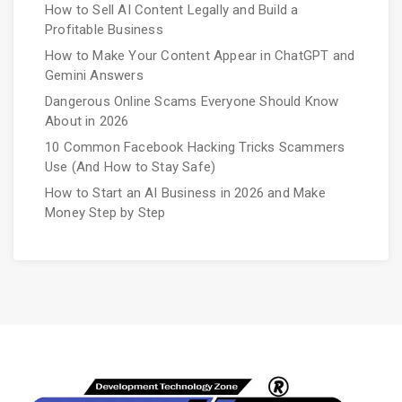
How to Sell AI Content Legally and Build a
Profitable Business
How to Make Your Content Appear in ChatGPT and
Gemini Answers
Dangerous Online Scams Everyone Should Know
About in 2026
10 Common Facebook Hacking Tricks Scammers
Use (And How to Stay Safe)
How to Start an AI Business in 2026 and Make
Money Step by Step