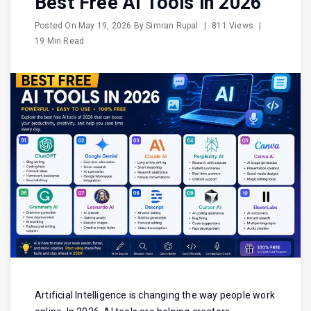
Best Free AI Tools in 2026
Posted On
May 19, 2026
By
Simran Rupal
|
811 Views
|
19 Min Read
Artificial Intelligence is changing the way people work