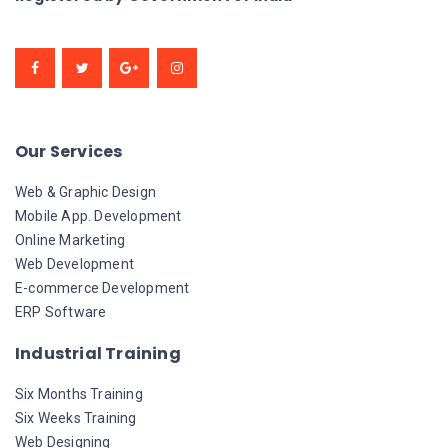
Our Services
Web & Graphic Design
Mobile App. Development
Online Marketing
Web Development
E-commerce Development
ERP Software
Industrial Training
Six Months Training
Six Weeks Training
Web Designing