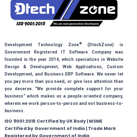
®
Development Technology Zone
(DtechZone) is
Government Registered IT Software Company was
founded in the year 2014, which specializes in Website
Design & Development, Web Applications, Custom
Development, and Business ERP Software. We never let
you pay more than you need, or give less attention than
you deserve. “We provide complete support for your
business” which makes us a people-oriented company,
wherein we work person-to-person and not business-to-
business.
ISO 9001:2015 Certified by UK Body | MSME
Certified by Government of India | Trade Mark
Registered by Government of India