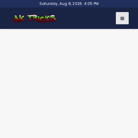
Skip
Saturday, Aug 8, 2026. 4:05 PM
to
content