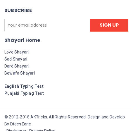
SUBSCRIBE
Shayari Home
Love Shayari
Sad Shayari
Dard Shayari
Bewafa Shayari
English Typing Test
Punjabi Typing Test
© 2012-2018 AKTricks. All Rights Reserved. Design and Develop
By DtechZone
Disclaimer
Privacy Policy