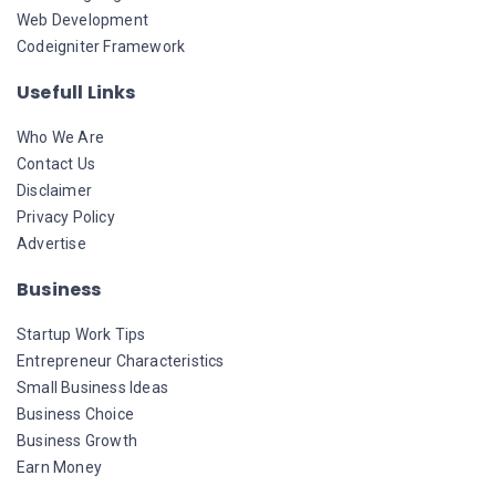
Web Development
Codeigniter Framework
Usefull Links
Who We Are
Contact Us
Disclaimer
Privacy Policy
Advertise
Business
Startup Work Tips
Entrepreneur Characteristics
Small Business Ideas
Business Choice
Business Growth
Earn Money