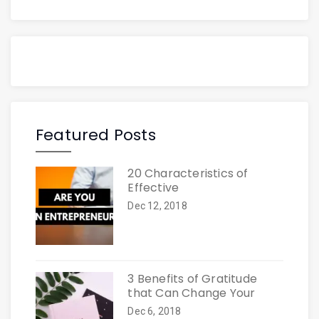
Featured Posts
20 Characteristics of
Effective
Dec 12, 2018
3 Benefits of Gratitude
that Can Change Your
Dec 6, 2018