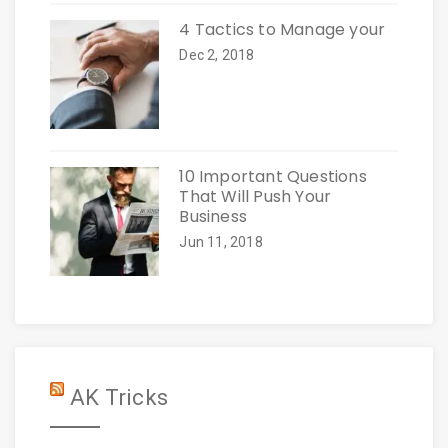
4 Tactics to Manage your
Dec 2, 2018
10 Important Questions
That Will Push Your
Business
Jun 11, 2018
AK Tricks