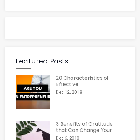
Featured Posts
20 Characteristics of
Effective
Dec 12, 2018
3 Benefits of Gratitude
that Can Change Your
Dec 6, 2018