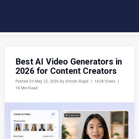
Best AI Video Generators in
2026 for Content Creators
Posted On
May 22, 2026
By
Simran Rupal
|
1628 Views
|
18 Min Read