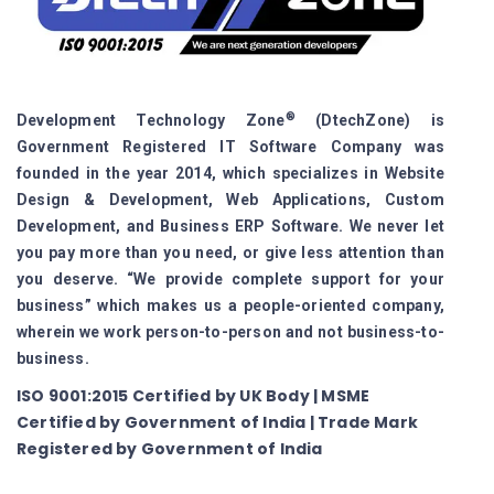
®
Development Technology Zone
(DtechZone) is
Government Registered IT Software Company was
founded in the year 2014, which specializes in Website
Design & Development, Web Applications, Custom
Development, and Business ERP Software. We never let
you pay more than you need, or give less attention than
you deserve. “We provide complete support for your
business” which makes us a people-oriented company,
wherein we work person-to-person and not business-to-
business.
ISO 9001:2015 Certified by UK Body | MSME
Certified by Government of India | Trade Mark
Registered by Government of India