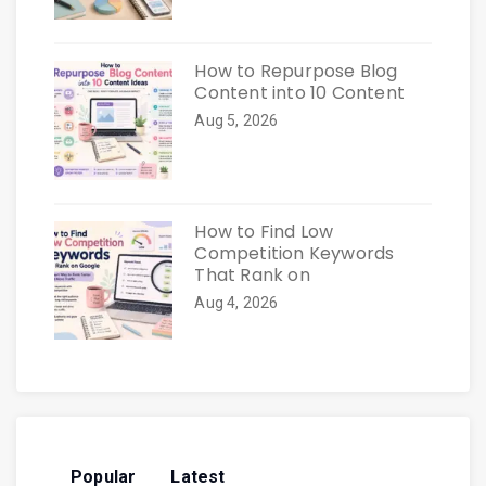
How to Repurpose Blog
Content into 10 Content
Aug 5, 2026
How to Find Low
Competition Keywords
That Rank on
Aug 4, 2026
Popular
Latest