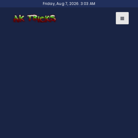
Skip
Friday, Aug 7, 2026. 3:03 AM
to
content