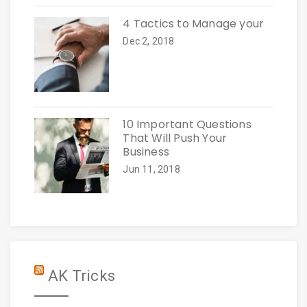
4 Tactics to Manage your
Dec 2, 2018
10 Important Questions
That Will Push Your
Business
Jun 11, 2018
AK Tricks