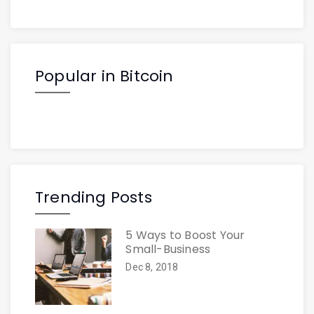
Popular in Bitcoin
Trending Posts
5 Ways to Boost Your
Small-Business
Dec 8, 2018