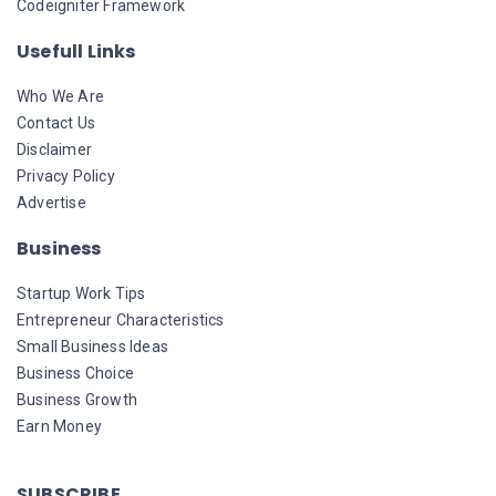
Codeigniter Framework
Usefull Links
Who We Are
Contact Us
Disclaimer
Privacy Policy
Advertise
Business
Startup Work Tips
Entrepreneur Characteristics
Small Business Ideas
Business Choice
Business Growth
Earn Money
SUBSCRIBE