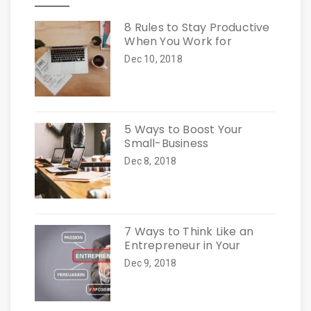
8 Rules to Stay Productive
When You Work for
Dec 10, 2018
5 Ways to Boost Your
Small-Business
Dec 8, 2018
7 Ways to Think Like an
Entrepreneur in Your
Dec 9, 2018