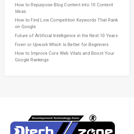
How to Repurpose Blog Content into 10 Content
Ideas
How to Find Low Competition Keywords That Rank
on Google
Future of Artificial Intelligence in the Next 10 Years
Fiverr or Upwork Which Is Better for Beginners
How to Improve Core Web Vitals and Boost Your
Google Rankings