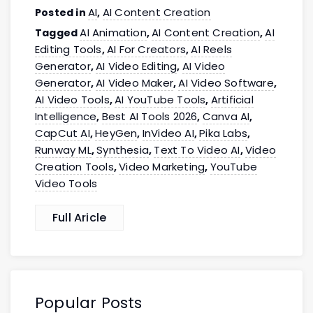
AI
AI Content Creation
Posted in
,
AI Animation
AI Content Creation
AI
Tagged
,
,
Editing Tools
AI For Creators
AI Reels
,
,
Generator
AI Video Editing
AI Video
,
,
Generator
AI Video Maker
AI Video Software
,
,
,
AI Video Tools
AI YouTube Tools
Artificial
,
,
Intelligence
Best AI Tools 2026
Canva AI
,
,
,
CapCut AI
HeyGen
InVideo AI
Pika Labs
,
,
,
,
Runway ML
Synthesia
Text To Video AI
Video
,
,
,
Creation Tools
Video Marketing
YouTube
,
,
Video Tools
Full Aricle
Popular Posts