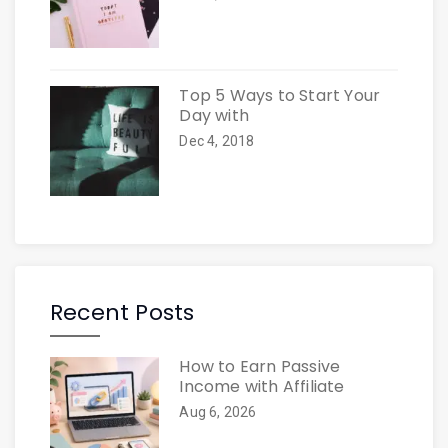
Top 5 Ways to Start Your
Day with
Dec 4, 2018
Recent Posts
How to Earn Passive
Income with Affiliate
Aug 6, 2026