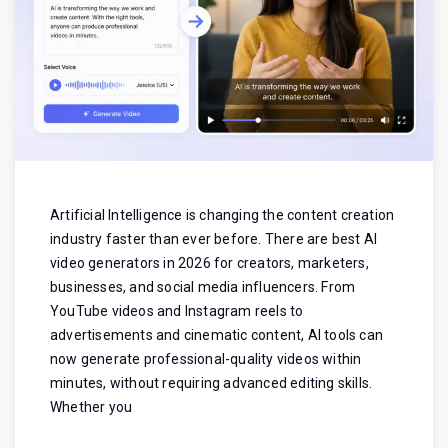
Artificial Intelligence is changing the content creation
industry faster than ever before. There are best AI
video generators in 2026 for creators, marketers,
businesses, and social media influencers. From
YouTube videos and Instagram reels to
advertisements and cinematic content, AI tools can
now generate professional-quality videos within
minutes, without requiring advanced editing skills.
Whether you