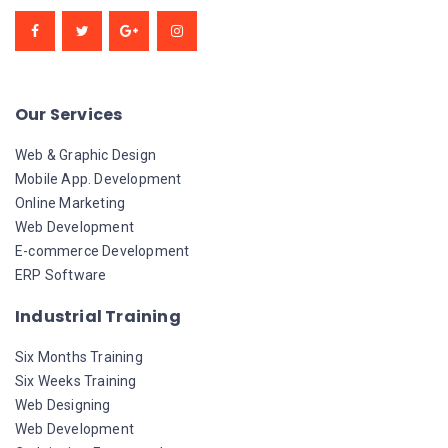
Our Services
Web & Graphic Design
Mobile App. Development
Online Marketing
Web Development
E-commerce Development
ERP Software
Industrial Training
Six Months Training
Six Weeks Training
Web Designing
Web Development