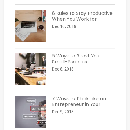
8 Rules to Stay Productive
When You Work for
Dec 10, 2018
5 Ways to Boost Your
Small-Business
Dec 8, 2018
7 Ways to Think Like an
Entrepreneur in Your
Dec 9, 2018