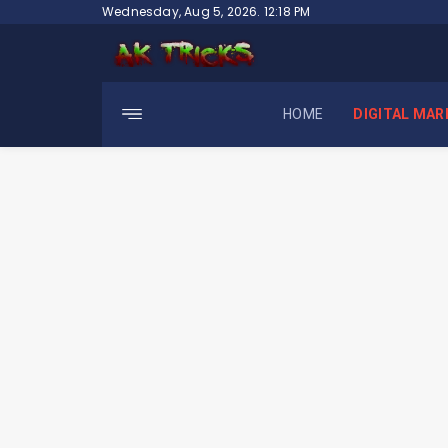
Skip
Wednesday, Aug 5, 2026. 12:18 PM
to
content
HOME
DIGITAL MAR