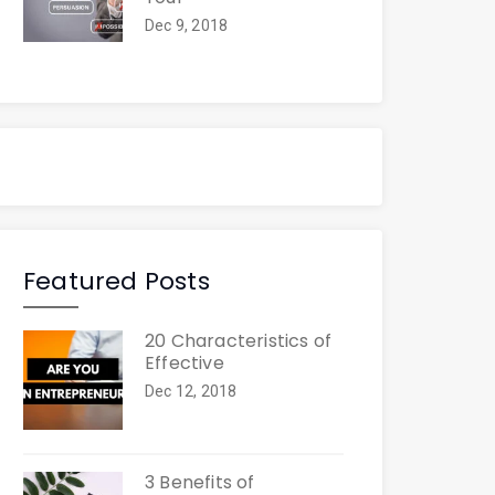
Dec 9, 2018
Featured Posts
20 Characteristics of
Effective
Dec 12, 2018
3 Benefits of