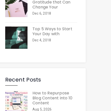
Gratitude that Can
Change Your
Dec 6, 2018
Top 5 Ways to Start
Your Day with
Dec 4, 2018
Recent Posts
How to Repurpose
Blog Content into 10
Content
Aug 5, 2026