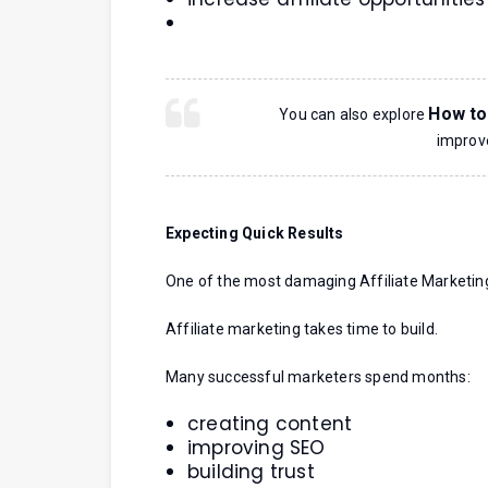
How to
You can also explore
improve
Expecting Quick Results
One of the most damaging Affiliate Marketin
Affiliate marketing takes time to build.
Many successful marketers spend months:
creating content
improving SEO
building trust