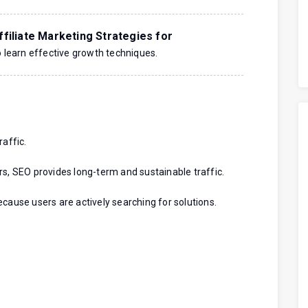
filiate Marketing Strategies for
 learn effective growth techniques.
raffic.
rs, SEO provides long-term and sustainable traffic.
cause users are actively searching for solutions.