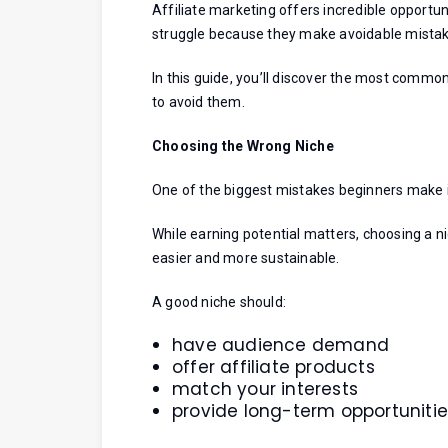
Affiliate marketing offers incredible opport
struggle because they make avoidable mistak
In this guide, you’ll discover the most commo
to avoid them.
Choosing the Wrong Niche
One of the biggest mistakes beginners make is
While earning potential matters, choosing a 
easier and more sustainable.
A good niche should:
have audience demand
offer affiliate products
match your interests
provide long-term opportuniti