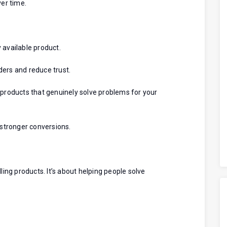
ver time.
 available product.
ders and reduce trust.
 products that genuinely solve problems for your
stronger conversions.
ling products. It’s about helping people solve