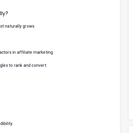
ly?
t naturally grows.
tors in affiliate marketing.
gles to rank and convert.
ibility.