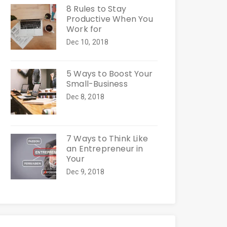
8 Rules to Stay
Productive When You
Work for
Dec 10, 2018
5 Ways to Boost Your
Small-Business
Dec 8, 2018
7 Ways to Think Like
an Entrepreneur in
Your
Dec 9, 2018