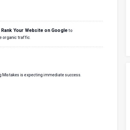
 Rank Your Website on Google
to
 organic traffic.
g Mistakes is expecting immediate success.