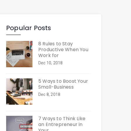
Popular Posts
8 Rules to Stay
Productive When You
Work for
Dec 10, 2018
5 Ways to Boost Your
Small-Business
Dec 8, 2018
7 Ways to Think Like
an Entrepreneur in
Your