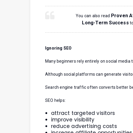
Proven Af
You can also read
Long-Term Success
to
Ignoring SEO
Many beginners rely entirely on social media t
Although social platforms can generate visito
Search engine traffic often converts better be
SEO helps:
attract targeted visitors
improve visibility
reduce advertising costs
increase affiliate opportunities