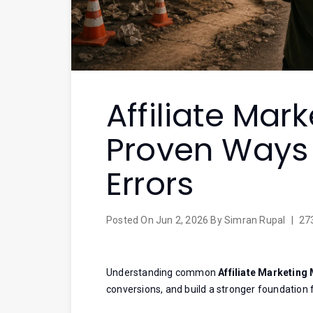
Affiliate Mar
Proven Ways 
Errors
Posted On
Jun 2, 2026
By
Simran Rupal
|
27
Understanding common
Affiliate Marketing
conversions, and build a stronger foundation 