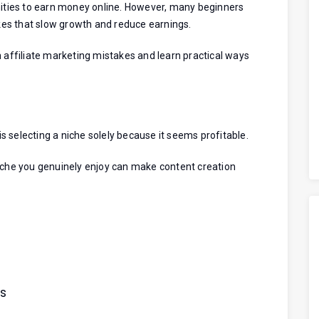
unities to earn money online. However, many beginners
es that slow growth and reduce earnings.
n affiliate marketing mistakes and learn practical ways
 selecting a niche solely because it seems profitable.
niche you genuinely enjoy can make content creation
es