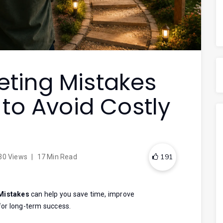
keting Mistakes
to Avoid Costly
191
30 Views
|
17 Min Read
 Mistakes
can help you save time, improve
for long-term success.