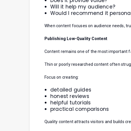
Does it provide value?
Will it help my audience?
Would I recommend it personal
When content focuses on audience needs, trus
Publishing Low-Quality Content
Content remains one of the most important fac
Thin or poorly researched content often strug
Focus on creating:
detailed guides
honest reviews
helpful tutorials
practical comparisons
Quality content attracts visitors and builds cred