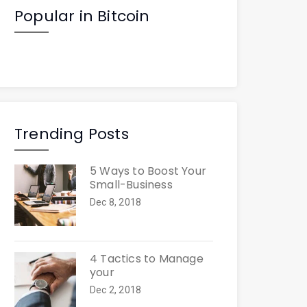
Popular in Bitcoin
Trending Posts
5 Ways to Boost Your
Small-Business
Dec 8, 2018
4 Tactics to Manage
your
Dec 2, 2018