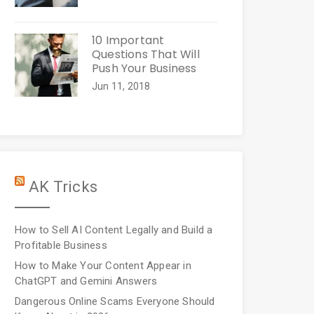
10 Important
Questions That Will
Push Your Business
Jun 11, 2018
AK Tricks
How to Sell AI Content Legally and Build a
Profitable Business
How to Make Your Content Appear in
ChatGPT and Gemini Answers
Dangerous Online Scams Everyone Should