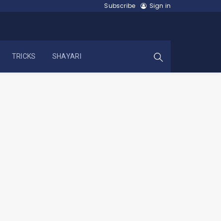
Subscribe
Sign in
TRICKS
SHAYARI