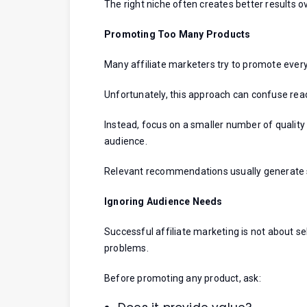
The right niche often creates better results o
Promoting Too Many Products
Many affiliate marketers try to promote every
Unfortunately, this approach can confuse rea
Instead, focus on a smaller number of quality
audience.
Relevant recommendations usually generate 
Ignoring Audience Needs
Successful affiliate marketing is not about sel
problems.
Before promoting any product, ask: