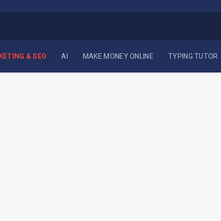
KETING & SEO
AI
MAKE MONEY ONLINE
TYPING TUTOR