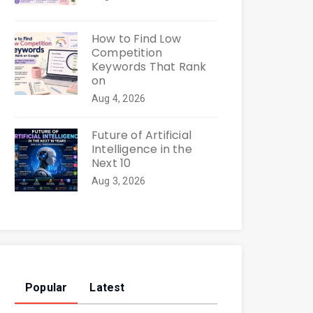
How to Find Low
Competition
Keywords That Rank
on
Aug 4, 2026
Future of Artificial
Intelligence in the
Next 10
Aug 3, 2026
Popular
Latest