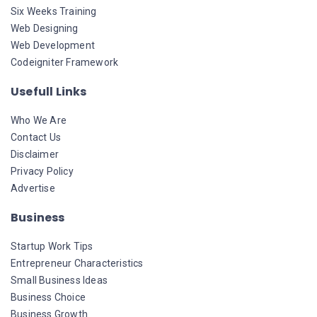
Six Weeks Training
Web Designing
Web Development
Codeigniter Framework
Usefull Links
Who We Are
Contact Us
Disclaimer
Privacy Policy
Advertise
Business
Startup Work Tips
Entrepreneur Characteristics
Small Business Ideas
Business Choice
Business Growth