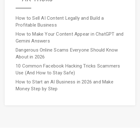
How to Sell AI Content Legally and Build a
Profitable Business
How to Make Your Content Appear in ChatGPT and
Gemini Answers
Dangerous Online Scams Everyone Should Know
About in 2026
10 Common Facebook Hacking Tricks Scammers
Use (And How to Stay Safe)
How to Start an AI Business in 2026 and Make
Money Step by Step