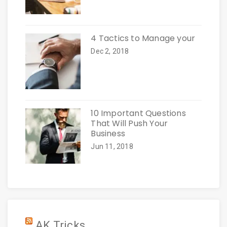
4 Tactics to Manage your
Dec 2, 2018
10 Important Questions
That Will Push Your
Business
Jun 11, 2018
AK Tricks