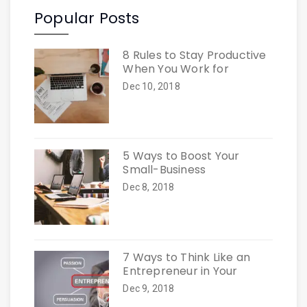
Popular Posts
8 Rules to Stay Productive
When You Work for
Dec 10, 2018
5 Ways to Boost Your
Small-Business
Dec 8, 2018
7 Ways to Think Like an
Entrepreneur in Your
Dec 9, 2018