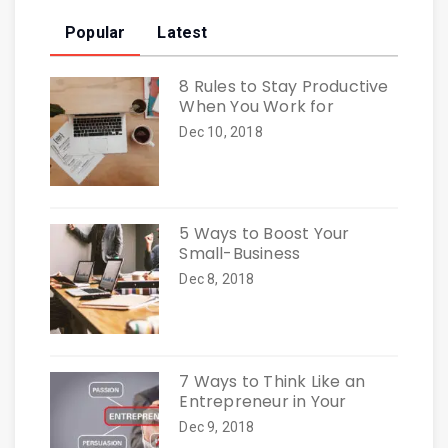
Popular
Latest
8 Rules to Stay Productive
When You Work for
Dec 10, 2018
5 Ways to Boost Your
Small-Business
Dec 8, 2018
7 Ways to Think Like an
Entrepreneur in Your
Dec 9, 2018