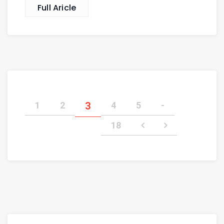
Full Aricle
1
2
3
4
5
-
18