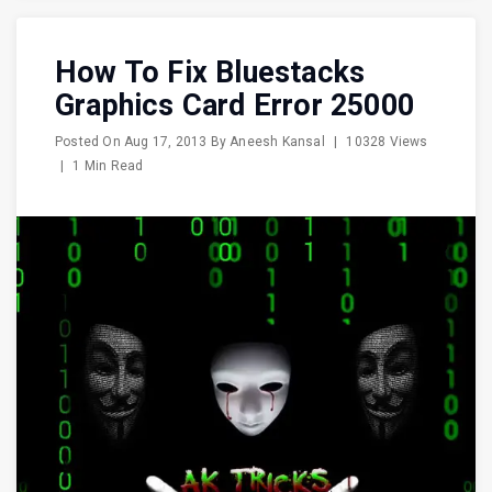
How To Fix Bluestacks
Graphics Card Error 25000
Posted On
Aug 17, 2013
By
Aneesh Kansal
|
10328 Views
|
1 Min Read