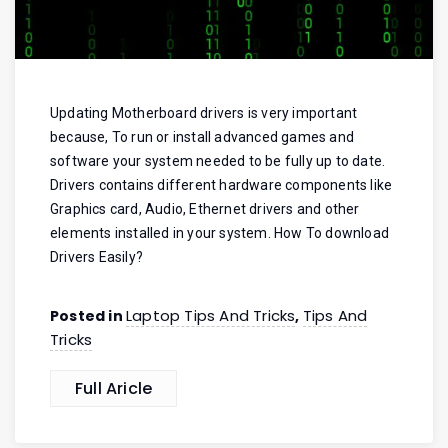
Updating Motherboard drivers is very important
because, To run or install advanced games and
software your system needed to be fully up to date.
Drivers contains different hardware components like
Graphics card, Audio, Ethernet drivers and other
elements installed in your system. How To download
Drivers Easily?
Laptop Tips And Tricks
Tips And
Posted in
,
Tricks
Full Aricle