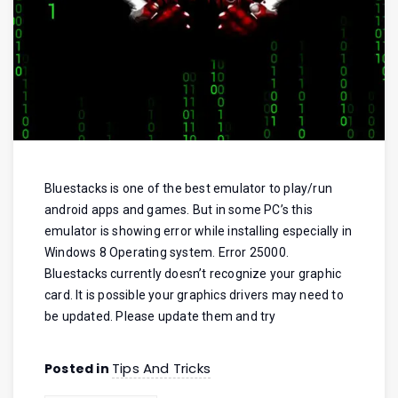
Bluestacks is one of the best emulator to play/run
android apps and games. But in some PC’s this
emulator is showing error while installing especially in
Windows 8 Operating system. Error 25000.
Bluestacks currently doesn’t recognize your graphic
card. It is possible your graphics drivers may need to
be updated. Please update them and try
Tips And Tricks
Posted in