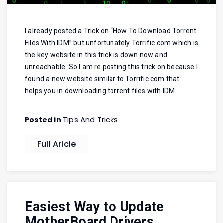
I already posted a Trick on “How To Download Torrent
Files With IDM” but unfortunately Torrific.com which is
the key website in this trick is down now and
unreachable. So I am re posting this trick on because I
found a new website similar to Torrific.com that
helps you in downloading torrent files with IDM.
Tips And Tricks
Posted in
Full Aricle
Easiest Way to Update
MotherBoard Drivers