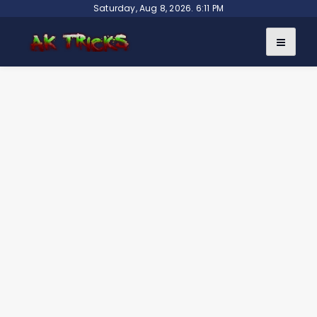
Skip
Saturday, Aug 8, 2026. 6:11 PM
to
content