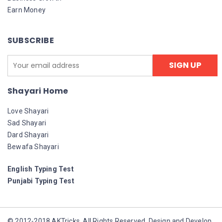
Earn Money
SUBSCRIBE
Shayari Home
Love Shayari
Sad Shayari
Dard Shayari
Bewafa Shayari
English Typing Test
Punjabi Typing Test
© 2012-2018 AKTricks. All Rights Reserved. Design and Develop