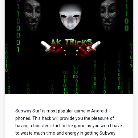
Subway Surf is most popular game in Android
phones. This hack will provide you the pleasure of
having a boosted start to the game as you won’t have
to waste much time and energy in getting Subway