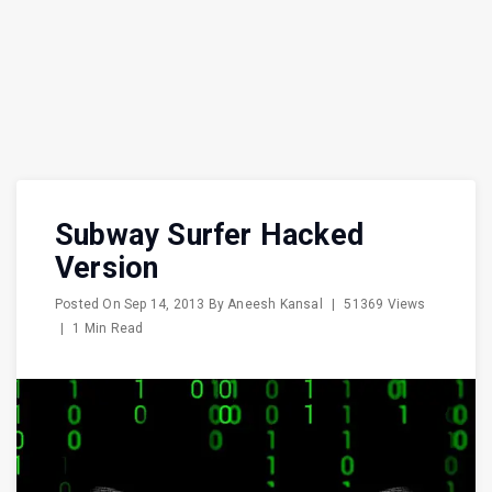
Subway Surfer Hacked
Version
Posted On
Sep 14, 2013
By
Aneesh Kansal
|
51369 Views
|
1 Min Read