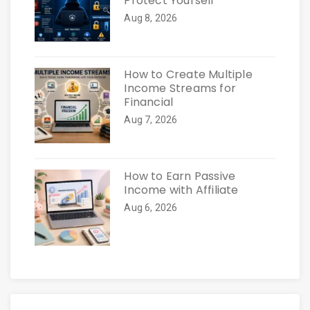
Protect Yourself
Aug 8, 2026
How to Create Multiple
Income Streams for
Financial
Aug 7, 2026
How to Earn Passive
Income with Affiliate
Aug 6, 2026