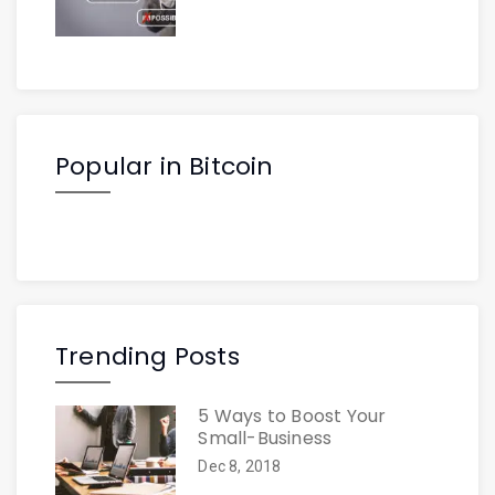
Popular in Bitcoin
Trending Posts
5 Ways to Boost Your
Small-Business
Dec 8, 2018