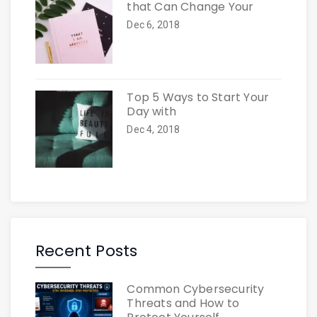
that Can Change Your
Dec 6, 2018
Top 5 Ways to Start Your
Day with
Dec 4, 2018
Recent Posts
Common Cybersecurity
Threats and How to