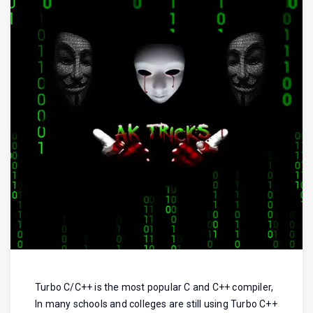
Turbo C/C++ is the most popular C and C++ compiler,
In many schools and colleges are still using Turbo C++