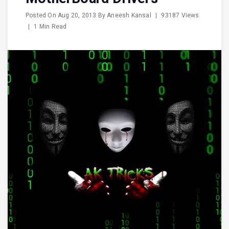
Posted On
Aug 20, 2013
By
Aneesh Kansal
|
93187 Views
|
1 Min Read