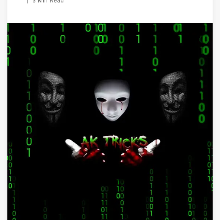
|
3 Min Read