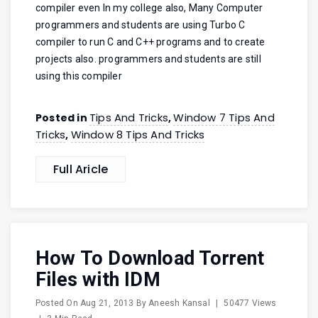
compiler even In my college also, Many Computer
programmers and students are using Turbo C
compiler to run C and C++ programs and to create
projects also. programmers and students are still
using this compiler
Tips And Tricks
Window 7 Tips And
Posted in
,
Tricks
Window 8 Tips And Tricks
,
Full Aricle
How To Download Torrent
Files with IDM
Posted On
Aug 21, 2013
By
Aneesh Kansal
|
50477 Views