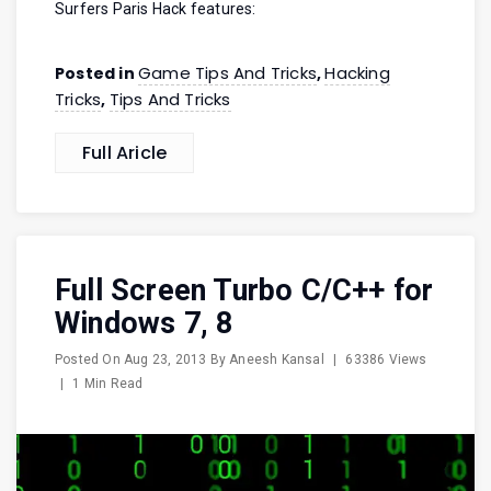
Surfers Paris Hack features:
Game Tips And Tricks
Hacking
Posted in
,
Tricks
Tips And Tricks
,
Full Aricle
Full Screen Turbo C/C++ for
Windows 7, 8
Posted On
Aug 23, 2013
By
Aneesh Kansal
|
63386 Views
|
1 Min Read