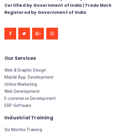
Certified by Government of India | Trade Mark
Registered by Government of India
Our Services
Web & Graphic Design
Mobile App. Development
Online Marketing
Web Development
E-commerce Development
ERP Software
Industrial Training
Six Months Training