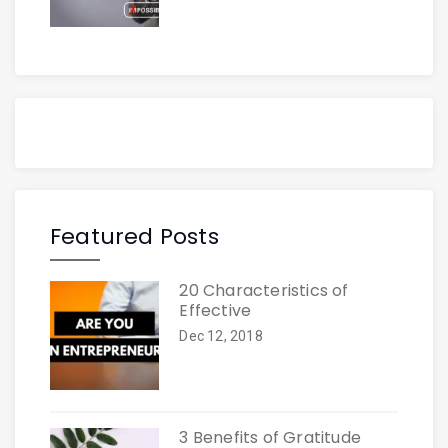
Featured Posts
20 Characteristics of
Effective
Dec 12, 2018
3 Benefits of Gratitude