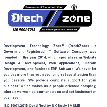
®
Development Technology Zone
(DtechZone) is
Government Registered IT Software Company was
founded in the year 2014, which specializes in Website
Design & Development, Web Applications, Custom
Development, and Business ERP Software. We never let
you pay more than you need, or give less attention than
you deserve. “We provide complete support for your
business” which makes us a people-oriented company,
wherein we work person-to-person and not business-to-
business.
ISO 9001:2015 Certified by UK Body | MSME