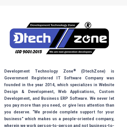
®
Development Technology Zone
(DtechZone) is
Government Registered IT Software Company was
founded in the year 2014, which specializes in Website
Design & Development, Web Applications, Custom
Development, and Business ERP Software. We never let
you pay more than you need, or give less attention than
you deserve. “We provide complete support for your
business” which makes us a people-oriented company,
wherein we work person-to-person and not business-to-