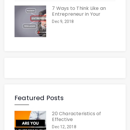
7 Ways to Think Like an
Entrepreneur in Your
Dec 9, 2018
Featured Posts
20 Characteristics of
Effective
Dec 12, 2018