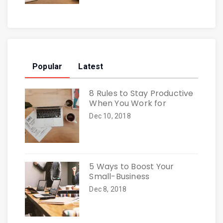
Popular
Latest
8 Rules to Stay Productive
When You Work for
Dec 10, 2018
5 Ways to Boost Your
Small-Business
Dec 8, 2018