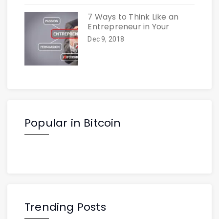
7 Ways to Think Like an
Entrepreneur in Your
Dec 9, 2018
Popular in Bitcoin
Trending Posts