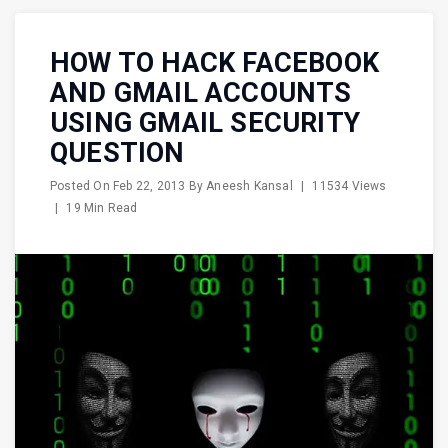
HOW TO HACK FACEBOOK
AND GMAIL ACCOUNTS
USING GMAIL SECURITY
QUESTION
Posted On
Feb 22, 2013
By
Aneesh Kansal
|
11534 Views
|
19 Min Read