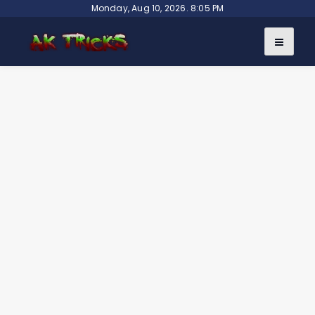
Skip
Monday, Aug 10, 2026. 8:05 PM
to
content