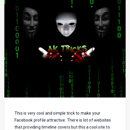
This is very cool and simple trick to make your
Facebook profile attractive. There is lot of websites
that providing timeline covers but this a cool site to