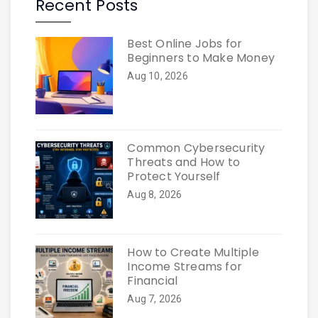
Recent Posts
Best Online Jobs for
Beginners to Make Money
Aug 10, 2026
Common Cybersecurity
Threats and How to
Protect Yourself
Aug 8, 2026
How to Create Multiple
Income Streams for
Financial
Aug 7, 2026