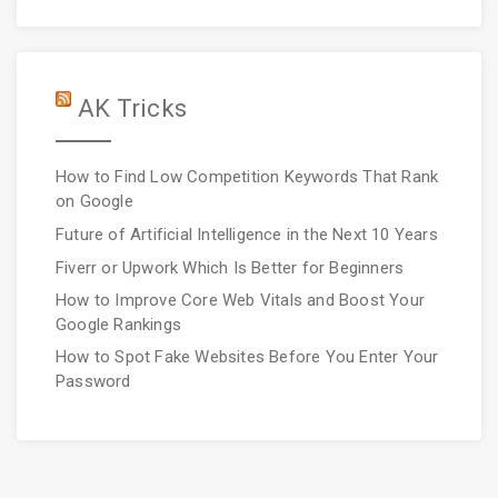
AK Tricks
How to Find Low Competition Keywords That Rank
on Google
Future of Artificial Intelligence in the Next 10 Years
Fiverr or Upwork Which Is Better for Beginners
How to Improve Core Web Vitals and Boost Your
Google Rankings
How to Spot Fake Websites Before You Enter Your
Password