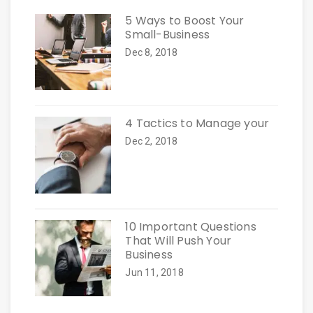
5 Ways to Boost Your
Small-Business
Dec 8, 2018
4 Tactics to Manage your
Dec 2, 2018
10 Important Questions
That Will Push Your
Business
Jun 11, 2018