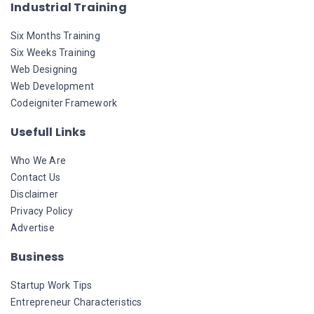
Industrial Training
Six Months Training
Six Weeks Training
Web Designing
Web Development
Codeigniter Framework
Usefull Links
Who We Are
Contact Us
Disclaimer
Privacy Policy
Advertise
Business
Startup Work Tips
Entrepreneur Characteristics