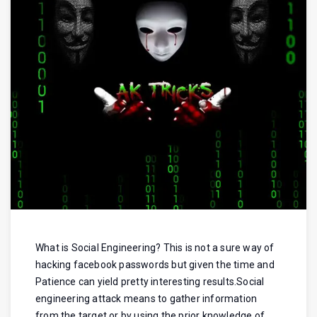
What is Social Engineering? This is not a sure way of
hacking facebook passwords but given the time and
Patience can yield pretty interesting results.Social
engineering attack means to gather information
from the target or by using the prior knowledge of