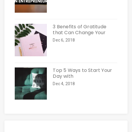
3 Benefits of Gratitude
that Can Change Your
Dec 6, 2018
Top 5 Ways to Start Your
Day with
Dec 4, 2018