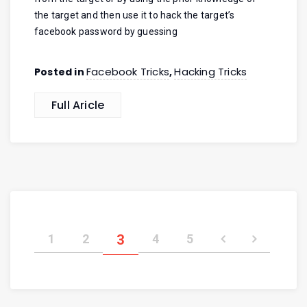
the target and then use it to hack the target’s
facebook password by guessing
Facebook Tricks
Hacking Tricks
Posted in
,
Full Aricle
1
2
3
4
5