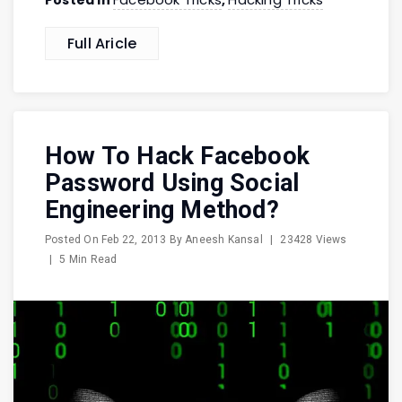
Posted in
,
Full Aricle
How To Hack Facebook
Password Using Social
Engineering Method?
Posted On
Feb 22, 2013
By
Aneesh Kansal
|
23428 Views
|
5 Min Read