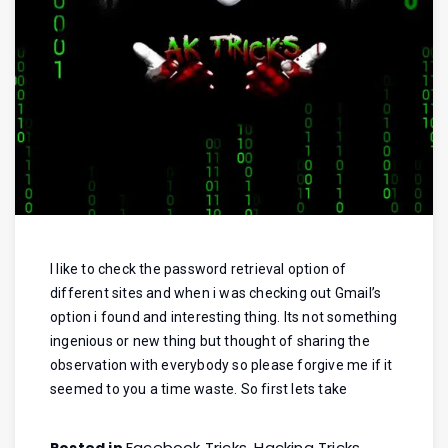
I like to check the password retrieval option of
different sites and when i was checking out Gmail’s
option i found and interesting thing. Its not something
ingenious or new thing but thought of sharing the
observation with everybody so please forgive me if it
seemed to you a time waste. So first lets take
Facebook Tricks
Hacking Tricks