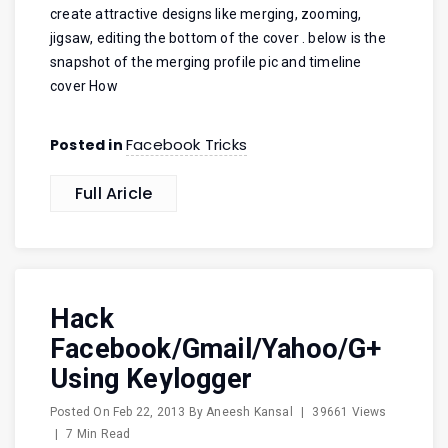
create attractive designs like merging, zooming,
jigsaw, editing the bottom of the cover . below is the
snapshot of the merging profile pic and timeline
cover How
Facebook Tricks
Posted in
Full Aricle
Hack
Facebook/Gmail/Yahoo/G+
Using Keylogger
Posted On
Feb 22, 2013
By
Aneesh Kansal
|
39661 Views
|
7 Min Read