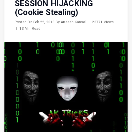
SESSION HIJACKING
(Cookie Stealing)
Posted On
Feb 22, 2013
By
Aneesh Kansal
|
23771 Views
|
13 Min Read