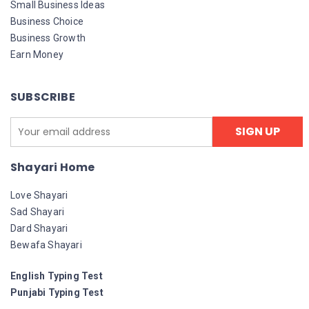
Small Business Ideas
Business Choice
Business Growth
Earn Money
SUBSCRIBE
Shayari Home
Love Shayari
Sad Shayari
Dard Shayari
Bewafa Shayari
English Typing Test
Punjabi Typing Test