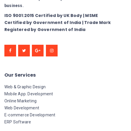
business.
ISO 9001:2015 Certified by UK Body | MSME
Certified by Government of India | Trade Mark
Registered by Government of India
Our Services
Web & Graphic Design
Mobile App. Development
Online Marketing
Web Development
E-commerce Development
ERP Software