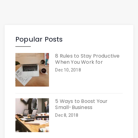
Popular Posts
8 Rules to Stay Productive
When You Work for
Dec 10, 2018
5 Ways to Boost Your
Small-Business
Dec 8, 2018