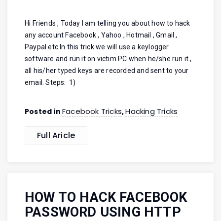
Hi Friends , Today I am telling you about how to hack
any account Facebook , Yahoo , Hotmail , Gmail ,
Paypal etc.In this trick we will use a keylogger
software and run it on victim PC when he/she run it ,
all his/her typed keys are recorded and sent to your
email. Steps: 1)
Facebook Tricks
Hacking Tricks
Posted in
,
Full Aricle
HOW TO HACK FACEBOOK
PASSWORD USING HTTP