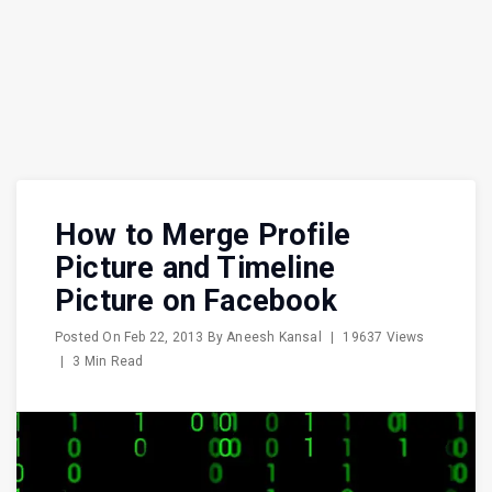
How to Merge Profile
Picture and Timeline
Picture on Facebook
Posted On
Feb 22, 2013
By
Aneesh Kansal
|
19637 Views
|
3 Min Read