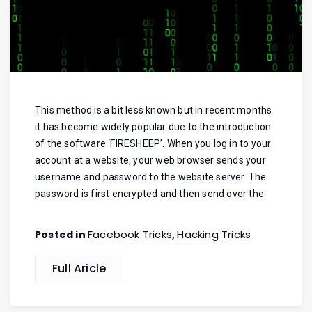
This method is a bit less known but in recent months
it has become widely popular due to the introduction
of the software ‘FIRESHEEP’. When you log in to your
account at a website, your web browser sends your
username and password to the website server. The
password is first encrypted and then send over the
Facebook Tricks
Hacking Tricks
Posted in
,
Full Aricle