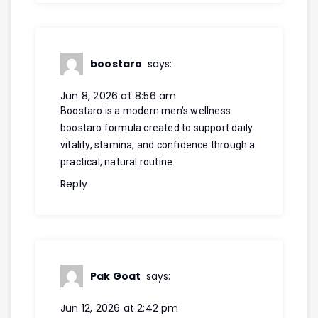
boostaro
says:
Jun 8, 2026 at 8:56 am
Boostaro is a modern men’s wellness
boostaro
formula created to support daily
vitality, stamina, and confidence through a
practical, natural routine.
Reply
Pak Goat
says:
Jun 12, 2026 at 2:42 pm