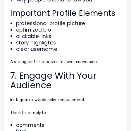
Important Profile Elements
professional profile picture
optimized bio
clickable links
story highlights
clear username
A strong profile improves follower conversion.
7. Engage With Your
Audience
Instagram rewards active engagement.
Therefore, reply to:
comments