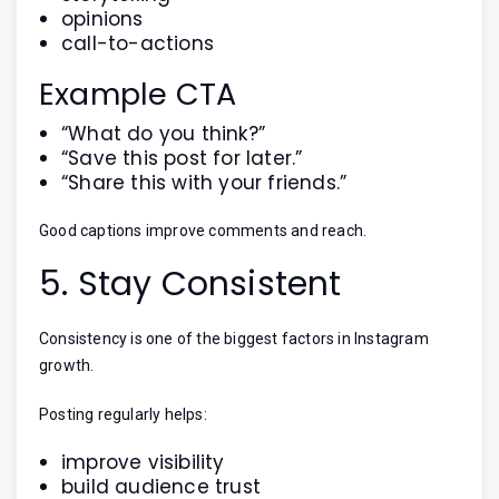
opinions
call-to-actions
Example CTA
“What do you think?”
“Save this post for later.”
“Share this with your friends.”
Good captions improve comments and reach.
5. Stay Consistent
Consistency is one of the biggest factors in Instagram
growth.
Posting regularly helps:
improve visibility
build audience trust