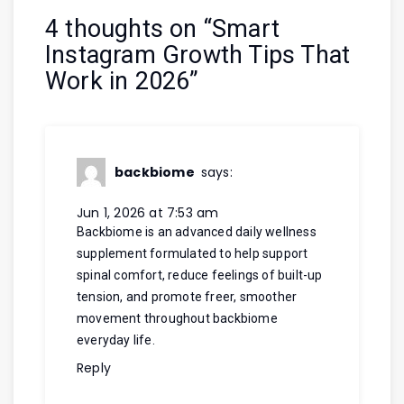
4 thoughts on “
Smart
Instagram Growth Tips That
Work in 2026
”
backbiome
says:
Jun 1, 2026 at 7:53 am
Backbiome is an advanced daily wellness
supplement formulated to help support
spinal comfort, reduce feelings of built-up
tension, and promote freer, smoother
movement throughout
backbiome
everyday life.
Reply