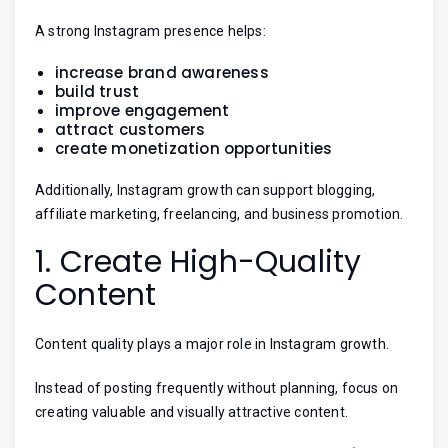
A strong Instagram presence helps:
increase brand awareness
build trust
improve engagement
attract customers
create monetization opportunities
Additionally, Instagram growth can support blogging,
affiliate marketing, freelancing, and business promotion.
1. Create High-Quality
Content
Content quality plays a major role in Instagram growth.
Instead of posting frequently without planning, focus on
creating valuable and visually attractive content.