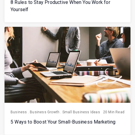
8 Rules to Stay Productive When You Work for
Yourself
Business
.
Business Growth
.
Small Business Ideas
20 Min Read
5 Ways to Boost Your Small-Business Marketing