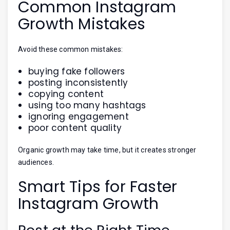
Common Instagram
Growth Mistakes
Avoid these common mistakes:
buying fake followers
posting inconsistently
copying content
using too many hashtags
ignoring engagement
poor content quality
Organic growth may take time, but it creates stronger
audiences.
Smart Tips for Faster
Instagram Growth