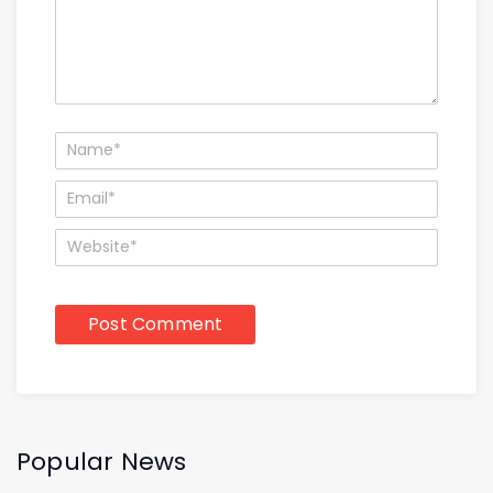
Popular News