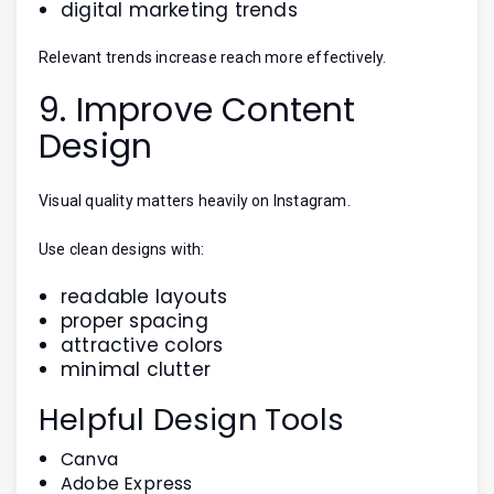
digital marketing trends
Relevant trends increase reach more effectively.
9. Improve Content
Design
Visual quality matters heavily on Instagram.
Use clean designs with:
readable layouts
proper spacing
attractive colors
minimal clutter
Helpful Design Tools
Canva
Adobe Express