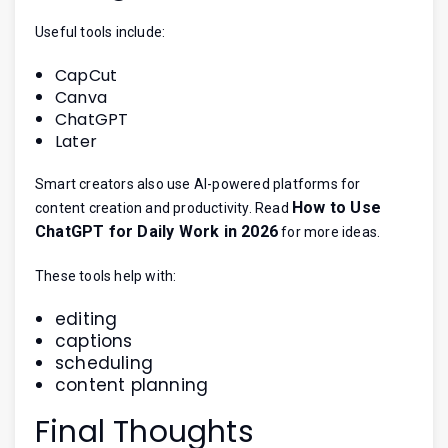
Useful tools include:
CapCut
Canva
ChatGPT
Later
Smart creators also use AI-powered platforms for
How to Use
content creation and productivity. Read
ChatGPT for Daily Work in 2026
for more ideas.
These tools help with:
editing
captions
scheduling
content planning
Final Thoughts