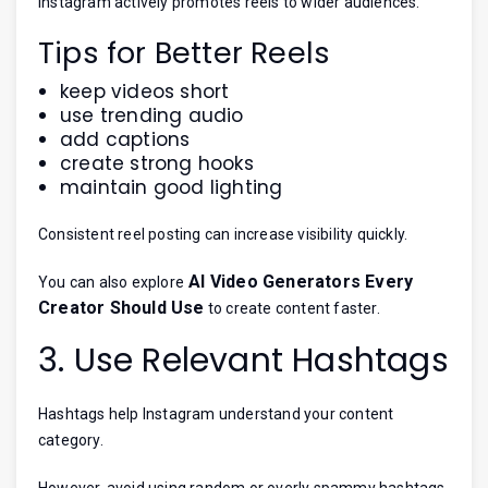
Instagram actively promotes reels to wider audiences.
Tips for Better Reels
keep videos short
use trending audio
add captions
create strong hooks
maintain good lighting
Consistent reel posting can increase visibility quickly.
AI Video Generators Every
You can also explore
Creator Should Use
to create content faster.
3. Use Relevant Hashtags
Hashtags help Instagram understand your content
category.
However, avoid using random or overly spammy hashtags.