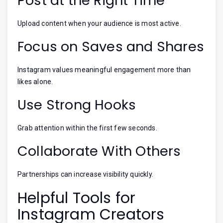
Post at the Right Time
Upload content when your audience is most active.
Focus on Saves and Shares
Instagram values meaningful engagement more than
likes alone.
Use Strong Hooks
Grab attention within the first few seconds.
Collaborate With Others
Partnerships can increase visibility quickly.
Helpful Tools for
Instagram Creators