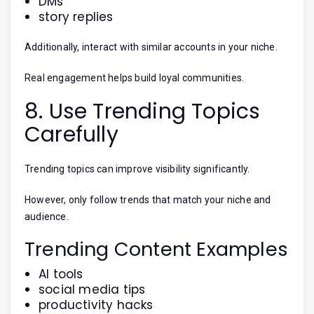
DMs
story replies
Additionally, interact with similar accounts in your niche.
Real engagement helps build loyal communities.
8. Use Trending Topics
Carefully
Trending topics can improve visibility significantly.
However, only follow trends that match your niche and
audience.
Trending Content Examples
AI tools
social media tips
productivity hacks