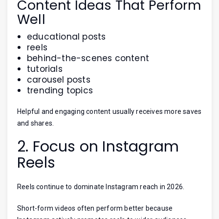
Content Ideas That Perform
Well
educational posts
reels
behind-the-scenes content
tutorials
carousel posts
trending topics
Helpful and engaging content usually receives more saves
and shares.
2. Focus on Instagram
Reels
Reels continue to dominate Instagram reach in 2026.
Short-form videos often perform better because