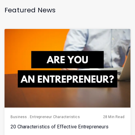
Featured News
Business
.
Entrepreneur Characteristics
28 Min Read
20 Characteristics of Effective Entrepreneurs