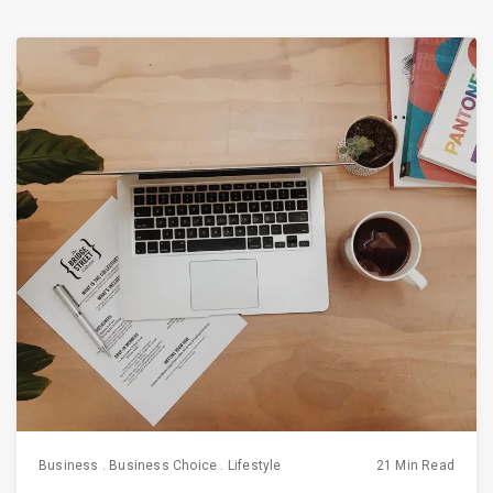
Business
.
Business Choice
.
Lifestyle
21 Min Read