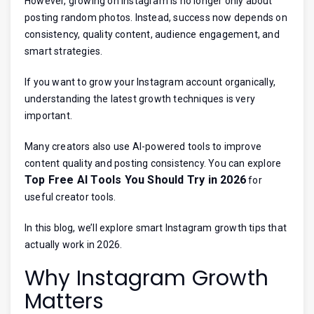
However, growing on Instagram is no longer only about
posting random photos. Instead, success now depends on
consistency, quality content, audience engagement, and
smart strategies.
If you want to grow your Instagram account organically,
understanding the latest growth techniques is very
important.
Many creators also use AI-powered tools to improve
content quality and posting consistency. You can explore
Top Free AI Tools You Should Try in 2026
for
useful creator tools.
In this blog, we’ll explore smart Instagram growth tips that
actually work in 2026.
Why Instagram Growth
Matters