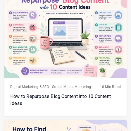
Digital Marketing & SEO
.
Social Media Marketing
18 Min Read
How to Repurpose Blog Content into 10 Content
Ideas