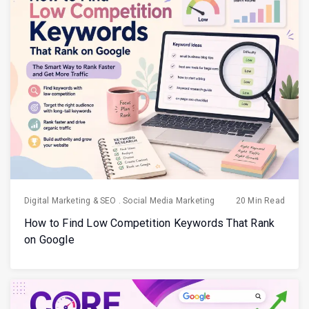
Digital Marketing & SEO
.
Social Media Marketing
20 Min Read
How to Find Low Competition Keywords That Rank
on Google