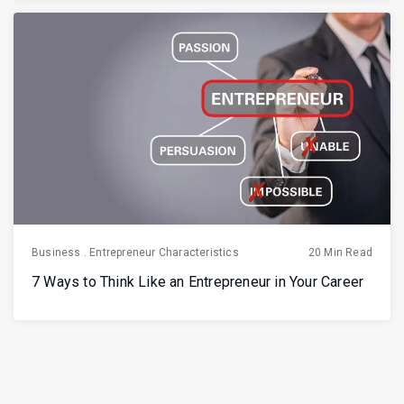
Business
.
Entrepreneur Characteristics
20 Min Read
7 Ways to Think Like an Entrepreneur in Your Career