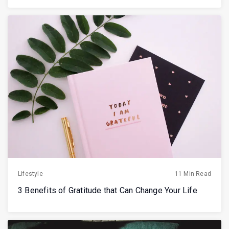
Lifestyle
11 Min Read
3 Benefits of Gratitude that Can Change Your Life