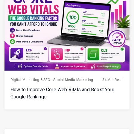
Digital Marketing & SEO
.
Social Media Marketing
34 Min Read
How to Improve Core Web Vitals and Boost Your
Google Rankings