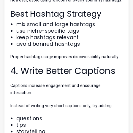
Best Hashtag Strategy
mix small and large hashtags
use niche-specific tags
keep hashtags relevant
avoid banned hashtags
Proper hashtag usage improves discoverability naturally.
4. Write Better Captions
Captions increase engagement and encourage
interaction.
Instead of writing very short captions only, try adding:
questions
tips
storytelling