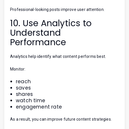
Professional-looking posts improve user attention.
10. Use Analytics to
Understand
Performance
Analytics help identify what content performs best.
Monitor:
reach
saves
shares
watch time
engagement rate
As a result, you can improve future content strategies.