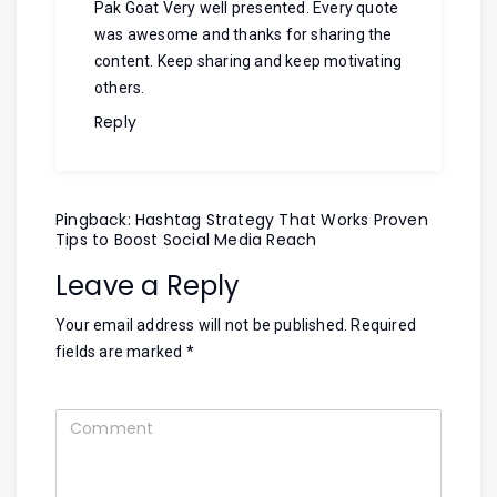
Pak Goat
Very well presented. Every quote
was awesome and thanks for sharing the
content. Keep sharing and keep motivating
others.
Reply
Pingback:
Hashtag Strategy That Works Proven
Tips to Boost Social Media Reach
Leave a Reply
Your email address will not be published.
Required
fields are marked
*