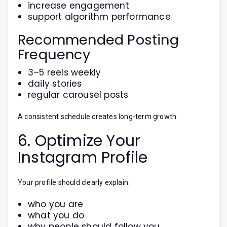
increase engagement
support algorithm performance
Recommended Posting
Frequency
3–5 reels weekly
daily stories
regular carousel posts
A consistent schedule creates long-term growth.
6. Optimize Your
Instagram Profile
Your profile should clearly explain:
who you are
what you do
why people should follow you