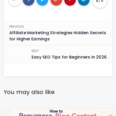
8
PREVIOUS
Affiliate Marketing Strategies Hidden Secrets
for Higher Earnings
NEXT
Easy SEO Tips for Beginners in 2026
You may also like