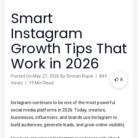
Smart
Instagram
Growth Tips That
Work in 2026
Posted On
May 27, 2026
By
Simran Rupal
|
849
8
Views
|
19 Min Read
Instagram continues to be one of the most powerful
social media platforms in 2026. Today, creators,
businesses, influencers, and brands use Instagram to
build audiences, generate leads, and grow online visibility.