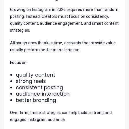
Growing on Instagram in 2026 requires more than random
posting. Instead, creators must focus on consistency,
quality content, audience engagement, and smart content
strategies.
Although growth takes time, accounts that provide value
usually perform better in the long run.
Focus on:
quality content
strong reels
consistent posting
audience interaction
better branding
Over time, these strategies can help build a strong and
engaged Instagram audience.