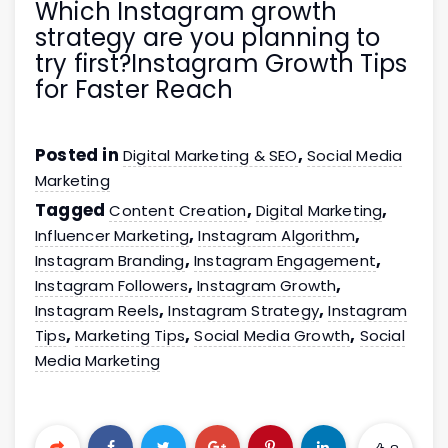
Which Instagram growth
strategy are you planning to
try first?Instagram Growth Tips
for Faster Reach
Posted in
,
Digital Marketing & SEO
Social Media
Marketing
Tagged
,
,
Content Creation
Digital Marketing
,
,
Influencer Marketing
Instagram Algorithm
,
,
Instagram Branding
Instagram Engagement
,
,
Instagram Followers
Instagram Growth
,
,
Instagram Reels
Instagram Strategy
Instagram
,
,
,
Tips
Marketing Tips
Social Media Growth
Social
Media Marketing