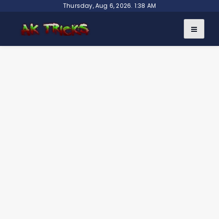
Skip
Thursday, Aug 6, 2026. 1:38 AM
to
content