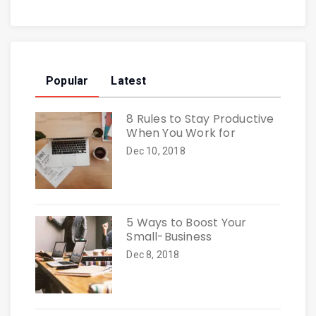
Popular
Latest
8 Rules to Stay Productive
When You Work for
Dec 10, 2018
5 Ways to Boost Your
Small-Business
Dec 8, 2018