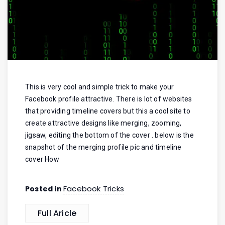
This is very cool and simple trick to make your
Facebook profile attractive. There is lot of websites
that providing timeline covers but this a cool site to
create attractive designs like merging, zooming,
jigsaw, editing the bottom of the cover . below is the
snapshot of the merging profile pic and timeline
cover How
Facebook Tricks
Posted in
Full Aricle