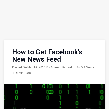
How to Get Facebook’s
New News Feed
Posted On
Mar 10, 2013
By
Aneesh Kansal
|
26729 Views
|
5 Min Read