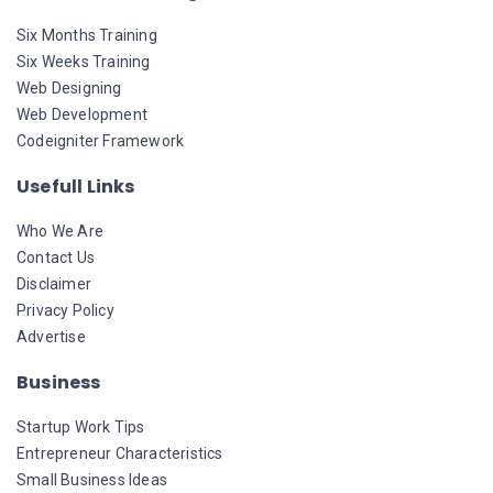
Six Months Training
Six Weeks Training
Web Designing
Web Development
Codeigniter Framework
Usefull Links
Who We Are
Contact Us
Disclaimer
Privacy Policy
Advertise
Business
Startup Work Tips
Entrepreneur Characteristics
Small Business Ideas