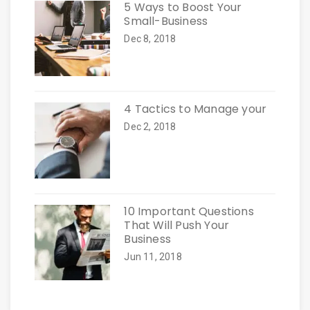
5 Ways to Boost Your
Small-Business
Dec 8, 2018
4 Tactics to Manage your
Dec 2, 2018
10 Important Questions
That Will Push Your
Business
Jun 11, 2018