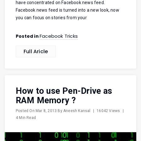
have concentrated on Facebook news feed.
Facebook news feed is turned into a new look, now
you can focus on stories from your
Facebook Tricks
Posted in
Full Aricle
How to use Pen-Drive as
RAM Memory ?
Posted On
Mar 8, 2013
By
Aneesh Kansal
|
16042 Views
|
4 Min Read