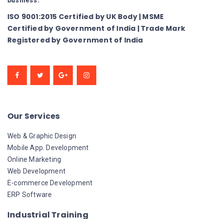
business.
ISO 9001:2015 Certified by UK Body | MSME
Certified by Government of India | Trade Mark
Registered by Government of India
Our Services
Web & Graphic Design
Mobile App. Development
Online Marketing
Web Development
E-commerce Development
ERP Software
Industrial Training