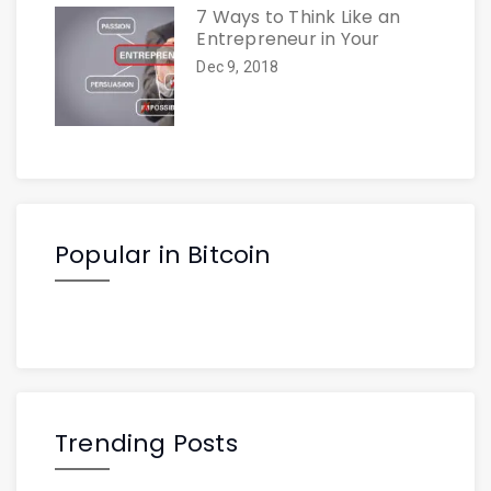
7 Ways to Think Like an
Entrepreneur in Your
Dec 9, 2018
Popular in Bitcoin
Trending Posts