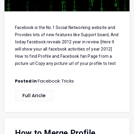
Facebook is the No.1 Social Networking website and
Provides lots of new features like Support board, And
today Facebook reveals 2012 year in review [Here It
will show your all facebook activities of year 2012].
How to find Profile and Facebook fan Page from a
picture url Copy any picture url of your profile to test
Facebook Tricks
Posted in
Full Aricle
How to Merge Profile