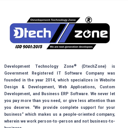
®
Development Technology Zone
(DtechZone) is
Government Registered IT Software Company was
founded in the year 2014, which specializes in Website
Design & Development, Web Applications, Custom
Development, and Business ERP Software. We never let
you pay more than you need, or give less attention than
you deserve. “We provide complete support for your
business” which makes us a people-oriented company,
wherein we work person-to-person and not business-to-