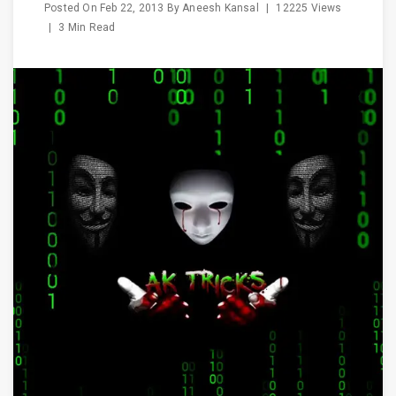
Posted On
Feb 22, 2013
By
Aneesh Kansal
|
12225 Views
|
3 Min Read