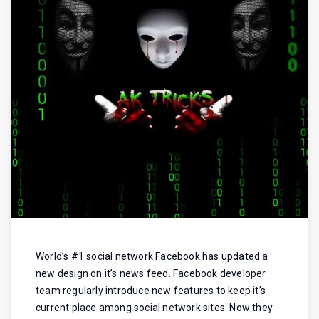
World’s #1 social network Facebook has updated a
new design on it’s news feed. Facebook developer
team regularly introduce new features to keep it’s
current place among social network sites. Now they