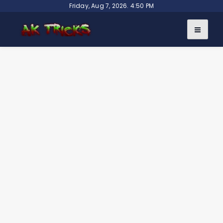
Skip
Friday, Aug 7, 2026. 4:50 PM
to
content