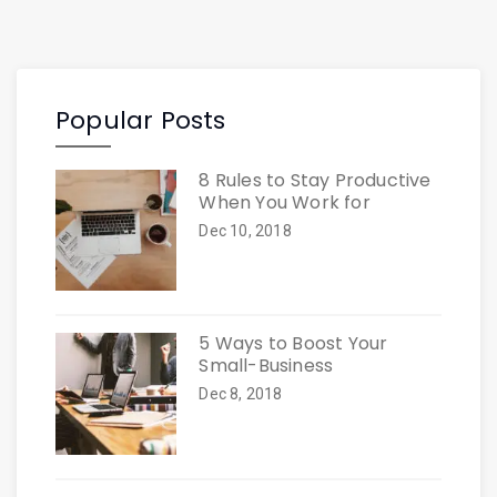
Popular Posts
8 Rules to Stay Productive
When You Work for
Dec 10, 2018
5 Ways to Boost Your
Small-Business
Dec 8, 2018