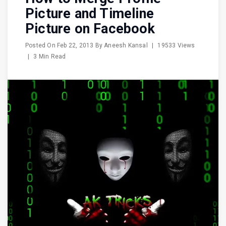
Picture and Timeline
Picture on Facebook
Posted On
Feb 22, 2013
By
Aneesh Kansal
|
19533 Views
|
3 Min Read