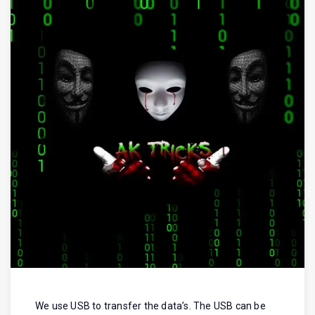
We use USB to transfer the data’s. The USB can be