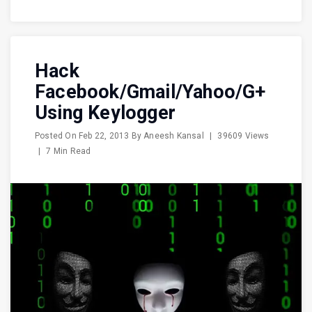
Hack
Facebook/Gmail/Yahoo/G+
Using Keylogger
Posted On
Feb 22, 2013
By
Aneesh Kansal
|
39609 Views
|
7 Min Read