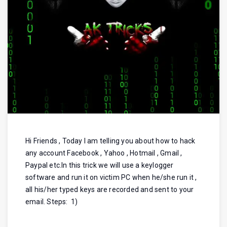
Hi Friends , Today I am telling you about how to hack
any account Facebook , Yahoo , Hotmail , Gmail ,
Paypal etc.In this trick we will use a keylogger
software and run it on victim PC when he/she run it ,
all his/her typed keys are recorded and sent to your
email. Steps: 1)