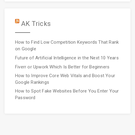
AK Tricks
How to Find Low Competition Keywords That Rank
on Google
Future of Artificial Intelligence in the Next 10 Years
Fiverr or Upwork Which Is Better for Beginners
How to Improve Core Web Vitals and Boost Your
Google Rankings
How to Spot Fake Websites Before You Enter Your
Password