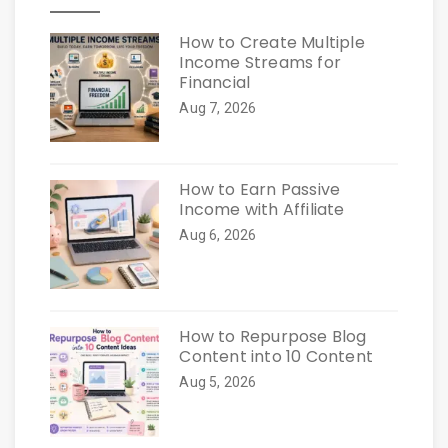
How to Create Multiple
Income Streams for
Financial
Aug 7, 2026
How to Earn Passive
Income with Affiliate
Aug 6, 2026
How to Repurpose Blog
Content into 10 Content
Aug 5, 2026