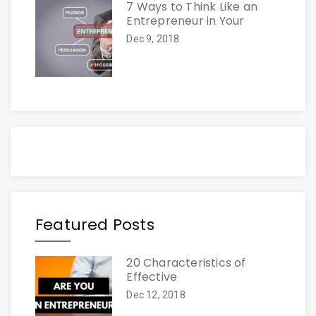
7 Ways to Think Like an
Entrepreneur in Your
Dec 9, 2018
Featured Posts
20 Characteristics of
Effective
Dec 12, 2018