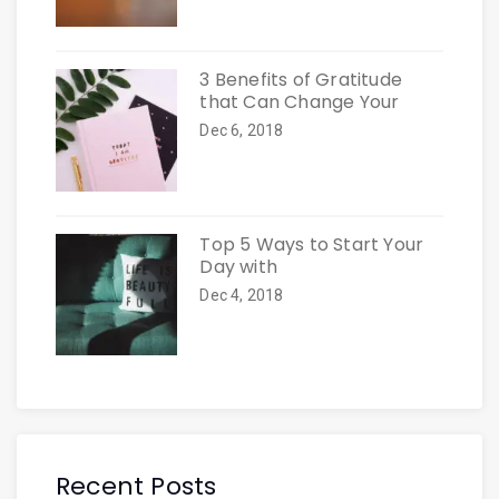
3 Benefits of Gratitude
that Can Change Your
Dec 6, 2018
Top 5 Ways to Start Your
Day with
Dec 4, 2018
Recent Posts