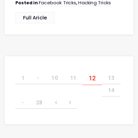
Facebook Tricks
Hacking Tricks
Posted in
,
Full Aricle
1
-
10
11
12
13
14
-
28