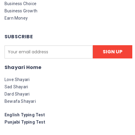
Business Choice
Business Growth
Earn Money
SUBSCRIBE
Shayari Home
Love Shayari
Sad Shayari
Dard Shayari
Bewafa Shayari
English Typing Test
Punjabi Typing Test