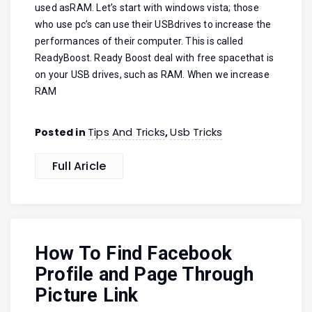
used asRAM. Let’s start with windows vista; those
who use pc’s can use their USBdrives to increase the
performances of their computer. This is called
ReadyBoost. Ready Boost deal with free spacethat is
on your USB drives, such as RAM. When we increase
RAM
Tips And Tricks
Usb Tricks
Posted in
,
Full Aricle
How To Find Facebook
Profile and Page Through
Picture Link