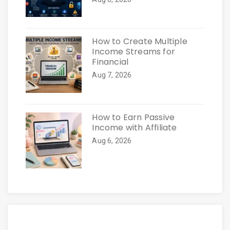
How to Create Multiple
Income Streams for
Financial
Aug 7, 2026
How to Earn Passive
Income with Affiliate
Aug 6, 2026