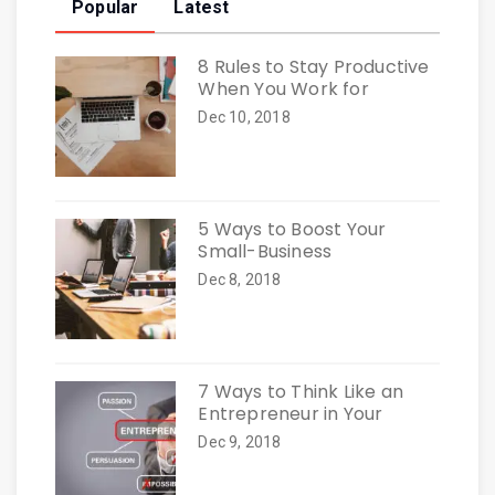
Popular
Latest
8 Rules to Stay Productive
When You Work for
Dec 10, 2018
5 Ways to Boost Your
Small-Business
Dec 8, 2018
7 Ways to Think Like an
Entrepreneur in Your
Dec 9, 2018