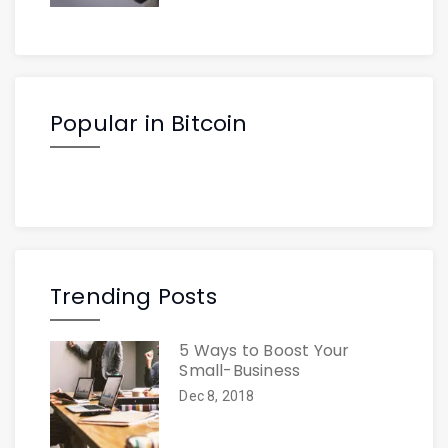
Popular in Bitcoin
Trending Posts
5 Ways to Boost Your
Small-Business
Dec 8, 2018