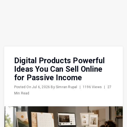
Digital Products Powerful
Ideas You Can Sell Online
for Passive Income
Posted On
Jul 6, 2026
By
Simran Rupal
|
1196 Views
|
27
Min Read