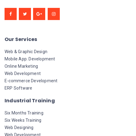
Our Services
Web & Graphic Design
Mobile App. Development
Online Marketing
Web Development
E-commerce Development
ERP Software
Industrial Training
Six Months Training
Six Weeks Training
Web Designing
Web Development