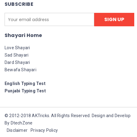
SUBSCRIBE
Shayari Home
Love Shayari
Sad Shayari
Dard Shayari
Bewafa Shayari
English Typing Test
Punjabi Typing Test
© 2012-2018 AKTricks. All Rights Reserved. Design and Develop
By DtechZone
Disclaimer
Privacy Policy