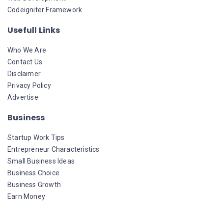
Codeigniter Framework
Usefull Links
Who We Are
Contact Us
Disclaimer
Privacy Policy
Advertise
Business
Startup Work Tips
Entrepreneur Characteristics
Small Business Ideas
Business Choice
Business Growth
Earn Money