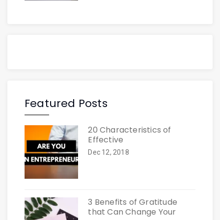
Featured Posts
20 Characteristics of
Effective
Dec 12, 2018
3 Benefits of Gratitude
that Can Change Your