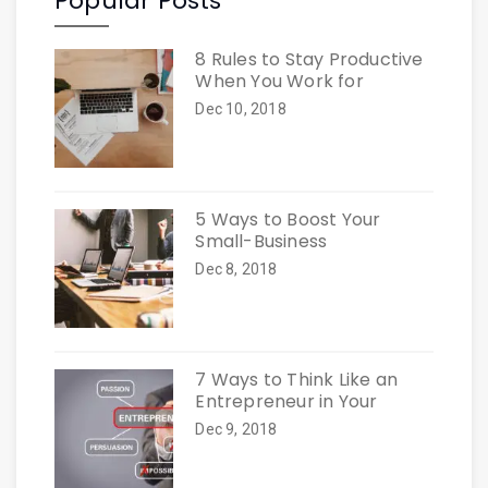
Popular Posts
8 Rules to Stay Productive
When You Work for
Dec 10, 2018
5 Ways to Boost Your
Small-Business
Dec 8, 2018
7 Ways to Think Like an
Entrepreneur in Your
Dec 9, 2018