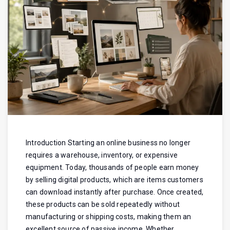
Introduction Starting an online business no longer
requires a warehouse, inventory, or expensive
equipment. Today, thousands of people earn money
by selling digital products, which are items customers
can download instantly after purchase. Once created,
these products can be sold repeatedly without
manufacturing or shipping costs, making them an
excellent source of passive income. Whether