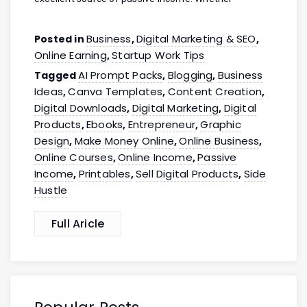
Business
Digital Marketing & SEO
Posted in
,
,
Online Earning
Startup Work Tips
,
AI Prompt Packs
Blogging
Business
Tagged
,
,
Ideas
Canva Templates
Content Creation
,
,
,
Digital Downloads
Digital Marketing
Digital
,
,
Products
Ebooks
Entrepreneur
Graphic
,
,
,
Design
Make Money Online
Online Business
,
,
,
Online Courses
Online Income
Passive
,
,
Income
Printables
Sell Digital Products
Side
,
,
,
Hustle
Full Aricle