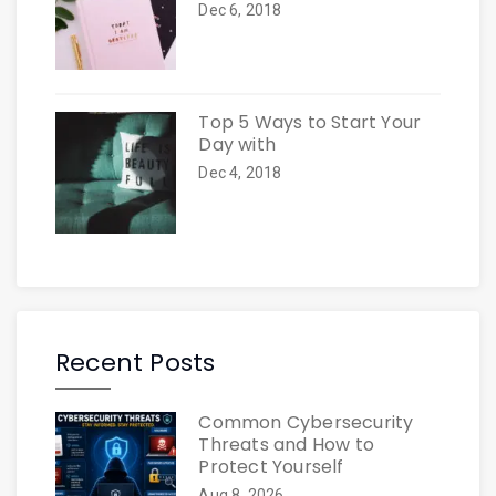
Dec 6, 2018
Top 5 Ways to Start Your
Day with
Dec 4, 2018
Recent Posts
Common Cybersecurity
Threats and How to
Protect Yourself
Aug 8, 2026