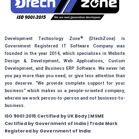
®
Development Technology Zone
(DtechZone) is
Government Registered IT Software Company was
founded in the year 2014, which specializes in Website
Design & Development, Web Applications, Custom
Development, and Business ERP Software. We never let
you pay more than you need, or give less attention than
you deserve. “We provide complete support for your
business” which makes us a people-oriented company,
wherein we work person-to-person and not business-to-
business.
ISO 9001:2015 Certified by UK Body | MSME
Certified by Government of India | Trade Mark
Registered by Government of India