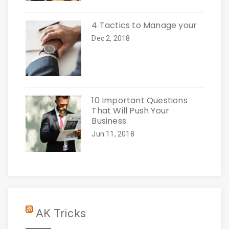
4 Tactics to Manage your
Dec 2, 2018
10 Important Questions
That Will Push Your
Business
Jun 11, 2018
AK Tricks