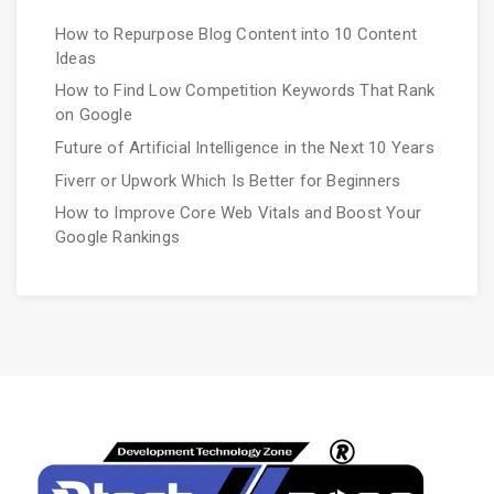
How to Repurpose Blog Content into 10 Content
Ideas
How to Find Low Competition Keywords That Rank
on Google
Future of Artificial Intelligence in the Next 10 Years
Fiverr or Upwork Which Is Better for Beginners
How to Improve Core Web Vitals and Boost Your
Google Rankings