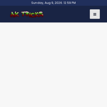
Skip
Sunday, Aug 9, 2026. 12:59 PM
to
content