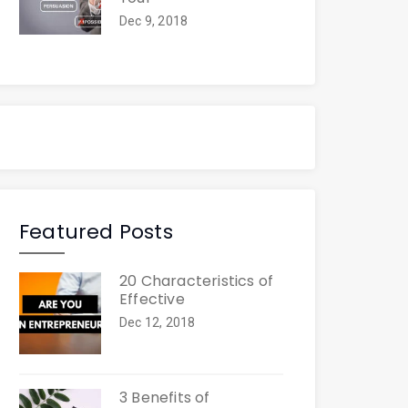
Dec 9, 2018
Featured Posts
20 Characteristics of
Effective
Dec 12, 2018
3 Benefits of