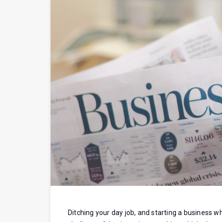
Ditching your day job, and starting a business whet