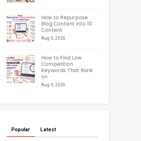
How to Repurpose
Blog Content into 10
Content
Aug 5, 2026
How to Find Low
Competition
Keywords That Rank
on
Aug 4, 2026
Popular
Latest