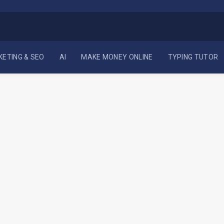
KETING & SEO
AI
MAKE MONEY ONLINE
TYPING TUTOR