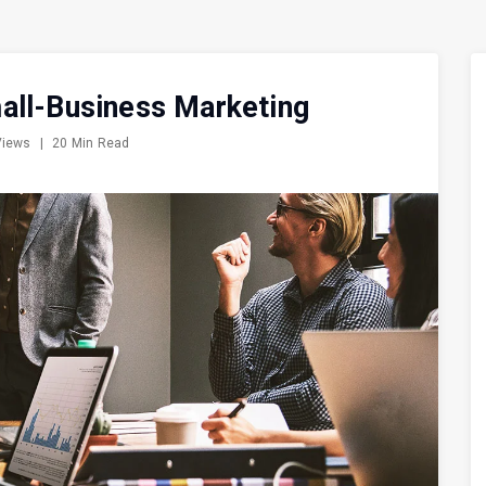
all-Business Marketing
Views
|
20 Min Read