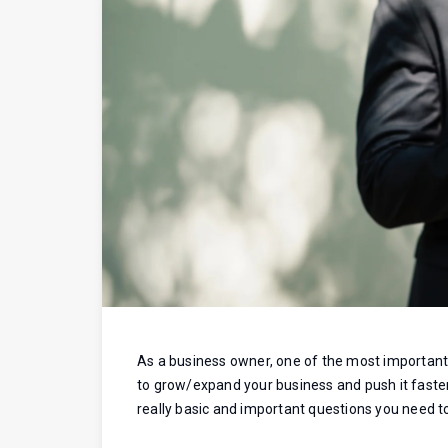
As a business owner, one of the most important c
to grow/expand your business and push it faster 
really basic and important questions you need to