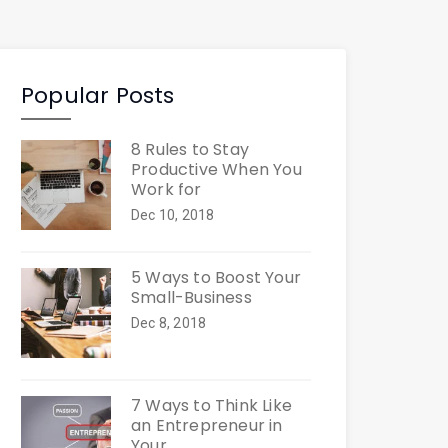
Popular Posts
8 Rules to Stay
Productive When You
Work for
Dec 10, 2018
5 Ways to Boost Your
Small-Business
Dec 8, 2018
7 Ways to Think Like
an Entrepreneur in
Your