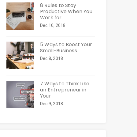
8 Rules to Stay
Productive When You
Work for
Dec 10, 2018
5 Ways to Boost Your
Small-Business
Dec 8, 2018
7 Ways to Think Like
an Entrepreneur in
Your
Dec 9, 2018