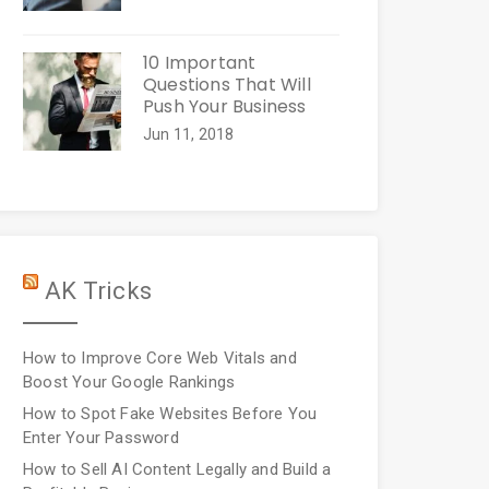
10 Important
Questions That Will
Push Your Business
Jun 11, 2018
AK Tricks
How to Improve Core Web Vitals and
Boost Your Google Rankings
How to Spot Fake Websites Before You
Enter Your Password
How to Sell AI Content Legally and Build a