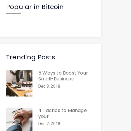
Popular in Bitcoin
Trending Posts
5 Ways to Boost Your
Small-Business
Dec 8, 2018
4 Tactics to Manage
your
Dec 2, 2018