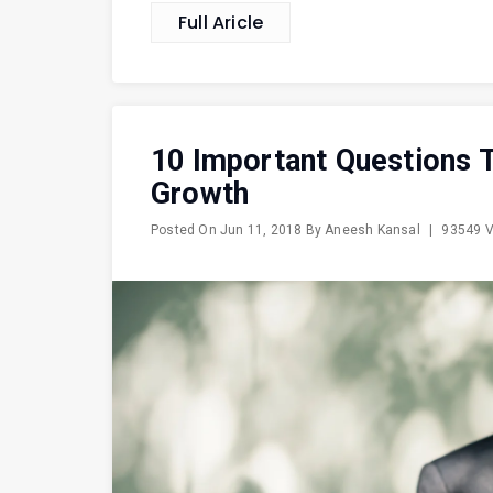
Full Aricle
10 Important Questions T
Growth
Posted On
Jun 11, 2018
By
Aneesh Kansal
|
93549 