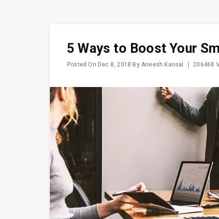
5 Ways to Boost Your Sm
Posted On
Dec 8, 2018
By
Aneesh Kansal
|
206468 