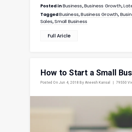
Business
Business Growth
Lat
Posted in
,
,
Business
Business Growth
Busi
Tagged
,
,
Sales
Small Business
,
Full Aricle
How to Start a Small Bus
Posted On
Jun 4, 2018
By
Aneesh Kansal
|
79550 V