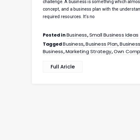
challenge. A business is something which almost
concept, and a business plan with the understa
required resources. It’s no
Business
Small Business Ideas
Posted in
,
Business
Business Plan
Busines
Tagged
,
,
Business
Marketing Strategy
Own Comp
,
,
Full Aricle