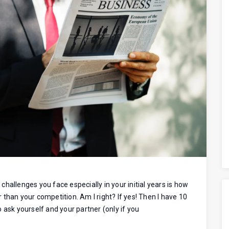
hallenges you face especially in your initial years is how
than your competition. Am I right? If yes! Then I have 10
 ask yourself and your partner (only if you