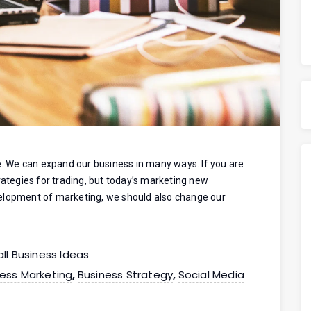
se. We can expand our business in many ways. If you are
rategies for trading, but today’s marketing new
velopment of marketing, we should also change our
ll Business Ideas
ess Marketing
Business Strategy
Social Media
,
,