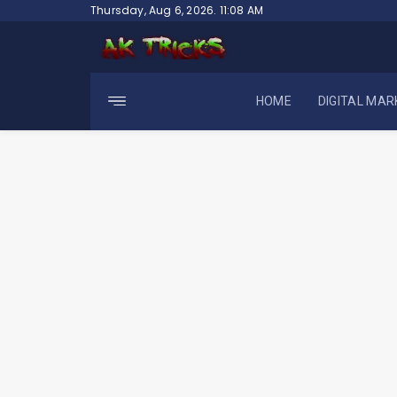
Skip
Thursday, Aug 6, 2026. 11:08 AM
to
content
HOME
DIGITAL MAR