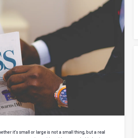
her it’s small or large is not a small thing, but a real