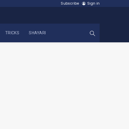
Subscribe
Sign in
TRICKS
SHAYARI