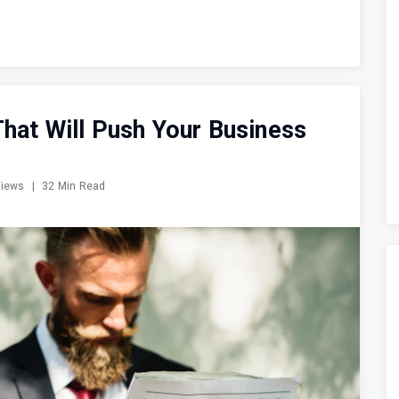
hat Will Push Your Business
Views
|
32 Min Read