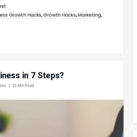
est
ness Growth Hacks
Growth Hacks
Marketing
,
,
,
iness in 7 Steps?
iews
|
20 Min Read