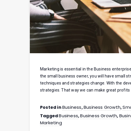
Marketing is essential in the Business enterpri
the small business owner, you will have small st
techniques and strategies change. With the de
strategies. That way we can make great profits
Business
Business Growth
Sma
Posted in
,
,
Business
Business Growth
Busin
Tagged
,
,
Marketing