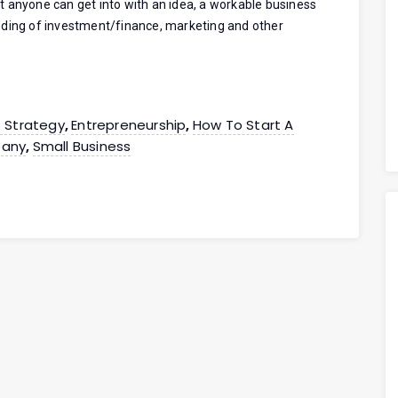
 anyone can get into with an idea, a workable business
nding of investment/finance, marketing and other
s Strategy
Entrepreneurship
How To Start A
,
,
any
Small Business
,