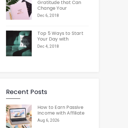
Gratitude that Can
Change Your
Dec 6, 2018
Top 5 Ways to Start
Your Day with
Dec 4, 2018
Recent Posts
How to Earn Passive
Income with Affiliate
Aug 6, 2026