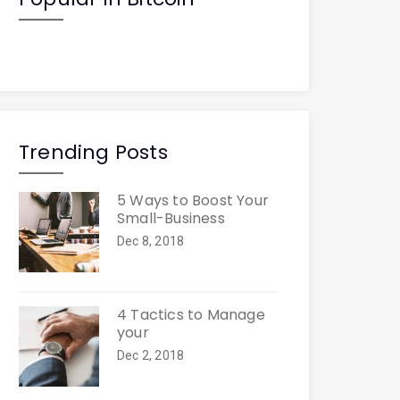
Trending Posts
5 Ways to Boost Your
Small-Business
Dec 8, 2018
4 Tactics to Manage
your
Dec 2, 2018