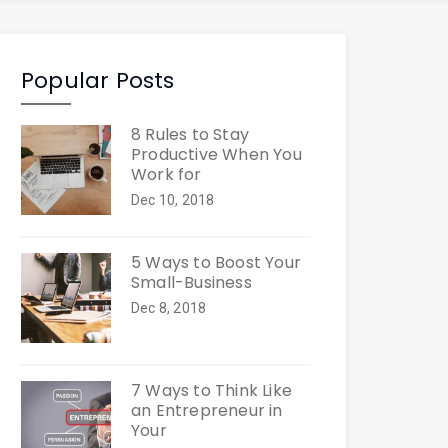
Popular Posts
8 Rules to Stay
Productive When You
Work for
Dec 10, 2018
5 Ways to Boost Your
Small-Business
Dec 8, 2018
7 Ways to Think Like
an Entrepreneur in
Your