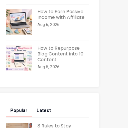
How to Earn Passive
Income with Affiliate
Aug 6, 2026
How to Repurpose
Blog Content into 10
Content
Aug 5, 2026
Popular
Latest
8 Rules to Stay