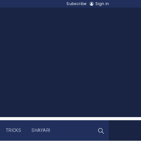
Subscribe
Sign in
TRICKS
SHAYARI