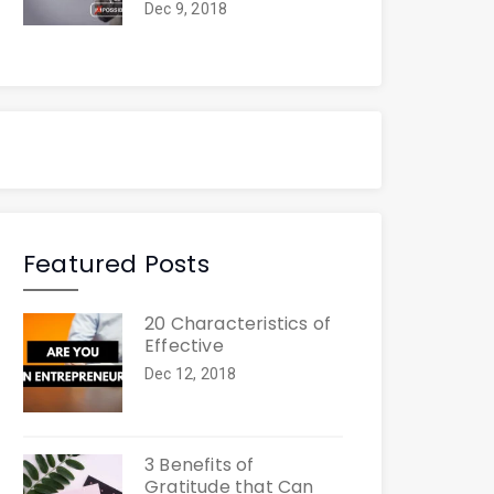
Dec 9, 2018
Featured Posts
20 Characteristics of
Effective
Dec 12, 2018
3 Benefits of
Gratitude that Can