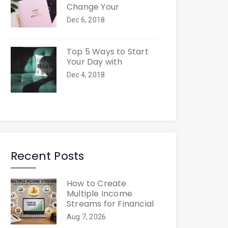
Change Your
Dec 6, 2018
Top 5 Ways to Start
Your Day with
Dec 4, 2018
Recent Posts
How to Create
Multiple Income
Streams for Financial
Aug 7, 2026