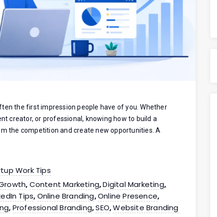
 often the first impression people have of you. Whether
ent creator, or professional, knowing how to build a
rom the competition and create new opportunities. A
rtup Work Tips
 Growth
Content Marketing
Digital Marketing
,
,
,
kedIn Tips
Online Branding
Online Presence
,
,
,
ing
Professional Branding
SEO
Website Branding
,
,
,