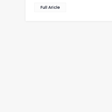
Full Aricle