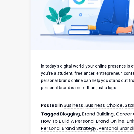
In today’s digital world, your online presence is
you’re a student, freelancer, entrepreneur, cont
personal brand online can help you stand out f
personal brand is more than just a logo
Business
Business Choice
Sta
Posted in
,
,
Blogging
Brand Building
Career
Tagged
,
,
How To Build A Personal Brand Online
Lin
,
Personal Brand Strategy
Personal Brand
,