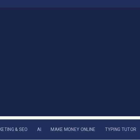
KETING & SEO
AI
MAKE MONEY ONLINE
TYPING TUTOR