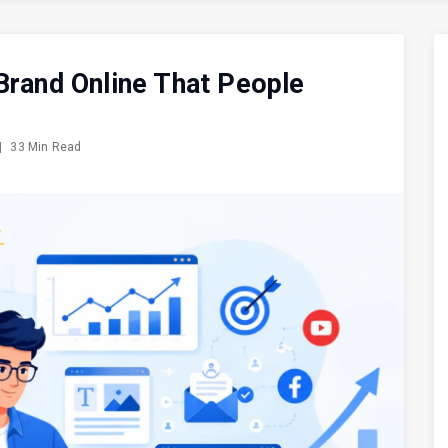
Brand Online That People
|
33 Min Read