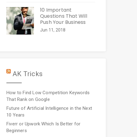
10 Important
Questions That Will
Push Your Business
Jun 11, 2018
AK Tricks
How to Find Low Competition Keywords
That Rank on Google
Future of Artificial Intelligence in the Next
10 Years
Fiverr or Upwork Which Is Better for
Beginners