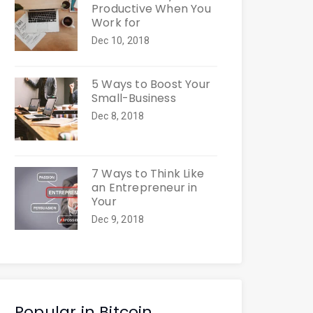
Productive When You
Work for
Dec 10, 2018
5 Ways to Boost Your
Small-Business
Dec 8, 2018
7 Ways to Think Like
an Entrepreneur in
Your
Dec 9, 2018
Popular in Bitcoin