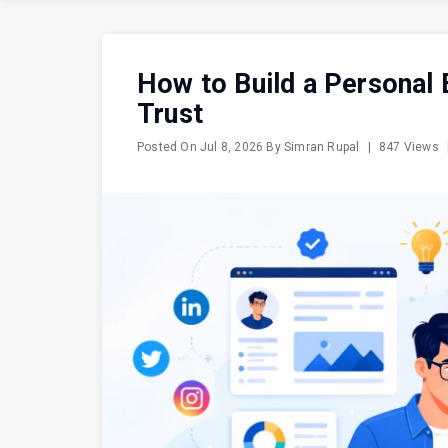
How to Build a Personal 
Trust
Posted On
Jul 8, 2026
By
Simran Rupal
|
847 Views