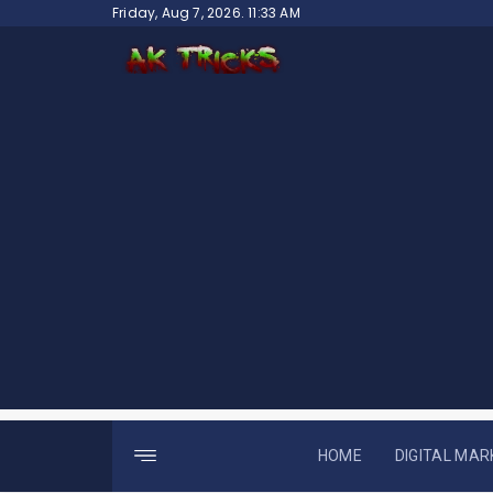
Skip
Friday, Aug 7, 2026. 11:33 AM
to
content
HOME
DIGITAL MAR