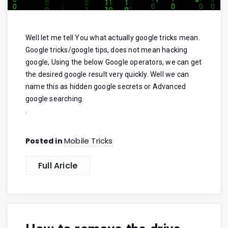
Well let me tell You what actually google tricks mean.
Google tricks/google tips, does not mean hacking
google, Using the below Google operators, we can get
the desired google result very quickly. Well we can
name this as hidden google secrets or Advanced
google searching.
.
Mobile Tricks
Posted in
Full Aricle