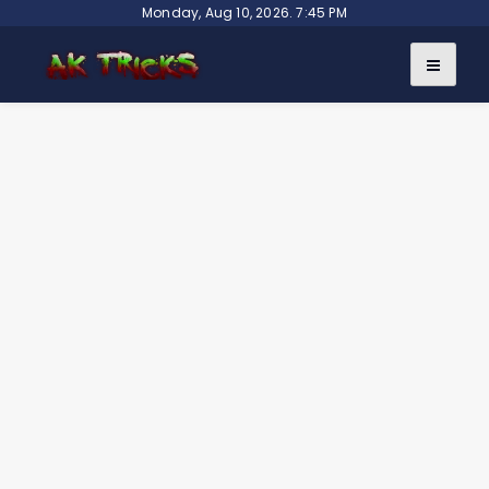
Skip
Monday, Aug 10, 2026. 7:45 PM
to
content