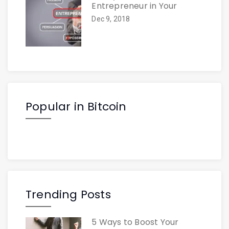
Entrepreneur in Your
Dec 9, 2018
Popular in Bitcoin
Trending Posts
5 Ways to Boost Your