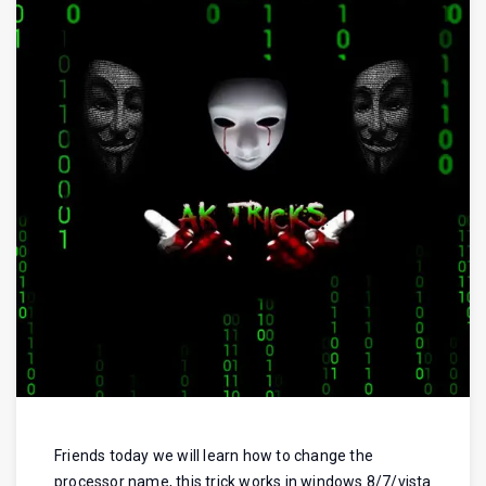
Friends today we will learn how to change the
processor name, this trick works in windows 8/7/vista