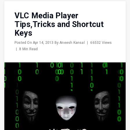
VLC Media Player
Tips,Tricks and Shortcut
Keys
Posted On
Apr 14, 2013
By
Aneesh Kansal
|
66532 Views
|
8 Min Read