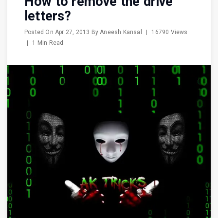
How to remove the drive
letters?
Posted On
Apr 27, 2013
By
Aneesh Kansal
|
16790 Views
|
1 Min Read