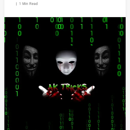
|
1 Min Read