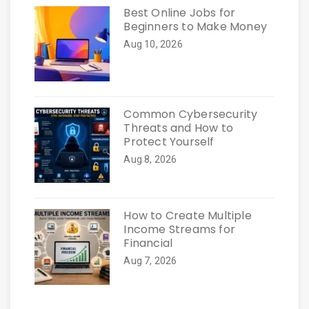
Best Online Jobs for
Beginners to Make Money
Aug 10, 2026
Common Cybersecurity
Threats and How to
Protect Yourself
Aug 8, 2026
How to Create Multiple
Income Streams for
Financial
Aug 7, 2026