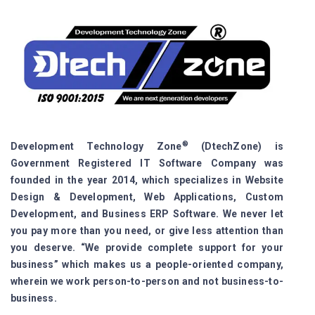
®
Development Technology Zone
(DtechZone) is
Government Registered IT Software Company was
founded in the year 2014, which specializes in Website
Design & Development, Web Applications, Custom
Development, and Business ERP Software. We never let
you pay more than you need, or give less attention than
you deserve. “We provide complete support for your
business” which makes us a people-oriented company,
wherein we work person-to-person and not business-to-
business.