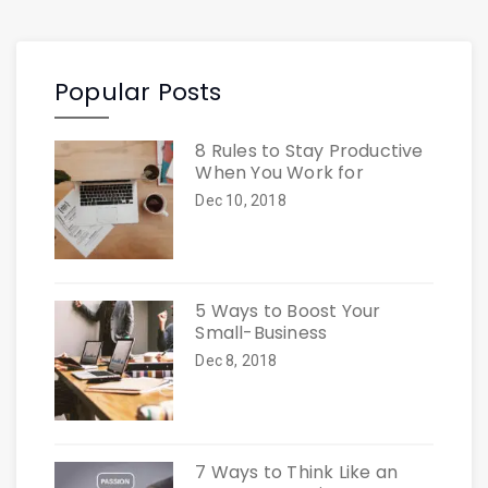
Popular Posts
8 Rules to Stay Productive
When You Work for
Dec 10, 2018
5 Ways to Boost Your
Small-Business
Dec 8, 2018
7 Ways to Think Like an