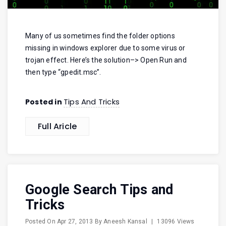
Many of us sometimes find the folder options
missing in windows explorer due to some virus or
trojan effect. Here’s the solution–> Open Run and
then type “gpedit.msc”.
Tips And Tricks
Posted in
Full Aricle
Google Search Tips and
Tricks
Posted On
Apr 27, 2013
By
Aneesh Kansal
|
13096 Views