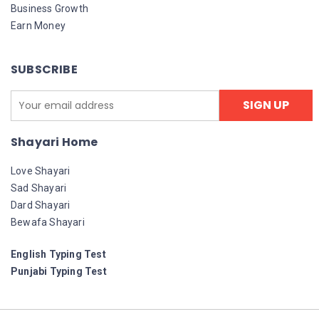
Business Growth
Earn Money
SUBSCRIBE
Shayari Home
Love Shayari
Sad Shayari
Dard Shayari
Bewafa Shayari
English Typing Test
Punjabi Typing Test