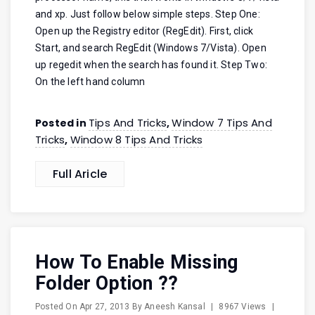
and xp. Just follow below simple steps. Step One:
Open up the Registry editor (RegEdit). First, click
Start, and search RegEdit (Windows 7/Vista). Open
up regedit when the search has found it. Step Two:
On the left hand column
Tips And Tricks
Window 7 Tips And
Posted in
,
Tricks
Window 8 Tips And Tricks
,
Full Aricle
How To Enable Missing
Folder Option ??
Posted On
Apr 27, 2013
By
Aneesh Kansal
|
8967 Views
|