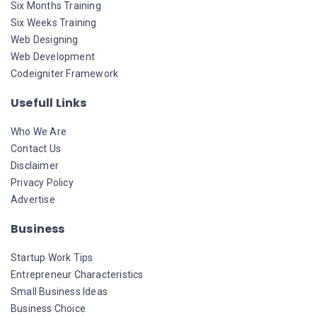
Six Months Training
Six Weeks Training
Web Designing
Web Development
Codeigniter Framework
Usefull Links
Who We Are
Contact Us
Disclaimer
Privacy Policy
Advertise
Business
Startup Work Tips
Entrepreneur Characteristics
Small Business Ideas
Business Choice