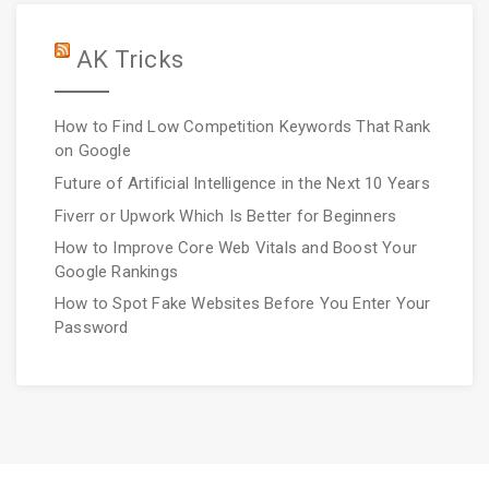
AK Tricks
How to Find Low Competition Keywords That Rank
on Google
Future of Artificial Intelligence in the Next 10 Years
Fiverr or Upwork Which Is Better for Beginners
How to Improve Core Web Vitals and Boost Your
Google Rankings
How to Spot Fake Websites Before You Enter Your
Password