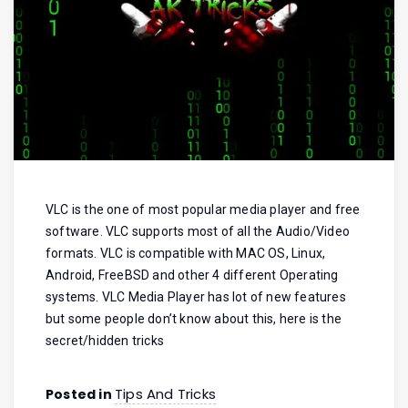
VLC is the one of most popular media player and free
software. VLC supports most of all the Audio/Video
formats. VLC is compatible with MAC OS, Linux,
Android, FreeBSD and other 4 different Operating
systems. VLC Media Player has lot of new features
but some people don’t know about this, here is the
secret/hidden tricks
Tips And Tricks
Posted in