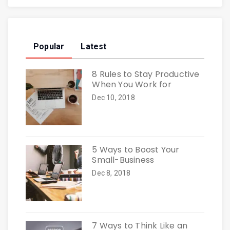
Popular
Latest
8 Rules to Stay Productive
When You Work for
Dec 10, 2018
5 Ways to Boost Your
Small-Business
Dec 8, 2018
7 Ways to Think Like an