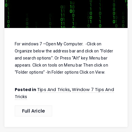
For windows 7 –Open My Computer. -Click on
Organize below the address bar and click on “Folder
and search options”. Or Press “Alt” key. Menu bar
appears. Click on tools on Menu bar Then click on
“Folder options” -In Folder options Click on View.
Tips And Tricks
Window 7 Tips And
Posted in
,
Tricks
Full Aricle