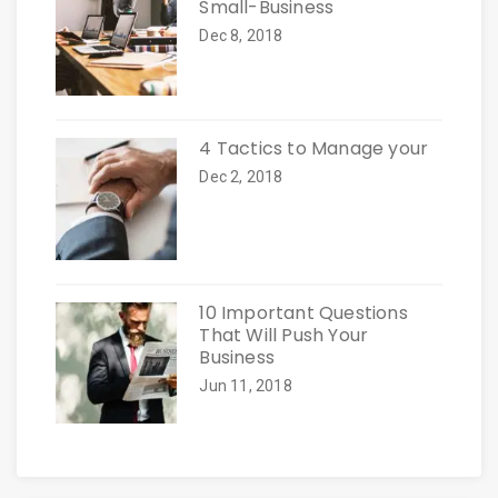
Small-Business
Dec 8, 2018
4 Tactics to Manage your
Dec 2, 2018
10 Important Questions
That Will Push Your
Business
Jun 11, 2018