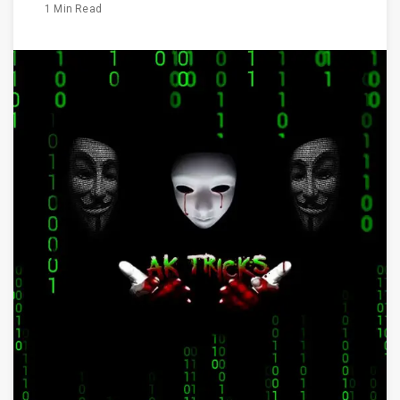
1 Min Read