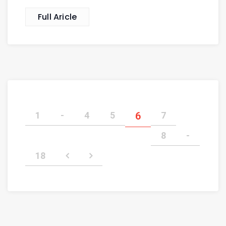
Full Aricle
1
-
4
5
6
7
8
-
18