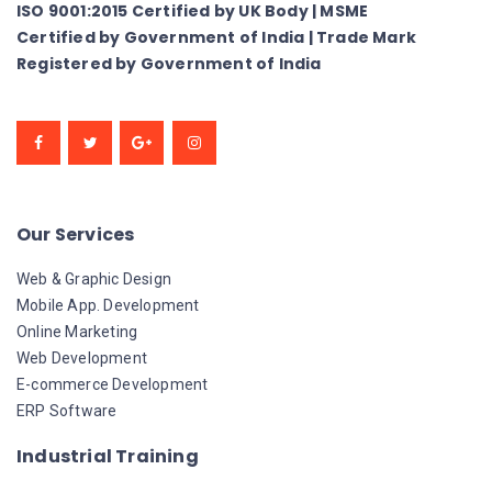
ISO 9001:2015 Certified by UK Body | MSME
Certified by Government of India | Trade Mark
Registered by Government of India
Our Services
Web & Graphic Design
Mobile App. Development
Online Marketing
Web Development
E-commerce Development
ERP Software
Industrial Training