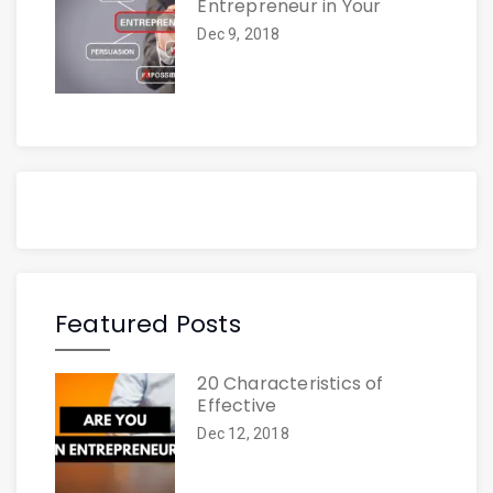
Entrepreneur in Your
Dec 9, 2018
Featured Posts
20 Characteristics of
Effective
Dec 12, 2018