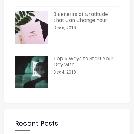
3 Benefits of Gratitude
that Can Change Your
Dec 6, 2018
Top 5 Ways to Start Your
Day with
Dec 4, 2018
Recent Posts