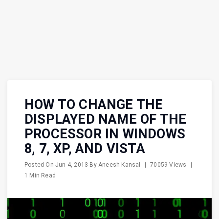
HOW TO CHANGE THE
DISPLAYED NAME OF THE
PROCESSOR IN WINDOWS
8, 7, XP, AND VISTA
Posted On
Jun 4, 2013
By
Aneesh Kansal
|
70059 Views
|
1 Min Read