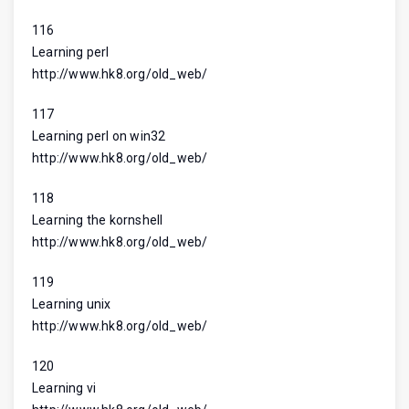
116
Learning perl
http://www.hk8.org/old_web/
117
Learning perl on win32
http://www.hk8.org/old_web/
118
Learning the kornshell
http://www.hk8.org/old_web/
119
Learning unix
http://www.hk8.org/old_web/
120
Learning vi