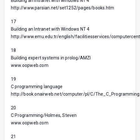
Building an intranet with windows NT 4
http://www.parsian.net/set1252/pages/books.htm
17
Building an Intranet with Windows NT 4
http://www.emu.edu.tr/english/facilitiesservices/computercent
18
Building expert systems in prolog/AMZI
www.oopweb.com
19
C programming language
http://book.onairweb.net/computer/pl/C/The_C_Programmi
20
C Programming/Holmes, Steven
www.oopweb.com
21