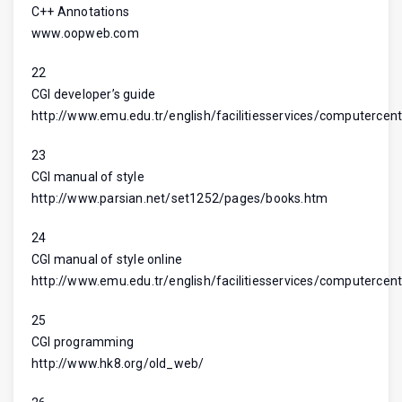
C++ Annotations
www.oopweb.com
22
CGI developer’s guide
http://www.emu.edu.tr/english/facilitiesservices/computercent
23
CGI manual of style
http://www.parsian.net/set1252/pages/books.htm
24
CGI manual of style online
http://www.emu.edu.tr/english/facilitiesservices/computercent
25
CGI programming
http://www.hk8.org/old_web/