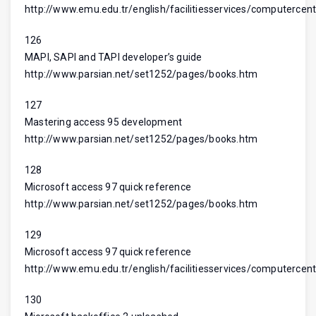
http://www.emu.edu.tr/english/facilitiesservices/computercent
126
MAPI, SAPI and TAPI developer’s guide
http://www.parsian.net/set1252/pages/books.htm
127
Mastering access 95 development
http://www.parsian.net/set1252/pages/books.htm
128
Microsoft access 97 quick reference
http://www.parsian.net/set1252/pages/books.htm
129
Microsoft access 97 quick reference
http://www.emu.edu.tr/english/facilitiesservices/computercent
130