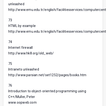
unleashed
http://www.emu.edu.tr/english/facilitiesservices/computercent
73
HTML by example
http://www.emu.edu.tr/english/facilitiesservices/computercent
74
Internet firewall
http://www.hk8.org/old_web/
75
Intranets unleashed
http://www.parsian.net/set1252/pages/books.htm
76
Introduction to object-oriented programming using
C++/Muller, Peter
www.oopweb.com