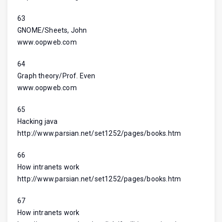
63
GNOME/Sheets, John
www.oopweb.com
64
Graph theory/Prof. Even
www.oopweb.com
65
Hacking java
http://www.parsian.net/set1252/pages/books.htm
66
How intranets work
http://www.parsian.net/set1252/pages/books.htm
67
How intranets work