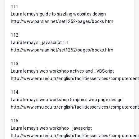
111
Laura lemay’s guide to sizzling websites design
http://www.parsian.net/set1252/pages/books.htm
112
Laura lemay’s _javascript 1.1
http://www.parsian.net/set1252/pages/books.htm
113
Laura lemay’s web workshop activex and _VBScript
http://www.emu.edu.tr/english/facilitiesservices/computercent
114
Laura lemay’s web workshop Graphics web page design
http://www.emu.edu.tr/english/facilitiesservices/computercent
115
Laura lemay’s web workshop _javascript
http://www.emu.edu.tr/english/facilitiesservices/computercent