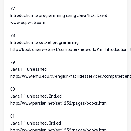
77
Introduction to programming using Java/Eck, David
www.oopweb.com
78
Introduction to socket programming
http://book.onairweb.net/computer/network/An_Introductio
79
Java 1.1 unleashed
http://www.emu.edu.tr/english/facilitiesservices/computercent
80
Java 1.1 unleashed, 2nd.ed.
http://www.parsian.net/set1252/pages/books.htm
81
Java 1.1 unleashed, 3rd.ed.
http://www.parsian.net/set1252/pages/books.htm