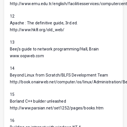
http://www.emu.edu.tr/english/facilitiesservices/computercent
12
Apache : The definitive guide, 3rd.ed.
http://www.hk8.org/old_web/
13
Beej’s guide to network programming/Hall, Brain
www.oopweb.com
14
Beyond Linux from Scratch/BLFS Development Team
http://book.onairweb.net/computer/os/linux/Administration/
15
Borland C++ builder unleashed
http://www.parsian.net/set1252/pages/books.htm
16