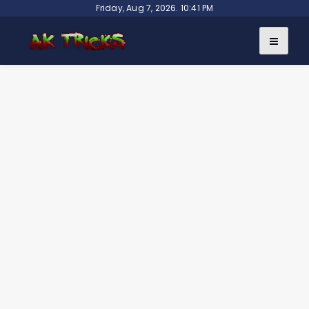
Skip
Friday, Aug 7, 2026. 10:41 PM
to
content