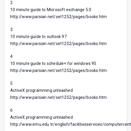
2
10 minute guide to Microsoft exchange 5.0
http://www.parsian.net/set1252/pages/books.htm
3
10 minute guide to outlook 97
http://www.parsian.net/set1252/pages/books.htm
4
10 minute guide to schedule+ for windows 95
http://www.parsian.net/set1252/pages/books.htm
5
ActiveX programming unleashed
http://www.parsian.net/set1252/pages/books.htm
6
ActiveX programming unleashed
http://www.emu.edu.tr/english/facilitiesservices/computercent