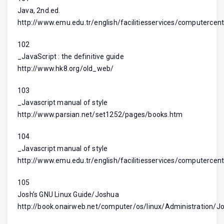
Java, 2nd.ed.
http://www.emu.edu.tr/english/facilitiesservices/computercent
102
_JavaScript : the definitive guide
http://www.hk8.org/old_web/
103
_Javascript manual of style
http://www.parsian.net/set1252/pages/books.htm
104
_Javascript manual of style
http://www.emu.edu.tr/english/facilitiesservices/computercent
105
Josh’s GNU Linux Guide/Joshua
http://book.onairweb.net/computer/os/linux/Administration/