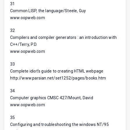
31
Common LISP, the language/Steele, Guy
www.oopweb.com
32
Compilers and compiler generators : an introduction with
C++/Terry, P.D.
www.oopweb.com
33
Complete idiot’s guide to creating HTML webpage
http://www.parsian.net/set1252/pages/books.htm
34
Computer graphics CMSC 427/Mount, David
www.oopweb.com
35
Configuring and troubleshooting the windows NT/95