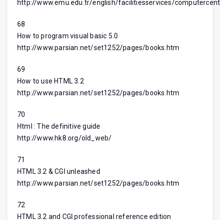
http://www.emu.edu.tr/english/facilitiesservices/computercent
68
How to program visual basic 5.0
http://www.parsian.net/set1252/pages/books.htm
69
How to use HTML 3.2
http://www.parsian.net/set1252/pages/books.htm
70
Html : The definitive guide
http://www.hk8.org/old_web/
71
HTML 3.2 & CGI unleashed
http://www.parsian.net/set1252/pages/books.htm
72
HTML 3.2 and CGI professional reference edition