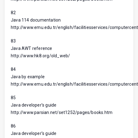
82
Java 114 documentation
http://www.emu.edu.tr/english/facilitiesservices/computercent
83
Java AWT reference
http://www.hk8.org/old_web/
84
Java by example
http://www.emu.edu.tr/english/facilitiesservices/computercent
85
Java developer’s guide
http://www.parsian.net/set1252/pages/books.htm
86
Java developer’s guide