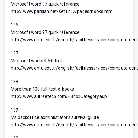
Microsoft word 97 quick reference
http://www.parsian.net/set1252/pages/books.htm
136
Microsoft word 97 quick reference
http://www.emu.edu.tr/english/facilitiesservices/computercent
137
Microsoft works 4.5 6-In-1
http://www.emu.edu.tr/english/facilitiesservices/computercent
138
More than 100 full-text e-books
http://www.allfreetech.com/EBookCategory.asp
139
Ms backoffice administrator’s survival guide
http://www.emu.edu.tr/english/facilitiesservices/computercent