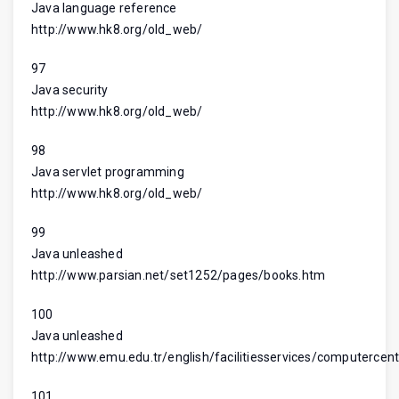
Java language reference
http://www.hk8.org/old_web/
97
Java security
http://www.hk8.org/old_web/
98
Java servlet programming
http://www.hk8.org/old_web/
99
Java unleashed
http://www.parsian.net/set1252/pages/books.htm
100
Java unleashed
http://www.emu.edu.tr/english/facilitiesservices/computercent
101