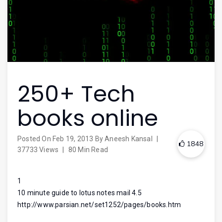
250+ Tech
books online
Posted On
Feb 19, 2013
By
Aneesh Kansal
|
1848
37733 Views
|
80 Min Read
1
10 minute guide to lotus notes mail 4.5
http://www.parsian.net/set1252/pages/books.htm