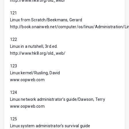
http://www.hk8.org/old_web/
121
Linux from Scratch/Beekmans, Gerard
http://book.onairweb.net/computer/os/linux/Administration/L
122
Linux in a nutshell, 3rd.ed.
http://www.hk8.org/old_web/
123
Linux kernel/Rusling, David
www.oopweb.com
124
Linux network administrator’s guide/Dawson, Terry
www.oopweb.com
125
Linux system administrator’s survival guide