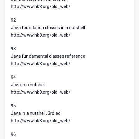
http://www.hk8.org/old_web/
92
Java foundation classes in a nutshell
http://www.hk8.org/old_web/
93
Java fundamental classes reference
http://www.hk8.org/old_web/
94
Java in a nutshell
http://www.hk8.org/old_web/
95
Java in a nutshell, 3rd.ed.
http://www.hk8.org/old_web/
96