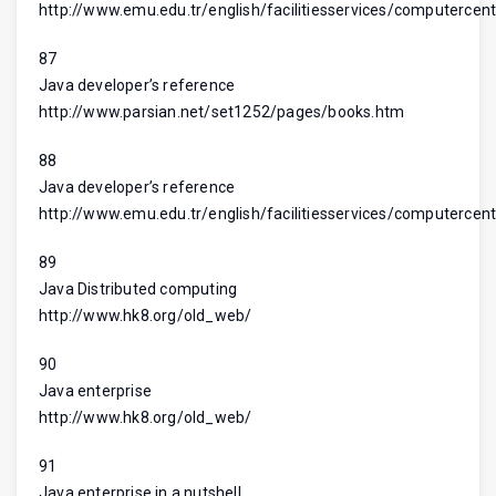
http://www.emu.edu.tr/english/facilitiesservices/computercent
87
Java developer’s reference
http://www.parsian.net/set1252/pages/books.htm
88
Java developer’s reference
http://www.emu.edu.tr/english/facilitiesservices/computercent
89
Java Distributed computing
http://www.hk8.org/old_web/
90
Java enterprise
http://www.hk8.org/old_web/
91
Java enterprise in a nutshell