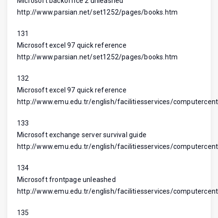
Microsoft backoffice 2 unleashed
http://www.parsian.net/set1252/pages/books.htm
131
Microsoft excel 97 quick reference
http://www.parsian.net/set1252/pages/books.htm
132
Microsoft excel 97 quick reference
http://www.emu.edu.tr/english/facilitiesservices/computercent
133
Microsoft exchange server survival guide
http://www.emu.edu.tr/english/facilitiesservices/computercent
134
Microsoft frontpage unleashed
http://www.emu.edu.tr/english/facilitiesservices/computercent
135