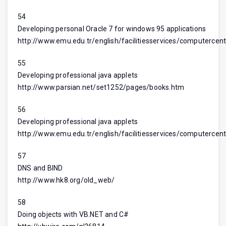
54
Developing personal Oracle 7 for windows 95 applications
http://www.emu.edu.tr/english/facilitiesservices/computercent
55
Developing professional java applets
http://www.parsian.net/set1252/pages/books.htm
56
Developing professional java applets
http://www.emu.edu.tr/english/facilitiesservices/computercent
57
DNS and BIND
http://www.hk8.org/old_web/
58
Doing objects with VB.NET and C#