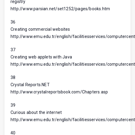
registry
http://www.parsian.net/set1252/pages/books.htm
36
Creating commercial websites
http://www.emu.edu.tr/english/facilitiesservices/computercent
37
Creating web applets with Java
http://www.emu.edu.tr/english/facilitiesservices/computercent
38
Crystal Reports.NET
http://www.crystalreportsbook.com/Chapters.asp
39
Curious about the internet
http://www.emu.edu.tr/english/facilitiesservices/computercent
40