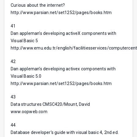
Curious about the internet?
http://www.parsian.net/set1252/pages/books.htm
41
Dan appleman’s developing activeX components with
Visual Basic 5
http://www.emu.edu.tr/english/facilitiesservices/computercent
42
Dan appleman’s developing activex components with
Visual Basic 5.0
http://www.parsian.net/set1252/pages/books.htm
43
Data structures CMSC420/Mount, David
www.oopweb.com
44
Database developer’s guide with visual basic 4, 2nd.ed.