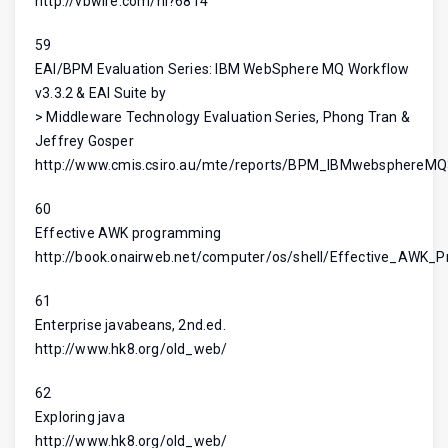
http://vbwire.com/nl?6814
59
EAI/BPM Evaluation Series: IBM WebSphere MQ Workflow
v3.3.2 & EAI Suite by
> Middleware Technology Evaluation Series, Phong Tran &
Jeffrey Gosper
http://www.cmis.csiro.au/mte/reports/BPM_IBMwebsphereM
60
Effective AWK programming
http://book.onairweb.net/computer/os/shell/Effective_AWK_
61
Enterprise javabeans, 2nd.ed.
http://www.hk8.org/old_web/
62
Exploring java
http://www.hk8.org/old_web/