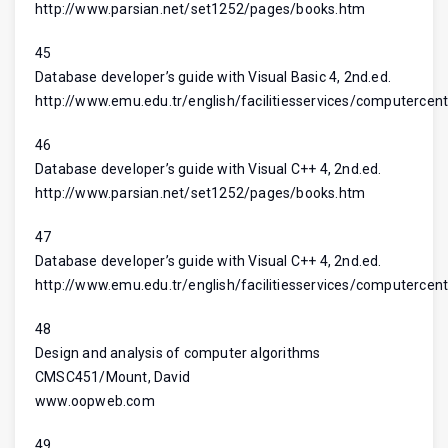
http://www.parsian.net/set1252/pages/books.htm
45
Database developer’s guide with Visual Basic 4, 2nd.ed.
http://www.emu.edu.tr/english/facilitiesservices/computercent
46
Database developer’s guide with Visual C++ 4, 2nd.ed.
http://www.parsian.net/set1252/pages/books.htm
47
Database developer’s guide with Visual C++ 4, 2nd.ed.
http://www.emu.edu.tr/english/facilitiesservices/computercent
48
Design and analysis of computer algorithms
CMSC451/Mount, David
www.oopweb.com
49