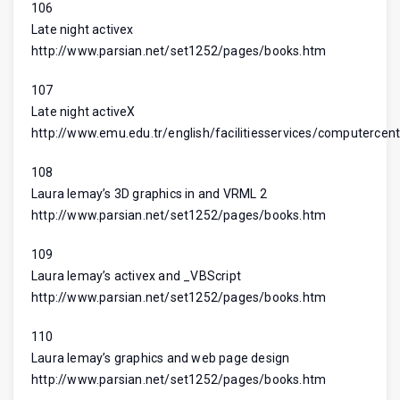
106
Late night activex
http://www.parsian.net/set1252/pages/books.htm
107
Late night activeX
http://www.emu.edu.tr/english/facilitiesservices/computercent
108
Laura lemay’s 3D graphics in and VRML 2
http://www.parsian.net/set1252/pages/books.htm
109
Laura lemay’s activex and _VBScript
http://www.parsian.net/set1252/pages/books.htm
110
Laura lemay’s graphics and web page design
http://www.parsian.net/set1252/pages/books.htm