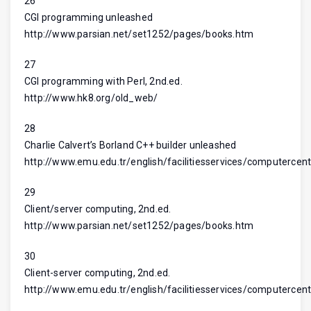
26
CGI programming unleashed
http://www.parsian.net/set1252/pages/books.htm
27
CGI programming with Perl, 2nd.ed.
http://www.hk8.org/old_web/
28
Charlie Calvert’s Borland C++ builder unleashed
http://www.emu.edu.tr/english/facilitiesservices/computercent
29
Client/server computing, 2nd.ed.
http://www.parsian.net/set1252/pages/books.htm
30
Client-server computing, 2nd.ed.
http://www.emu.edu.tr/english/facilitiesservices/computercent