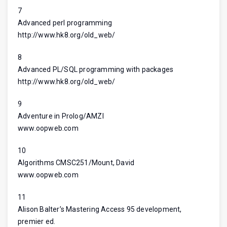
7
Advanced perl programming
http://www.hk8.org/old_web/
8
Advanced PL/SQL programming with packages
http://www.hk8.org/old_web/
9
Adventure in Prolog/AMZI
www.oopweb.com
10
Algorithms CMSC251/Mount, David
www.oopweb.com
11
Alison Balter’s Mastering Access 95 development,
premier ed.