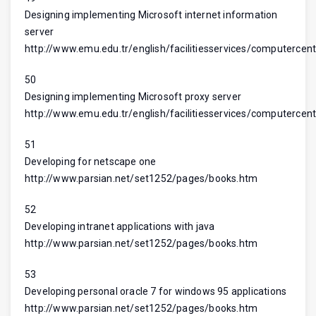
Designing implementing Microsoft internet information
server
http://www.emu.edu.tr/english/facilitiesservices/computercent
50
Designing implementing Microsoft proxy server
http://www.emu.edu.tr/english/facilitiesservices/computercent
51
Developing for netscape one
http://www.parsian.net/set1252/pages/books.htm
52
Developing intranet applications with java
http://www.parsian.net/set1252/pages/books.htm
53
Developing personal oracle 7 for windows 95 applications
http://www.parsian.net/set1252/pages/books.htm